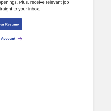
openings. Plus, receive relevant job
raight to your inbox.
our Resume
e Account