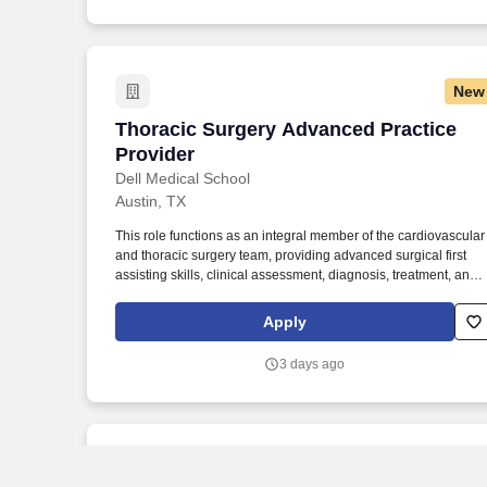
surgery, surgical oncology, general and colorectal surgery, and
urology.
New
Thoracic Surgery Advanced Practice Pr
Thoracic Surgery Advanced Practice
Provider
Dell Medical School
Austin, TX
This role functions as an integral member of the cardiovascular
and thoracic surgery team, providing advanced surgical first
assisting skills, clinical assessment, diagnosis, treatment, and
care coordination for patients undergoing thoracic surgical
interventions. The Thoracic Surgery Advanced Practice Provide
Apply
(APP) delivers comprehensive perioperative and longitudinal
care to adult thoracic surgery patients in inpatient, outpatient,
3 days ago
and procedural settings.
New