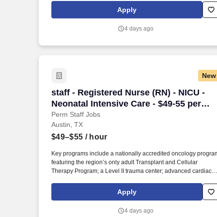
newborn care; and four community emergency centers in Bee
Apply
Cave and Bastrop. The facility is affiliated with the Texas Institu
for Robotic Surgery , providing advanced robotic capabilities fo
4 days ago
orthopedics, open heart and lung procedures, complex GI
surgery, surgical oncology, general and colorectal surgery, and
urology.
New
staff - Registered Nurse (RN) - NICU - N
staff - Registered Nurse (RN) - NICU -
Neonatal Intensive Care - $49-55 per
hour
Perm Staff Jobs
Austin, TX
$49–$55
/ hour
Key programs include a nationally accredited oncology progra
featuring the region’s only adult Transplant and Cellular
Therapy Program; a Level II trauma center; advanced cardiac,
stroke, and orthopedic services; full‑service maternity and
newborn care; and four community emergency centers in Bee
Apply
Cave and Bastrop. The facility is affiliated with the Texas Institu
for Robotic Surgery , providing advanced robotic capabilities fo
4 days ago
orthopedics, open heart and lung procedures, complex GI