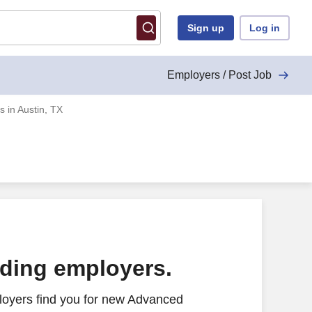
Sign up
Log in
Employers / Post Job
 in Austin, TX
ading employers.
loyers find you for new Advanced