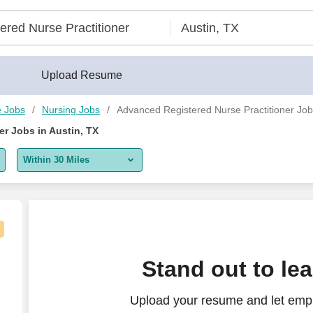
TX - CareerBuilder®
Upload Resume
e Jobs
Nursing Jobs
Advanced Registered Nurse Practitioner Jobs
r Jobs in Austin, TX
Within 30 Miles
5 miles
10 miles
30 miles
eonatal Intensive Care - $45-50 per hour
Stand out to le
50 miles
Upload your resume and let emp
100 miles