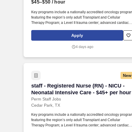
$45–$50
/ hour
Last month
Key programs include a nationally accredited oncology progra
featuring the region’s only adult Transplant and Cellular
Therapy Program; a Level II trauma center; advanced cardiac,
stroke, and orthopedic services; full‑service maternity and
newborn care; and four community emergency centers in Bee
Apply
Cave and Bastrop. The facility is affiliated with the Texas Institu
for Robotic Surgery , providing advanced robotic capabilities fo
4 days ago
orthopedics, open heart and lung procedures, complex GI
surgery, surgical oncology, general and colorectal surgery, and
urology.
New
staff - Registered Nurse (RN) - NICU - N
staff - Registered Nurse (RN) - NICU -
Neonatal Intensive Care - $45+ per hour
Perm Staff Jobs
Cedar Park, TX
Key programs include a nationally accredited oncology progra
featuring the region’s only adult Transplant and Cellular
Therapy Program; a Level II trauma center; advanced cardiac,
stroke, and orthopedic services; full‑service maternity and