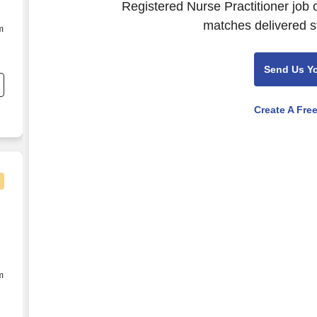
Registered Nurse Practitioner job 
matches delivered st
m
Send Us Y
te
r
Create A Fre
eonatal Intensive Care - $45+ per hour
m