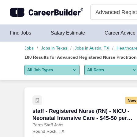
175+ Advanced Registered Nurse Practitioner Jobs in Austin, 
Skip to content
Jobs
Find Jobs
Salary Estimate
Career Advice
Jobs
Jobs in Texas
Jobs in Austin, TX
Healthcar
180
Results for
Advanced Registered Nurse Practitione
All Job Types
All Dates
All job types
All Dates
Remote jobs only
Today
New
Last 2 days
staff - Registered Nurse (RN) - NICU - N
staff - Registered Nurse (RN) - NICU -
Neonatal Intensive Care - $45-50 per
Last week
hour
Perm Staff Jobs
Round Rock, TX
Last 2 weeks