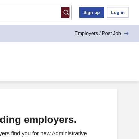
Sign up
Log in
Employers / Post Job
ading employers.
ers find you for new Administrative