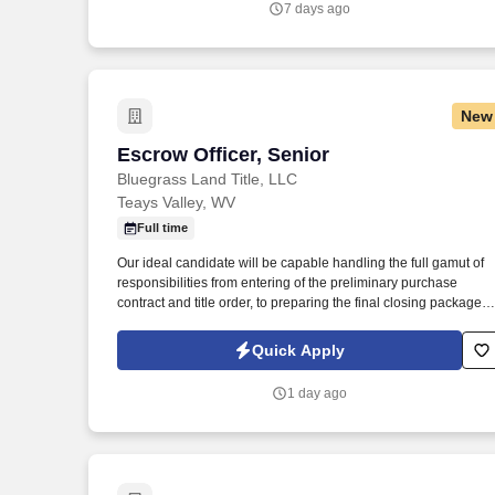
7 days ago
New
Escrow Officer, Senior
Escrow Officer, Senior
Bluegrass Land Title, LLC
Teays Valley, WV
Full time
Our ideal candidate will be capable handling the full gamut of
responsibilities from entering of the preliminary purchase
contract and title order, to preparing the final closing package
including the Closing Disclosure (CD), issuing the Title policy,
and post-closing procedures. In this role, you will be responsib
Quick Apply
for working with loan officers, lenders, real estate agents, and
attorneys to acquire, analyze, and organize all essential
1 day ago
documents required to process a closing package.