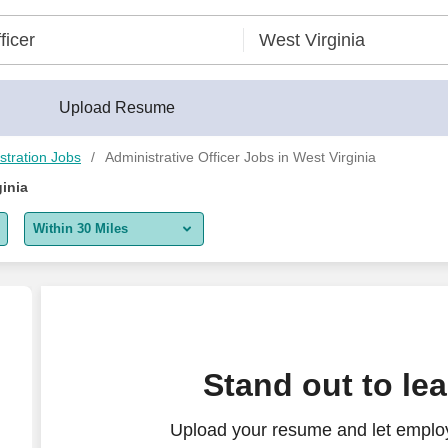
Upload Resume
stration Jobs
Administrative Officer Jobs in West Virginia
ginia
Within 30 Miles
5 miles
10 miles
30 miles
rust Administration WHE
Stand out to le
50 miles
Upload your resume and let employ
100 miles