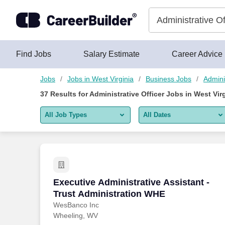
Skip to content
Jobs
Find Jobs
Salary Estimate
Career Advice
Jobs
Jobs in West Virginia
Business Jobs
Admini
37
Results for
Administrative Officer Jobs in West Vir
All Job Types
All Dates
All job types
All Dates
Remote jobs only
Today
Last 2 days
Executive Administrative Assistant - T
Executive Administrative Assistant -
Trust Administration WHE
Last week
WesBanco Inc
Wheeling, WV
Last 2 weeks