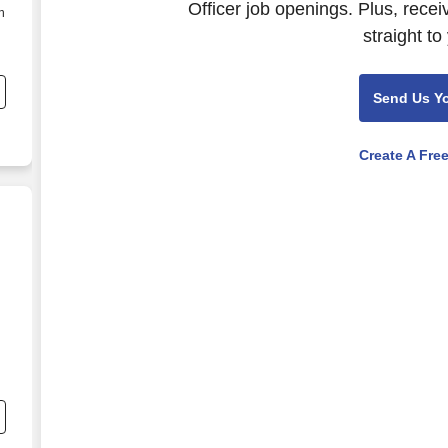
Officer job openings. Plus, rece
n
straight to
Send Us Y
Create A Fre