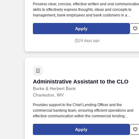
Possess clear, concise, effective written and oral communicatio
Last month
skills to effectively express thoughts, ideas and concepts to
management, bank employees and bank customers in a
collaborative and solutions oriented manner. Under general
supervision, but following established policies and procedures,
Apply
provides secretarial and administrative support to WesBanco
Trust Investment Services (WTIS) officers including written
24 days ago
correspondence, filing, and other administrative duties.
Administrative Assistant to the CLO
Administrative Assistant to the CLO
Burke & Herbert Bank
Charleston, WV
Provides support to the Chief Lending Officer and the
commercial banking team, ensuring efficient operations and
effective communication within the commercial lending
department and with stakeholders. Perform regular
administrative tasks for Chief Lending Officer including memo
Apply
and letter writing, managing the incoming and outgoing items,
and schedule.