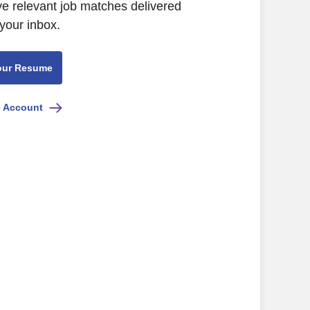
ive relevant job matches delivered
 your inbox.
our Resume
e Account