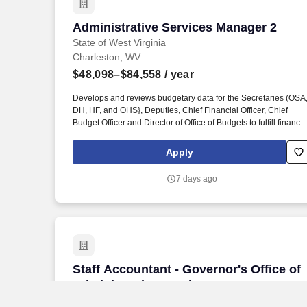
Administrative Services Manager 2
Administrative Services Manager 2
State of West Virginia
Charleston, WV
$48,098–$84,558
/ year
Develops and reviews budgetary data for the Secretaries (OSA
DH, HF, and OHS}, Deputies, Chief Financial Officer, Chief
Budget Officer and Director of Office of Budgets to fulfill financia
requirements to its various programs; consistency with reportin
and accountability to federal, state, executive and legislative
Apply
concerns and to maintain the highest level of financial integrity
over the appropriated monies of the state and federal
7 days ago
government. This position involves assisting in managing and
coordinating a very complex budget which funds a multitude of
statewide programs administered through the various Bureaus
of the departments (OSA, DH, HF, and DHS), as well as other
boards and commissions that report to or through the
departments (OSA, DH, HF, and OHS).
Staff Accountant - Governor's Office of
Staff Accountant - Governor's Office of
Administrative Services
State of West Virginia