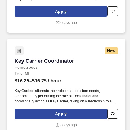
engaging and interacting with all customers, and maintaining a
clean and organized store.
Apply
2 days ago
New
Key Carrier Coordinator
Key Carrier Coordinator
HomeGoods
Troy, MI
$16.25–$16.75
/ hour
Key Carriers alternate their role based on store needs,
predominantly performing the role of Coordinator and
occasionally acting as Key Carrier, taking on a leadership role in
maintaining all aspects of the store. Communicates accurately
and effectively with management and Associates when setting
Apply
and addressing priorities; provides progress updates.
2 days ago