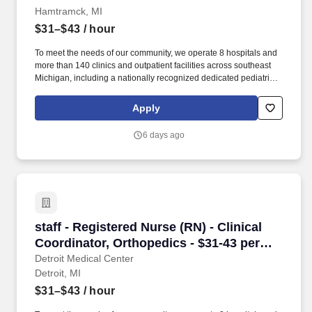
Hamtramck, MI
$31–$43
/ hour
To meet the needs of our community, we operate 8 hospitals and
more than 140 clinics and outpatient facilities across southeast
Michigan, including a nationally recognized dedicated pediatric
hospital (Children’s Hospital of Michigan) as well as a nationally
recognized rehabilitation hospital (Rehabilitation Institute of
Apply
Michigan). Sinai-Grace’s joint replacement program features a
revolutionary minimally invasive knee and hip replacement
6 days ago
surgery that attracts patients from all over the country.
staff - Registered Nurse (RN) - Clinical Coordi
staff - Registered Nurse (RN) - Clinical
Coordinator, Orthopedics - $31-43 per
hour
Detroit Medical Center
Detroit, MI
$31–$43
/ hour