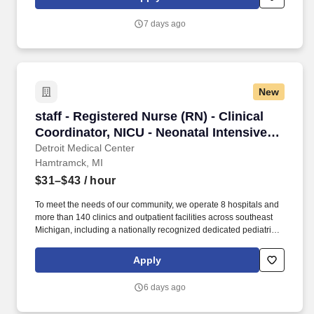
Michigan). A specialty referral hospital, Harper has established
Centers of Excellence in neurosciences, bariatric surgery,
7 days ago
vascular services, multidisciplinary cardiovascular services,
hypertension, stroke prevention and heart failure.
New
staff - Registered Nurse (RN) - Clinical Coordi
staff - Registered Nurse (RN) - Clinical
Coordinator, NICU - Neonatal Intensive
Care - $31-43 per hour
Detroit Medical Center
Hamtramck, MI
$31–$43
/ hour
To meet the needs of our community, we operate 8 hospitals and
more than 140 clinics and outpatient facilities across southeast
Michigan, including a nationally recognized dedicated pediatric
hospital (Children’s Hospital of Michigan) as well as a nationally
recognized rehabilitation hospital (Rehabilitation Institute of
Apply
Michigan). Sinai-Grace’s joint replacement program features a
revolutionary minimally invasive knee and hip replacement
6 days ago
surgery that attracts patients from all over the country.