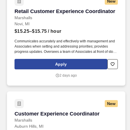
New
Retail Customer Experience Coordinator
Retail Customer Experience Coordinator
Marshalls
Novi, MI
$15.25–$15.75
/ hour
Communicates accurately and effectively with management and
Associates when setting and addressing priorities; provides
progress updates. Oversees a team of Associates at front of store
ensuring prompt, courteous customer service and promotion of
loyalty programs.
Apply
2 days ago
New
Customer Experience Coordinator
Customer Experience Coordinator
Marshalls
Auburn Hills, MI