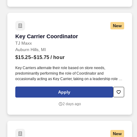
New
Key Carrier Coordinator
Key Carrier Coordinator
TJ Maxx
Auburn Hills, MI
$15.25–$15.75
/ hour
Key Carriers alternate their role based on store needs,
predominantly performing the role of Coordinator and
occasionally acting as Key Carrier, taking on a leadership role in
maintaining all aspects of the store. Communicates accurately
and effectively with management and Associates when setting
Apply
and addressing priorities; provides progress updates.
2 days ago
New