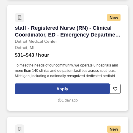
New
staff - Registered Nurse (RN) - Clinical Coord
staff - Registered Nurse (RN) - Clinical
Coordinator, ED - Emergency Department
- $31-43 per hour
Detroit Medical Center
Detroit, MI
$31–$43
/ hour
To meet the needs of our community, we operate 8 hospitals and
more than 140 clinics and outpatient facilities across southeast
Michigan, including a nationally recognized dedicated pediatric
hospital (Children’s Hospital of Michigan) as well as a nationally
recognized rehabilitation hospital (Rehabilitation Institute of
Apply
Michigan). 3. Leadership skills essential to effectively prioritize,
direct and delegate to other emergency care team members and
1 day ago
to facilitate efficient and cost-effective emergency services.
New