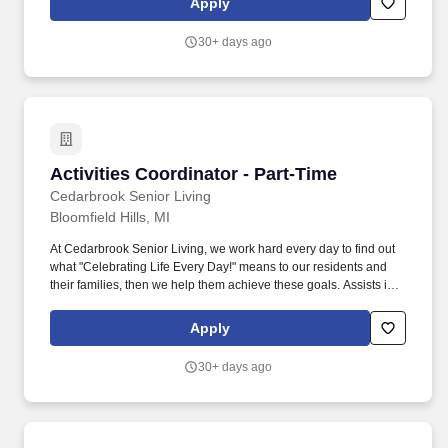
Apply
opportunities for the residents.
30+ days ago
Activities Coordinator - Part-Time
Activities Coordinator - Part-Time
Cedarbrook Senior Living
Bloomfield Hills, MI
At Cedarbrook Senior Living, we work hard every day to find out
what "Celebrating Life Every Day!" means to our residents and
their families, then we help them achieve these goals. Assists in
planning, scheduling and conducting activities programs that
provide physical, intellectual, social, emotional and spiritual
Apply
opportunities for the residents.
30+ days ago