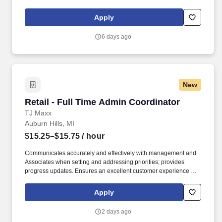
hospital (Children’s Hospital of Michigan) as well as a nationally
recognized rehabilitation hospital (Rehabilitation Institute of
Apply
Michigan). A specialty referral hospital, Harper has established
Centers of Excellence in neurosciences, bariatric surgery,
6 days ago
vascular services, multidisciplinary cardiovascular services,
hypertension, stroke prevention and heart failure.
New
Retail - Full Time Admin Coordinator
Retail - Full Time Admin Coordinator
TJ Maxx
Auburn Hills, MI
$15.25–$15.75
/ hour
Communicates accurately and effectively with management and
Associates when setting and addressing priorities; provides
progress updates. Ensures an excellent customer experience by
engaging and interacting with all customers, and maintaining a
clean and organized store.
Apply
2 days ago