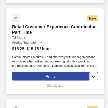
New
Retail Customer Experience Coordinator- Part
Retail Customer Experience Coordinator-
Part Time
TJ Maxx
Shelby Township, MI
$15.25–$15.75
/ hour
Communicates accurately and effectively with management and
Associates when setting and addressing priorities; provides
progress updates. Oversees a team of Associates at front of store
ensuring prompt, courteous customer service and promotion of
loyalty programs.
Apply
1 day ago