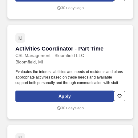
cord and medically complex injuries, illnesses and other
30+ days ago
challenges.
Activities Coordinator - Part Time
Activities Coordinator - Part Time
CSL Management - Bloomfield LLC
Bloomfield, MI
Evaluates the interest, abilities and needs of residents and plans
appropriate activities based on these needs and available
support both personally and through communication with staff
members, • Oversees large, small, and one-to-one events for the
purpose of providing friendly visitations, sensory stimulation,
Apply
reality orientation, and cognitive stimulation. o Manages people
effectively by taking responsibility for subordinates' activities;
30+ days ago
Makes self available to staff; Provides regular performance
feedback; Develops subordinates' skills and encourages growth;
Improves processes, products and services.