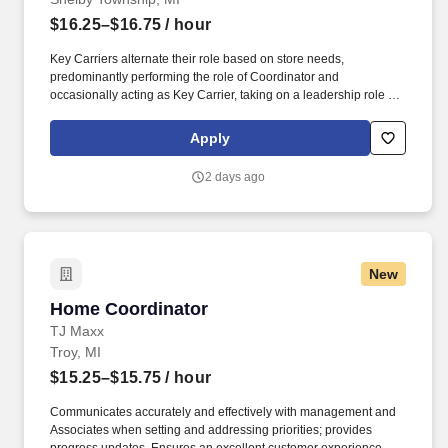
$16.25–$16.75
/ hour
Key Carriers alternate their role based on store needs,
predominantly performing the role of Coordinator and
occasionally acting as Key Carrier, taking on a leadership role in
maintaining all aspects of the store. Communicates accurately
and effectively with management and Associates when setting
Apply
and addressing priorities; provides progress updates.
2 days ago
New
Home Coordinator
Home Coordinator
TJ Maxx
Troy, MI
$15.25–$15.75
/ hour
Communicates accurately and effectively with management and
Associates when setting and addressing priorities; provides