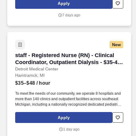
recognized rehabilitation hospital (Rehabilitation Institute of
Apply
Michigan). DMC Sinai-Grace Hospital is DMC’s largest hospital,
offering a comprehensive heart center, cancer care, gerontology,
7 days ago
emergency medicine, obstetrics/gynecology and cosmetic
services.
New
staff - Registered Nurse (RN) - Clinical Coordi
staff - Registered Nurse (RN) - Clinical
Coordinator, Outpatient Dialysis - $35-48
per hour
Detroit Medical Center
Hamtramck, MI
$35–$48
/ hour
To meet the needs of our community, we operate 8 hospitals and
more than 140 clinics and outpatient facilities across southeast
Michigan, including a nationally recognized dedicated pediatric
hospital (Children’s Hospital of Michigan) as well as a nationally
recognized rehabilitation hospital (Rehabilitation Institute of
Apply
Michigan). A specialty referral hospital, Harper has established
Centers of Excellence in neurosciences, bariatric surgery,
1 day ago
vascular services, multidisciplinary cardiovascular services,