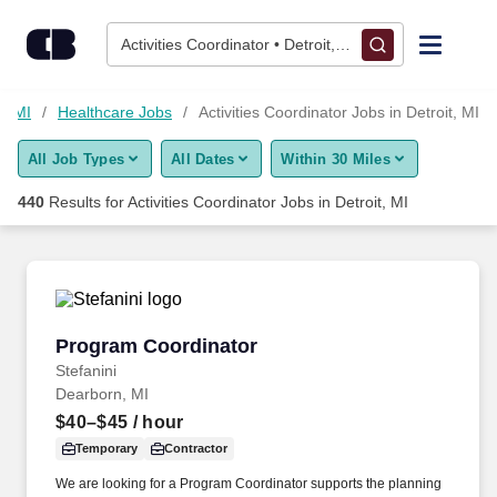
425+ Activities Coordinator Jobs in Detroit, MI - CareerBuilder®
Skip to content
Jobs
Activities Coordinator • Detroit, MI
Find Jobs
t, MI
Healthcare Jobs
Activities Coordinator Jobs in Detroit, MI
All Job Types
All Dates
Within 30 Miles
Upload Resume
440
Results for
Activities Coordinator Jobs in Detroit, MI
Salary Estimate
Career Advice
Program Coordinator
Program Coordinator
Employers / Post Job
Stefanini
Dearborn, MI
$40–$45
/ hour
Temporary
Contractor
We are looking for a Program Coordinator supports the planning