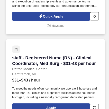
and execution of leadership events and governance forums
within the Enterprise Technology (ET) organization, partnering
with primary projects leads to coordinate cross-functional
activities, manage documentation, and help keep team initiatives
Quick Apply
on track. Technical Proficiency: Strong skills in the Microsoft 365
suite, including Outlook, Teams, SharePoint, PowerPoint, Excel,
8 days ago
and Copilot; familiarity with task/milestone tracking tools such as
Planner and SharePoint to support program coordination.
staff - Registered Nurse (RN) - Clinical Coordi
staff - Registered Nurse (RN) - Clinical
Coordinator, Med Surg - $31-43 per hour
Detroit Medical Center
Hamtramck, MI
$31–$43
/ hour
To meet the needs of our community, we operate 8 hospitals and
more than 140 clinics and outpatient facilities across southeast
Michigan, including a nationally recognized dedicated pediatric
hospital (Children’s Hospital of Michigan) as well as a nationally
recognized rehabilitation hospital (Rehabilitation Institute of
Apply