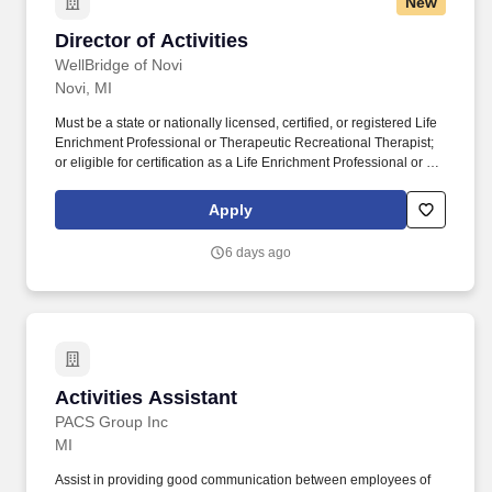
New
Director of Activities
Director of Activities
WellBridge of Novi
Novi, MI
Must be a state or nationally licensed, certified, or registered Life
Enrichment Professional or Therapeutic Recreational Therapist;
or eligible for certification as a Life Enrichment Professional or as
a Therapeutic Recreational Specialist by a recognized
accrediting body; or possess 2+ years of experience in a social or
Apply
recreational program within the last five years, including at least
one year of full-time experience in a resident activities program in
6 days ago
a health care setting; or be a qualified Occupational Therapist or
Occupational Therapist Assistant; or have successfully completed
a Training Course approved by the State. How you will help
people every day: Develop, schedule, and coordinate leisure life
enrichment programs to meet a variety of interests, and the
physical, cognitive, and psycho-social needs of all residents.
Activities Assistant
Activities Assistant
PACS Group Inc
MI
Assist in providing good communication between employees of