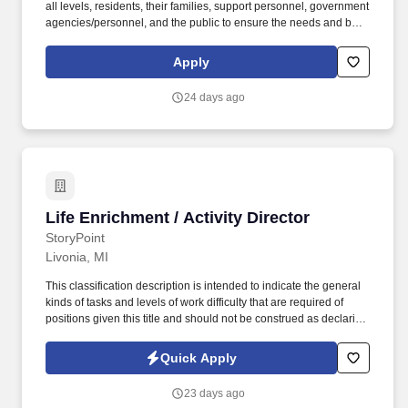
all levels, residents, their families, support personnel, government
agencies/personnel, and the public to ensure the needs and best
interest of the residents, community and facility are met to the
extent possible. Assists in developing a monthly activity schedule
Apply
for residents, which include resident outings, regularly scheduled
group activities, and in-room activities for bed-bound or isolated
24 days ago
residents.
Life Enrichment / Activity Director
Life Enrichment / Activity Director
StoryPoint
Livonia, MI
This classification description is intended to indicate the general
kinds of tasks and levels of work difficulty that are required of
positions given this title and should not be construed as declaring
what the specific duties and responsibilities of any particular
position shall be. The Life Enrichment Director plans, organizes,
Quick Apply
coordinates, and facilitates life enrichment activities that are
beneficial and complimentary to the social welfare and interests
23 days ago
of the residents of a senior living community.