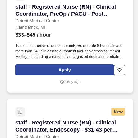
staff - Registered Nurse (RN) - Clinical Coord
staff - Registered Nurse (RN) - Clinical
Coordinator, PreOp / PACU - Post
Anesthesia Care - $33-45 per hour
Detroit Medical Center
Hamtramck, MI
$33–$45
/ hour
To meet the needs of our community, we operate 8 hospitals and
more than 140 clinics and outpatient facilities across southeast
Michigan, including a nationally recognized dedicated pediatric
hospital (Children’s Hospital of Michigan) as well as a nationally
recognized rehabilitation hospital (Rehabilitation Institute of
Apply
Michigan). DMC Sinai-Grace Hospital is DMC’s largest hospital,
offering a comprehensive heart center, cancer care, gerontology,
1 day ago
emergency medicine, obstetrics/gynecology and cosmetic
services.
New
staff - Registered Nurse (RN) - Clinical Coord
staff - Registered Nurse (RN) - Clinical
Coordinator, Endoscopy - $31-43 per
hour
Detroit Medical Center