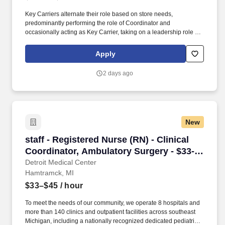
Key Carriers alternate their role based on store needs,
predominantly performing the role of Coordinator and
occasionally acting as Key Carrier, taking on a leadership role in
maintaining all aspects of the store. Communicates accurately
and effectively with management and Associates when setting
Apply
and addressing priorities; provides progress updates.
2 days ago
New
staff - Registered Nurse (RN) - Clinical Coord
staff - Registered Nurse (RN) - Clinical
Coordinator, Ambulatory Surgery - $33-
45 per hour
Detroit Medical Center
Hamtramck, MI
$33–$45
/ hour
To meet the needs of our community, we operate 8 hospitals and
more than 140 clinics and outpatient facilities across southeast
Michigan, including a nationally recognized dedicated pediatric