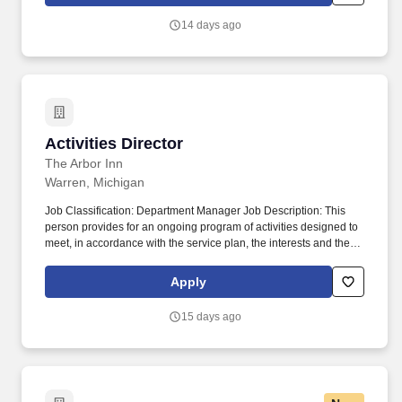
based on whatever maturity level that they are currently
functioning on.
14 days ago
Activities Director
Activities Director
The Arbor Inn
Warren, Michigan
Job Classification: Department Manager Job Description: This
person provides for an ongoing program of activities designed to
meet, in accordance with the service plan, the interests and the
physical, mental, and psychosocial well-being of each resident.
Must have patience, tact, cheerful disposition and enthusiasm
Apply
while being able to handle residents based on whatever maturity
level that they are currently functioning on.
15 days ago