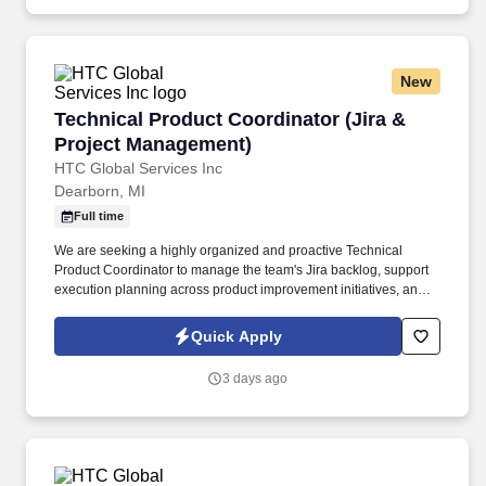
hypertension, stroke prevention and heart failure.
New
Technical Product Coordinator (Jira & Projec
Technical Product Coordinator (Jira &
Project Management)
HTC Global Services Inc
Dearborn, MI
Full time
We are seeking a highly organized and proactive Technical
Product Coordinator to manage the team's Jira backlog, support
execution planning across product improvement initiatives, and
serve as a liaison between engineering, leadership, and
customers. At HTC Global, you’ll collaborate with experts, work
Quick Apply
alongside clients, and be part of high-performing teams driving
success together.
3 days ago