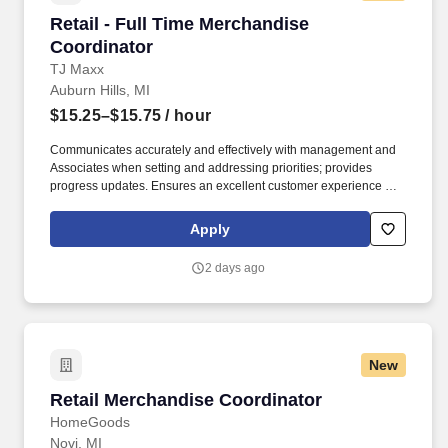
Retail - Full Time Merchandise Coordinator
Retail - Full Time Merchandise
Coordinator
TJ Maxx
Auburn Hills, MI
$15.25–$15.75
/ hour
Communicates accurately and effectively with management and
Associates when setting and addressing priorities; provides
progress updates. Ensures an excellent customer experience by
engaging and interacting with all customers, and maintaining a
clean and organized store.
Apply
2 days ago
New
Retail Merchandise Coordinator
Retail Merchandise Coordinator
HomeGoods
Novi, MI