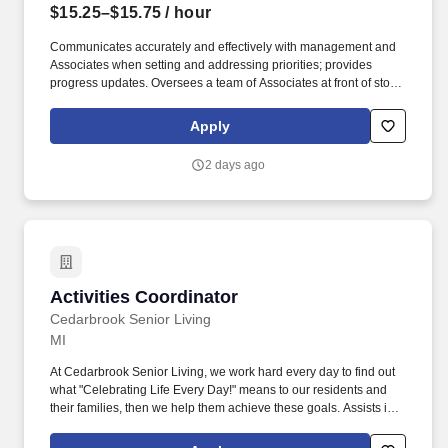
$15.25–$15.75
/ hour
Communicates accurately and effectively with management and
Associates when setting and addressing priorities; provides
progress updates. Oversees a team of Associates at front of store
ensuring prompt, courteous customer service and promotion of
loyalty programs.
Apply
2 days ago
Activities Coordinator
Activities Coordinator
Cedarbrook Senior Living
MI
At Cedarbrook Senior Living, we work hard every day to find out
what "Celebrating Life Every Day!" means to our residents and
their families, then we help them achieve these goals. Assists in
planning, scheduling and conducting activities programs that
provide physical, intellectual, social, emotional and spiritual