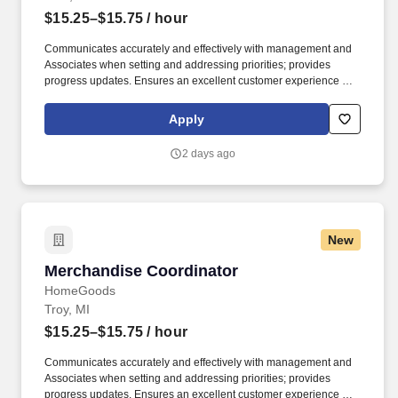
$15.25–$15.75
/ hour
Communicates accurately and effectively with management and
Associates when setting and addressing priorities; provides
progress updates. Ensures an excellent customer experience by
engaging and interacting with all customers, and maintaining a
clean and organized store.
Apply
2 days ago
New
Merchandise Coordinator
Merchandise Coordinator
HomeGoods
Troy, MI
$15.25–$15.75
/ hour
Communicates accurately and effectively with management and
Associates when setting and addressing priorities; provides
progress updates. Ensures an excellent customer experience by