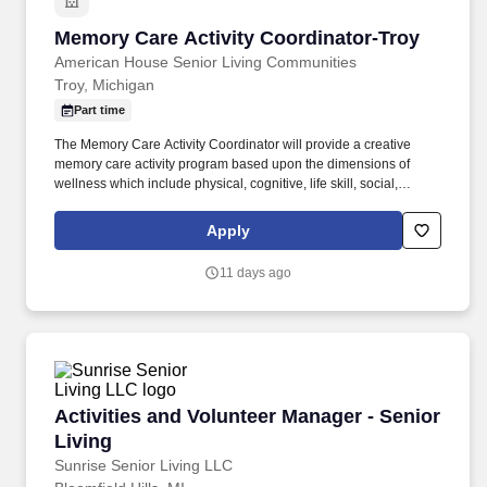
Memory Care Activity Coordinator-Troy
Memory Care Activity Coordinator-Troy
American House Senior Living Communities
Troy, Michigan
Part time
The Memory Care Activity Coordinator will provide a creative
memory care activity program based upon the dimensions of
wellness which include physical, cognitive, life skill, social,
spiritual, creative and sensory programming. Continually
evaluates effectiveness of program and demonstrates ability to
Apply
implement changes as necessary utilizing the provided Memory
Care playbook guide and score card for goals setting.
11 days ago
Activities and Volunteer Manager - Senior Livi
Activities and Volunteer Manager - Senior
Living
Sunrise Senior Living LLC