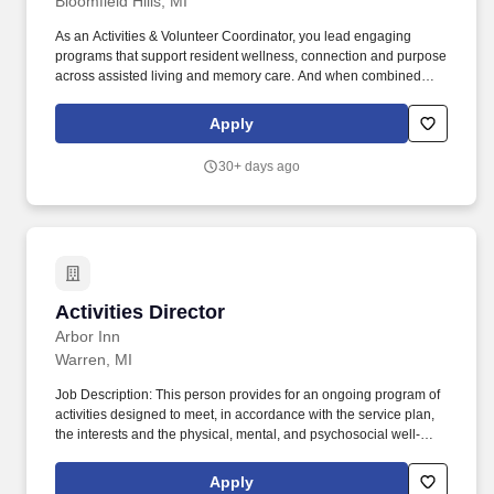
Bloomfield Hills, MI
As an Activities & Volunteer Coordinator, you lead engaging
programs that support resident wellness, connection and purpose
across assisted living and memory care. And when combined
with the support, benefits, and growth opportunities we offer, the
result is a career that PositivelyShines with everything you need
Apply
to reach your goals - at work and in your life.
30+ days ago
Activities Director
Activities Director
Arbor Inn
Warren, MI
Job Description: This person provides for an ongoing program of
activities designed to meet, in accordance with the service plan,
the interests and the physical, mental, and psychosocial well-
being of each resident. Must have patience, tact, cheerful
disposition and enthusiasm while being able to handle residents
Apply