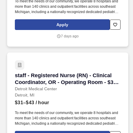
To meet the needs of our community, we operate 8 hospitals and
more than 140 clinics and outpatient facilities across southeast
Michigan, including a nationally recognized dedicated pediatric
hospital (Children’s Hospital of Michigan) as well as a nationally
recognized rehabilitation hospital (Rehabilitation Institute of
Apply
Michigan). Experts in pediatric critical care, rehabilitation, and
neonatal and perinatal medicine provide care for thousands of
7 days ago
children every year at Children’s Hospital of Michigan, Children’s
Hospital of Michigan - Troy and six ambulatory sites.
staff - Registered Nurse (RN) - Clinical Coord
staff - Registered Nurse (RN) - Clinical
Coordinator, OR - Operating Room - $31-
43 per hour
Detroit Medical Center
Detroit, MI
$31–$43
/ hour
To meet the needs of our community, we operate 8 hospitals and
more than 140 clinics and outpatient facilities across southeast
Michigan, including a nationally recognized dedicated pediatric
hospital (Children’s Hospital of Michigan) as well as a nationally