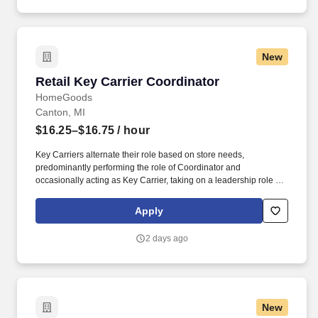
New
Retail Key Carrier Coordinator
Retail Key Carrier Coordinator
HomeGoods
Canton, MI
$16.25–$16.75
/ hour
Key Carriers alternate their role based on store needs,
predominantly performing the role of Coordinator and
occasionally acting as Key Carrier, taking on a leadership role in
maintaining all aspects of the store. Communicates accurately
and effectively with management and Associates when setting
Apply
and addressing priorities; provides progress updates.
2 days ago
New