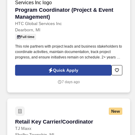
Program Coordinator (Project & Event Manag
Program Coordinator (Project & Event
Management)
HTC Global Services Inc
Dearborn, MI
Full time
This role partners with project leads and business stakeholders to
coordinate activities, maintain documentation, track project
progress, and ensure initiatives remain on schedule. 2+ years of
experience in program coordination, project coordination, cross-
functional stakeholder support, or event logistics within a large
Quick Apply
corporate environment.
7 days ago
New
Retail Key Carrier/Coordinator
Retail Key Carrier/Coordinator
TJ Maxx
Shelby Township, MI