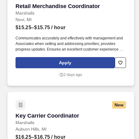
Retail Merchandise Coordinator
Retail Merchandise Coordinator
Marshalls
Novi, MI
$15.25–$15.75
/ hour
Communicates accurately and effectively with management and
Associates when setting and addressing priorities; provides
progress updates. Ensures an excellent customer experience by
engaging and interacting with all customers, and maintaining a
clean and organized store.
Apply
2 days ago
New
Key Carrier Coordinator
Key Carrier Coordinator
Marshalls
Auburn Hills, MI
$16.25–$16.75
/ hour