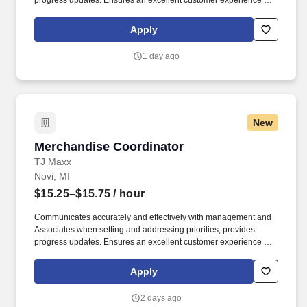
progress updates. Ensures an excellent customer experience by
engaging and interacting with all customers, and maintaining a
clean and organized store.
Apply
1 day ago
New
Merchandise Coordinator
Merchandise Coordinator
TJ Maxx
Novi, MI
$15.25–$15.75
/ hour
Communicates accurately and effectively with management and
Associates when setting and addressing priorities; provides
progress updates. Ensures an excellent customer experience by
engaging and interacting with all customers, and maintaining a
clean and organized store.
Apply
2 days ago