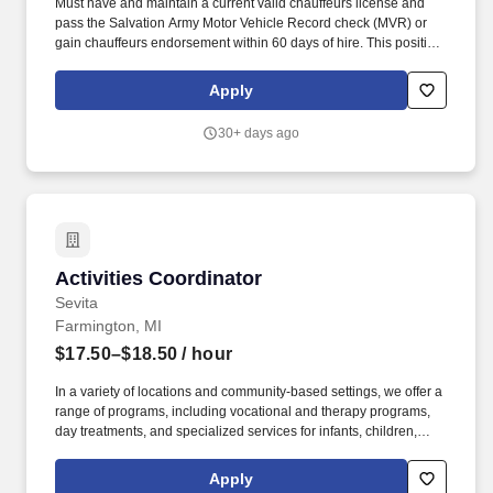
Must have and maintain a current valid chauffeurs license and
pass the Salvation Army Motor Vehicle Record check (MVR) or
gain chauffeurs endorsement within 60 days of hire. This position
is responsible for leadership oversight, development, and
improvement of assigned ministry activities to the general
Apply
community, including supervision of staff and volunteers.
30+ days ago
Activities Coordinator
Activities Coordinator
Sevita
Farmington, MI
$17.50–$18.50
/ hour
In a variety of locations and community-based settings, we offer a
range of programs, including vocational and therapy programs,
day treatments, and specialized services for infants, children,
adolescents, Military Service Members and Veterans.
NeuroRestorative, a part of the Sevita family, provides
Apply
rehabilitation services for people of all ages with brain, spinal