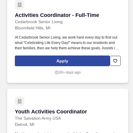
Activities Coordinator - Full-Time
Activities Coordinator - Full-Time
Cedarbrook Senior Living
Bloomfield Hills, MI
At Cedarbrook Senior Living, we work hard every day to find out
what "Celebrating Life Every Day!" means to our residents and
their families, then we help them achieve these goals. Assists in
planning, scheduling and conducting activities programs that
provide physical, intellectual, social, emotional and spiritual
Apply
opportunities for the residents.
30+ days ago
Youth Activities Coordinator
Youth Activities Coordinator
The Salvation Army USA
Detroit, MI