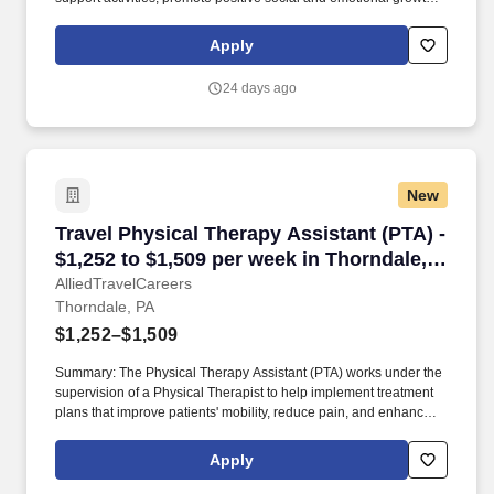
and adhere to required state regulations. York Country Day
School is seeking a part-time After Care Assistant to join our
Apply
extended care team.
24 days ago
New
Travel Physical Therapy Assistant (PTA) - $1,2
Travel Physical Therapy Assistant (PTA) -
$1,252 to $1,509 per week in Thorndale,
PA
AlliedTravelCareers
Thorndale, PA
$1,252–$1,509
Summary: The Physical Therapy Assistant (PTA) works under the
supervision of a Physical Therapist to help implement treatment
plans that improve patients' mobility, reduce pain, and enhance
functional independence. They document patient progress,
educate patients on home exercise programs, and collaborate
Apply
with the healthcare team to support optimal recovery and overall
quality of life.