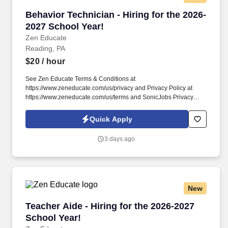
Behavior Technician - Hiring for the 2026-2027
Behavior Technician - Hiring for the 2026-
2027 School Year!
Zen Educate
Reading, PA
$20
/ hour
See Zen Educate Terms & Conditions at
https://www.zeneducate.com/us/privacy and Privacy Policy at
https://www.zeneducate.com/us/terms and SonicJobs Privacy
Policy at https://www.sonicjobs.com/us/privacy-policy and Terms
of Use at https://www.sonicjobs.com/us/terms-conditions. This
Quick Apply
Teacher Aide opportunity is ideal for those looking to contribute to
a vibrant learning atmosphere, assisting with everything from
3 days ago
setting up learning centers to providing one-on-one help, making
a direct impact on student engagement.
New
Teacher Aide - Hiring for the 2026-2027 School
Teacher Aide - Hiring for the 2026-2027
School Year!