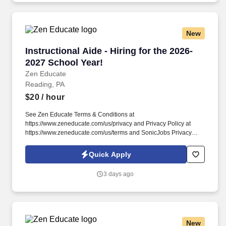
New
Instructional Aide - Hiring for the 2026-2027 S
Instructional Aide - Hiring for the 2026-
2027 School Year!
Zen Educate
Reading, PA
$20
/ hour
See Zen Educate Terms & Conditions at
https://www.zeneducate.com/us/privacy and Privacy Policy at
https://www.zeneducate.com/us/terms and SonicJobs Privacy
Policy at https://www.sonicjobs.com/us/privacy-policy and Terms
of Use at https://www.sonicjobs.com/us/terms-conditions. Our
Quick Apply
Paraprofessionals are key to classroom success, offering
versatile support that ranges from academic assistance to helping
3 days ago
maintain a well-managed learning space, making a tangible
difference in the school day.
New