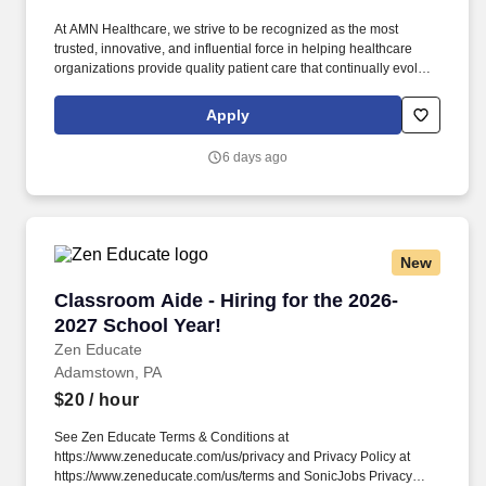
At AMN Healthcare, we strive to be recognized as the most
trusted, innovative, and influential force in helping healthcare
organizations provide quality patient care that continually evolves
to make healthcare more human, more effective, and more
achievable. Depending on the specific unit and setting, you may
Apply
work with both inpatient and/or outpatient populations, focusing
on restoring functional mobility, improving strength and
6 days ago
endurance, and promoting safe discharge planning.
New
Classroom Aide - Hiring for the 2026-2027 Sch
Classroom Aide - Hiring for the 2026-
2027 School Year!
Zen Educate
Adamstown, PA
$20
/ hour
See Zen Educate Terms & Conditions at
https://www.zeneducate.com/us/privacy and Privacy Policy at
https://www.zeneducate.com/us/terms and SonicJobs Privacy