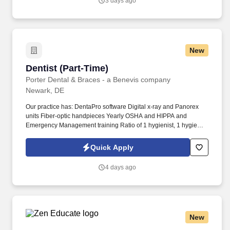
3 days ago
and transitions, and assisting the teacher in meeting the needs of
all learners.
New
Dentist (Part-Time)
Dentist (Part-Time)
Porter Dental & Braces - a Benevis company
Newark, DE
Our practice has: DentaPro software Digital x-ray and Panorex
units Fiber-optic handpieces Yearly OSHA and HIPPA and
Emergency Management training Ratio of 1 hygienist, 1 hygiene
assistant, 2 dental assistants per provider Patient Base: primarily
ages 3-21 and up to 30% adult population (depending upon
Quick Apply
location) Office flow: average 10-12 operative patients and 20-25
hygiene patients State insurance plans, PPO and out-of-network
4 days ago
payor mix. We expect you to have: DDS/DMD from a dental
education program accredited by the Commission on Dental
Accreditation Current, valid license to practice dentistry in states
where providing care or eligible for licensure Other certifications
as required - CPR, DEA, etc.
New