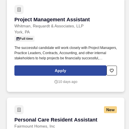
Project Management Assistant
Project Management Assistant
Whitman, Requardt & Associates, LLP
York, PA
Full time
The successful candidate will work closely with Project Managers,
Practice Leaders, Contracts, Accounting, and other internal
stakeholders to help projects be financially successful,
contractually compliant, and efficiently managed. A copy of
current, or most recent, school transcript (If you are applying via a
Apply
3rd party site that does not allow attachments, please email
transcript to careers@wrallp.com.
10 days ago
New
Personal Care Resident Assistant
Personal Care Resident Assistant
Fairmount Homes, Inc