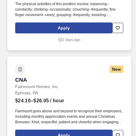
The physical activities of this position involve: balancing--
constantly; climbing--occasionally; crouching--frequently; fine
finger movement--rarely; grasping--frequently; kneeling--
occasionally; lifting--frequently (50 pounds); pulling--frequently;
pushing--occasionally; reaching--frequently; repetitive movement-
Apply
-rarely; standing--frequently; stooping--frequently; walking--
frequently; sitting--frequently. Accounts for narcotics for the
2 days ago
assigned neighborhoods 2.Receives report from previous shift’s
charge nurse for assigned neighborhoods and gives same to
subsequent shift’s Charge Nurse.
New
CNA
CNA
Fairmount Homes, Inc
Ephrata, PA
$24.10–$26.05
/ hour
Fairmount goes above and beyond to recognize their employees,
including monthly appreciation events and annual Christmas
Bonuses. Kind, respectful, patient and cheerful when engaging
with residents, co-workers, families, and community.
Apply