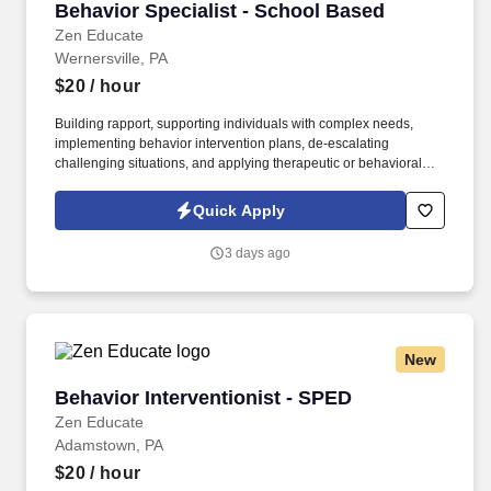
Behavior Specialist - School Based
Behavior Specialist - School Based
Zen Educate
Wernersville, PA
$20
/ hour
Building rapport, supporting individuals with complex needs,
implementing behavior intervention plans, de-escalating
challenging situations, and applying therapeutic or behavioral
strategies are all highly transferable to school settings. See Zen
Educate Terms & Conditions at
Quick Apply
https://www.zeneducate.com/us/privacy and Privacy Policy at
https://www.zeneducate.com/us/terms and SonicJobs Privacy
3 days ago
Policy at https://www.sonicjobs.com/us/privacy-policy and Terms
of Use at https://www.sonicjobs.com/us/terms-conditions.
New
Behavior Interventionist - SPED
Behavior Interventionist - SPED
Zen Educate
Adamstown, PA
$20
/ hour