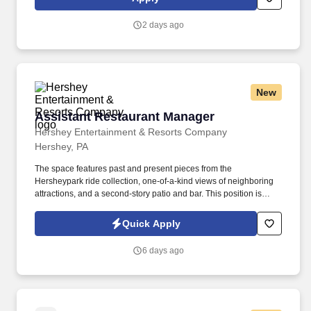
2 days ago
New
Assistant Restaurant Manager
Assistant Restaurant Manager
Hershey Entertainment & Resorts Company
Hershey, PA
The space features past and present pieces from the
Hersheypark ride collection, one-of-a-kind views of neighboring
attractions, and a second-story patio and bar. This position is
responsible for assisting with the management and administration
of food and beverage activities for The Chocolatier in a high
Quick Apply
volume, team-oriented restaurant.
6 days ago