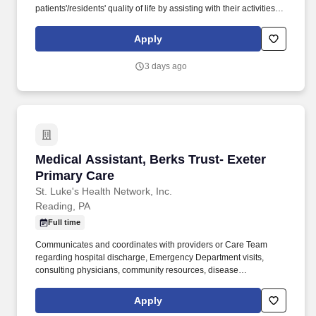
patients'/residents' quality of life by assisting with their activities of
daily living (ADLs). As a leading provider in the long-term care
industry, we believe in fostering a collaborative, inclusive and
Apply
supportive work environment where every team member is
valued and empowered to make a difference.
3 days ago
Medical Assistant, Berks Trust- Exeter Primar
Medical Assistant, Berks Trust- Exeter
Primary Care
St. Luke's Health Network, Inc.
Reading, PA
Full time
Communicates and coordinates with providers or Care Team
regarding hospital discharge, Emergency Department visits,
consulting physicians, community resources, disease
management, patient self-management, patient and/or family
education on chronic conditions, and labs or other testing as well
Apply
as specialist visits. 4. Provides other patient care services as