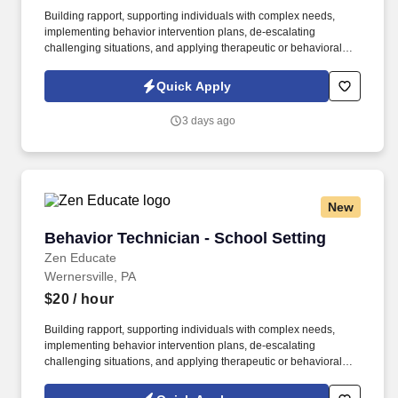
Building rapport, supporting individuals with complex needs,
implementing behavior intervention plans, de-escalating
challenging situations, and applying therapeutic or behavioral
strategies are all highly transferable to school settings. See Zen
Educate Terms & Conditions at
Quick Apply
https://www.zeneducate.com/us/privacy and Privacy Policy at
https://www.zeneducate.com/us/terms and SonicJobs Privacy
3 days ago
Policy at https://www.sonicjobs.com/us/privacy-policy and Terms
of Use at https://www.sonicjobs.com/us/terms-conditions.
New
Behavior Technician - School Setting
Behavior Technician - School Setting
Zen Educate
Wernersville, PA
$20
/ hour
Building rapport, supporting individuals with complex needs,
implementing behavior intervention plans, de-escalating
challenging situations, and applying therapeutic or behavioral
strategies are all highly transferable to school settings. See Zen
Educate Terms & Conditions at