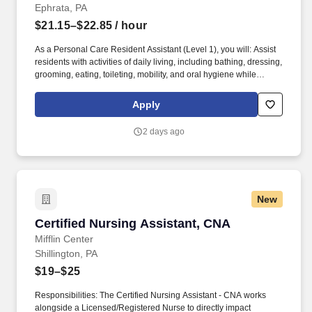
Ephrata, PA
$21.15–$22.85
/ hour
As a Personal Care Resident Assistant (Level 1), you will: Assist
residents with activities of daily living, including bathing, dressing,
grooming, eating, toileting, mobility, and oral hygiene while
honoring each resident's dignity and preferences. As a Resident
Assistant in Personal Care , you'll play a meaningful role in
Apply
supporting residents as they transition from independent living to
assisted living.
2 days ago
New
Certified Nursing Assistant, CNA
Certified Nursing Assistant, CNA
Mifflin Center
Shillington, PA
$19–$25
Responsibilities: The Certified Nursing Assistant - CNA works
alongside a Licensed/Registered Nurse to directly impact