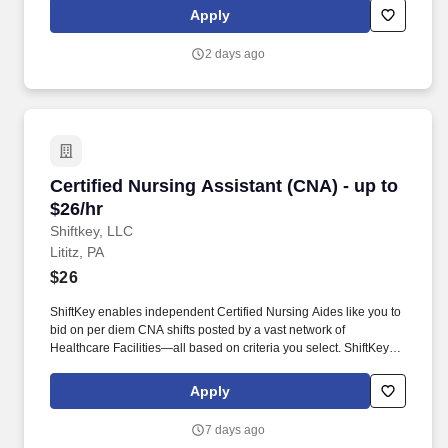
arrangements, daily operations and maintenance of all campus
Apply
grounds, snow removal, and the summer classroom furniture
removal for floor waxing.
2 days ago
Certified Nursing Assistant (CNA) - up to $26/h
Certified Nursing Assistant (CNA) - up to
$26/hr
Shiftkey, LLC
Lititz, PA
$26
ShiftKey enables independent Certified Nursing Aides like you to
bid on per diem CNA shifts posted by a vast network of
Healthcare Facilities—all based on criteria you select. ShiftKey
partners with Stride Health to allow healthcare professionals who
use the ShiftKey App to access Stride's portable benefits platform
Apply
for affordable healthcare options such as: Health.
7 days ago