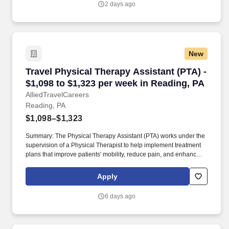
2 days ago
New
Travel Physical Therapy Assistant (PTA) - $1,0
Travel Physical Therapy Assistant (PTA) -
$1,098 to $1,323 per week in Reading, PA
AlliedTravelCareers
Reading, PA
$1,098–$1,323
Summary: The Physical Therapy Assistant (PTA) works under the
supervision of a Physical Therapist to help implement treatment
plans that improve patients' mobility, reduce pain, and enhance
functional independence. They document patient progress,
educate patients on home exercise programs, and collaborate
Apply
with the healthcare team to support optimal recovery and overall
quality of life.
6 days ago