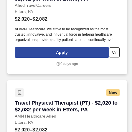
AlliedTravelCareers
Etters, PA
$2,020–$2,082
At AMN Healthcare, we strive to be recognized as the most
trusted, innovative, and influential force in helping healthcare
organizations provide quality patient care that continually evolves
to make healthcare more human, more effective, and more
achievable. Depending on the specific unit and setting, you may
Apply
work with both inpatient and/or outpatient populations, focusing
on restoring functional mobility, improving strength and
9 days ago
endurance, and promoting safe discharge planning.
New
Travel Physical Therapist (PT) - $2,020 to $2,0
Travel Physical Therapist (PT) - $2,020 to
$2,082 per week in Etters, PA
AMN Healthcare Allied
Etters, PA
$2,020–$2,082