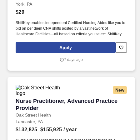
York, PA
$29
ShiftKey enables independent Certified Nursing Aides like you to
bid on per diem CNA shifts posted by a vast network of
Healthcare Facilities—all based on criteria you select. ShiftKey
partners with Stride Health to allow healthcare professionals who
use the ShiftKey App to access Stride's portable benefits platform
Apply
for affordable healthcare options such as: Health.
7 days ago
New
Nurse Practitioner, Advanced Practice Provide
Nurse Practitioner, Advanced Practice
Provider
Oak Street Health
Lancaster, PA
$132,825–$155,925
/ year