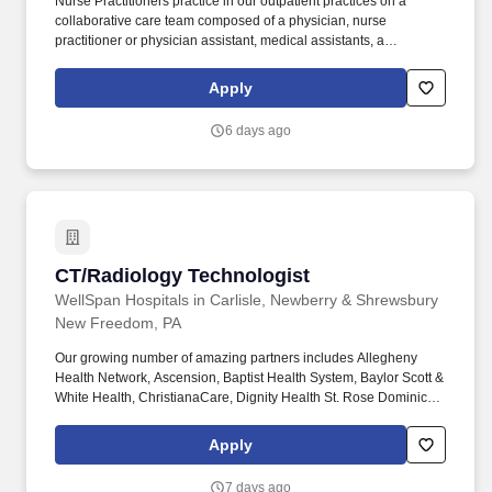
Nurse Practitioners practice in our outpatient practices on a
collaborative care team composed of a physician, nurse
practitioner or physician assistant, medical assistants, a
dedicated medical scribe, and support from registered nurses and
care managers. The purpose of a Nurse Practitioner at Oak Street
Apply
Health is to provide effective and equitable value-based primary
care to adults on medicare to keep them happy, healthy, and out
6 days ago
of the hospital.
CT/Radiology Technologist
CT/Radiology Technologist
WellSpan Hospitals in Carlisle, Newberry & Shrewsbury
New Freedom, PA
Our growing number of amazing partners includes Allegheny
Health Network, Ascension, Baptist Health System, Baylor Scott &
White Health, ChristianaCare, Dignity Health St. Rose Dominican,
The Hospitals of Providence, INTEGRIS Health, MultiCare and
WellSpan. Essential Job Functions: Provide technical assistance
Apply
and supportive patient care to assist the physicians, nurses and
other technical and administrative staff in meeting the needs of
7 days ago