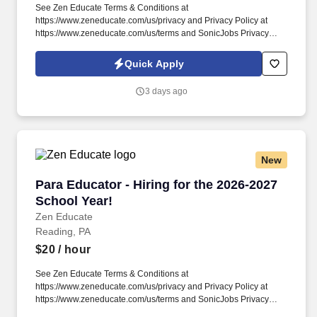
See Zen Educate Terms & Conditions at
https://www.zeneducate.com/us/privacy and Privacy Policy at
https://www.zeneducate.com/us/terms and SonicJobs Privacy
Policy at https://www.sonicjobs.com/us/privacy-policy and Terms
of Use at https://www.sonicjobs.com/us/terms-conditions. Join our
Quick Apply
team as a Special Education Paraprofessional and contribute
your skills to help students with diverse abilities access the
3 days ago
curriculum and participate fully in school life, making every day a
step towards their success.
New
Para Educator - Hiring for the 2026-2027 Schoo
Para Educator - Hiring for the 2026-2027
School Year!
Zen Educate
Reading, PA
$20
/ hour
See Zen Educate Terms & Conditions at
https://www.zeneducate.com/us/privacy and Privacy Policy at
https://www.zeneducate.com/us/terms and SonicJobs Privacy
Policy at https://www.sonicjobs.com/us/privacy-policy and Terms