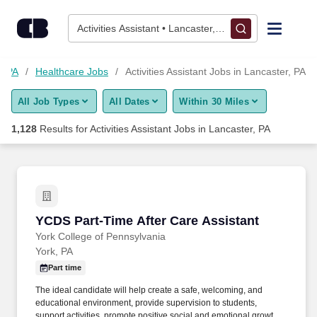
1,125+ Activities Assistant Jobs in Lancaster, PA - CareerBuild
Skip to content
Jobs
Activities Assistant • Lancaster, PA
Find Jobs
r, PA
Healthcare Jobs
Activities Assistant Jobs in Lancaster, PA
All Job Types
All Dates
Within 30 Miles
Upload Resume
1,128
Results for
Activities Assistant Jobs in Lancaster, PA
Salary Estimate
Career Advice
YCDS Part-Time After Care Assistant
YCDS Part-Time After Care Assistant
Employers / Post Job
York College of Pennsylvania
York, PA
Part time
The ideal candidate will help create a safe, welcoming, and
educational environment, provide supervision to students,
support activities, promote positive social and emotional growth,