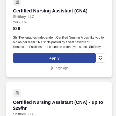
Certified Nursing Assistant (CNA)
Certified Nursing Assistant (CNA)
Shiftkey, LLC
York, PA
$29
ShiftKey enables independent Certified Nursing Aides like you to
bid on per diem CNA shifts posted by a vast network of
Healthcare Facilities—all based on criteria you select. ShiftKey
partners with Stride Health to allow healthcare professionals who
use the ShiftKey App to access Stride's portable benefits platform
Apply
for affordable healthcare options such as: Health.
7 days ago
Certified Nursing Assistant (CNA) - up to $29/h
Certified Nursing Assistant (CNA) - up to
$29/hr
Shiftkey, LLC