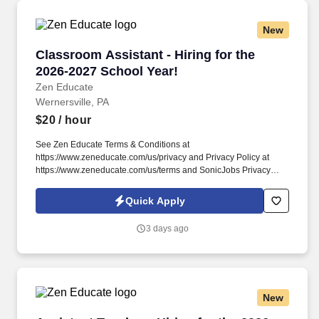
New
Classroom Assistant - Hiring for the 2026-202
Classroom Assistant - Hiring for the
2026-2027 School Year!
Zen Educate
Wernersville, PA
$20
/ hour
See Zen Educate Terms & Conditions at
https://www.zeneducate.com/us/privacy and Privacy Policy at
https://www.zeneducate.com/us/terms and SonicJobs Privacy
Policy at https://www.sonicjobs.com/us/privacy-policy and Terms
of Use at https://www.sonicjobs.com/us/terms-conditions. This
Quick Apply
Classroom Assistant role involves working directly with students
under teacher supervision, helping them with assignments,
3 days ago
reinforcing instructions, and contributing to a positive and orderly
classroom atmosphere.
New