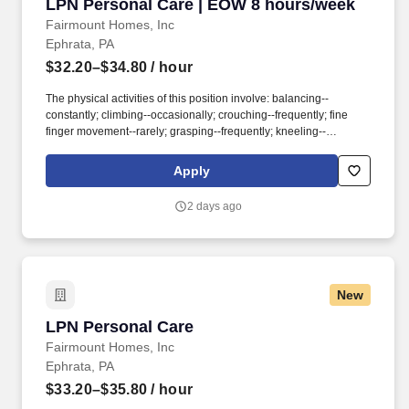
LPN Personal Care | EOW 8 hours/week
LPN Personal Care | EOW 8 hours/week
Fairmount Homes, Inc
Ephrata, PA
$32.20–$34.80
/ hour
The physical activities of this position involve: balancing--
constantly; climbing--occasionally; crouching--frequently; fine
finger movement--rarely; grasping--frequently; kneeling--
occasionally; lifting--frequently (50 pounds); pulling--frequently;
pushing--occasionally; reaching--frequently; repetitive movement-
Apply
-rarely; standing--frequently; stooping--frequently; walking--
frequently; sitting--frequently. Accounts for narcotics for the
2 days ago
assigned neighborhoods 2.Receives report from previous shift’s
charge nurse for assigned neighborhoods and gives same to
subsequent shift’s Charge Nurse.
New
LPN Personal Care
LPN Personal Care
Fairmount Homes, Inc
Ephrata, PA
$33.20–$35.80
/ hour