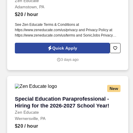
Zen Educate
Adamstown, PA
$20
/ hour
See Zen Educate Terms & Conditions at
https://www.zeneducate.com/us/privacy and Privacy Policy at
https://www.zeneducate.com/us/terms and SonicJobs Privacy
Policy at https://www.sonicjobs.com/us/privacy-policy and Terms
of Use at https://www.sonicjobs.com/us/terms-conditions. This
Quick Apply
Teacher Aide opportunity is ideal for those looking to contribute to
a vibrant learning atmosphere, assisting with everything from
3 days ago
setting up learning centers to providing one-on-one help, making
a direct impact on student engagement.
New
Special Education Paraprofessional - Hiring fo
Special Education Paraprofessional -
Hiring for the 2026-2027 School Year!
Zen Educate
Wernersville, PA
$20
/ hour