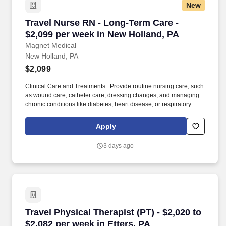
New
Travel Nurse RN - Long-Term Care - $2,099 pe
Travel Nurse RN - Long-Term Care -
$2,099 per week in New Holland, PA
Magnet Medical
New Holland, PA
$2,099
Clinical Care and Treatments : Provide routine nursing care, such
as wound care, catheter care, dressing changes, and managing
chronic conditions like diabetes, heart disease, or respiratory
issues. The RN works closely with other healthcare professionals,
family members, and caregivers to ensure residents maintain a
Apply
high quality of life, have their medical needs addressed, and are
supported with both their physical and emotional well-being.
3 days ago
Travel Physical Therapist (PT) - $2,020 to $2,0
Travel Physical Therapist (PT) - $2,020 to
$2,082 per week in Etters, PA