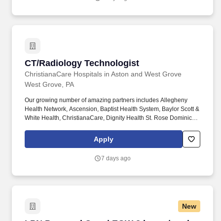
individual patients throughout the facility.
CT/Radiology Technologist
CT/Radiology Technologist
ChristianaCare Hospitals in Aston and West Grove
West Grove, PA
Our growing number of amazing partners includes Allegheny
Health Network, Ascension, Baptist Health System, Baylor Scott &
White Health, ChristianaCare, Dignity Health St. Rose Dominican,
The Hospitals of Providence, INTEGRIS Health, MultiCare and
WellSpan. Essential Job Functions: Provide technical assistance
Apply
and supportive patient care to assist the physicians, nurses and
other technical and administrative staff in meeting the needs of
7 days ago
individual patients throughout the facility.
New