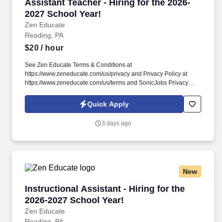
Assistant Teacher - Hiring for the 2026-2027 S
Assistant Teacher - Hiring for the 2026-
2027 School Year!
Zen Educate
Reading, PA
$20
/ hour
See Zen Educate Terms & Conditions at
https://www.zeneducate.com/us/privacy and Privacy Policy at
https://www.zeneducate.com/us/terms and SonicJobs Privacy
Policy at https://www.sonicjobs.com/us/privacy-policy and Terms
of Use at https://www.sonicjobs.com/us/terms-conditions. Our
Quick Apply
Paraprofessionals are key to classroom success, offering
versatile support that ranges from academic assistance to helping
3 days ago
maintain a well-managed learning space, making a tangible
difference in the school day.
New
Instructional Assistant - Hiring for the 2026-2
Instructional Assistant - Hiring for the
2026-2027 School Year!
Zen Educate
Reading, PA