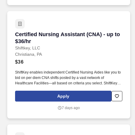
Certified Nursing Assistant (CNA) - up to $36/h
Certified Nursing Assistant (CNA) - up to
$36/hr
Shiftkey, LLC
Christiana, PA
$36
ShiftKey enables independent Certified Nursing Aides like you to
bid on per diem CNA shifts posted by a vast network of
Healthcare Facilities—all based on criteria you select. ShiftKey
partners with Stride Health to allow healthcare professionals who
use the ShiftKey App to access Stride's portable benefits platform
Apply
for affordable healthcare options such as: Health.
7 days ago