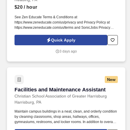
$20
/ hour
See Zen Educate Terms & Conditions at
https://www.zeneducate.com/us/privacy and Privacy Policy at
https://www.zeneducate.com/us/terms and SonicJobs Privacy
Policy at https://www.sonicjobs.com/us/privacy-policy and Terms
of Use at https://www.sonicjobs.com/us/terms-conditions. Our
Quick Apply
Paraprofessionals are key to classroom success, offering
versatile support that ranges from academic assistance to helping
3 days ago
maintain a well-managed learning space, making a tangible
difference in the school day.
New
Facilities and Maintenance Assistant
Facilities and Maintenance Assistant
Christian School Association of Greater Harrisburg
Harrisburg, PA
Maintain campus buildings in a neat, clean, and orderly condition
by cleaning classrooms, shop areas, hallways, offices,
gymnasiums, restrooms, and locker rooms. In addition to overall
administrative facilities cleanliness, you will assist with event