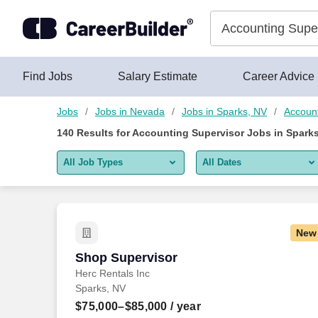
Skip to content
Jobs
Find Jobs
Salary Estimate
Career Advice
Jobs
Jobs in Nevada
Jobs in Sparks, NV
Account
140
Results for
Accounting Supervisor Jobs in Sparks
All Job Types
All Dates
All job types
All Dates
Remote jobs only
Today
New
Last 2 days
Shop Supervisor
Shop Supervisor
Herc Rentals Inc
Last week
Sparks, NV
Last 2 weeks
$75,000–$85,000
/ year