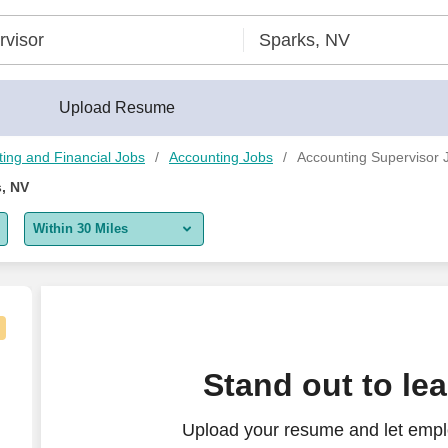
Upload Resume
ing and Financial Jobs
Accounting Jobs
Accounting Supervisor 
, NV
Within 30 Miles
5 miles
10 miles
30 miles
Stand out to le
50 miles
Upload your resume and let empl
100 miles