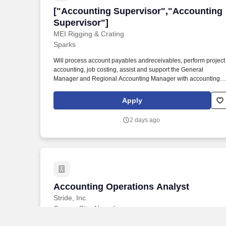
["Accounting Supervisor","Accounting 
["Accounting Supervisor","Accounting
Supervisor"]
MEI Rigging & Crating
Sparks
Will process account payables andreceivables, perform project
accounting, job costing, assist and support the General
Manager and Regional Accounting Manager with accounting,
financial functions and analyses. The Accounting Supervisor wi
oversee the supervision of the office administrative team and / 
Apply
the accounting administrative team including managing daily
office activities and may assist with certain timecard functions.
2 days ago
Accounting Operations Analyst
Accounting Operations Analyst
Stride, Inc.
Carson City, Nevada
This position is virtual and open to residents of the 50 states,