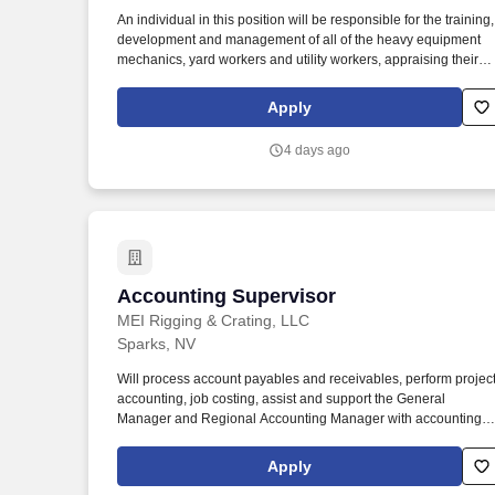
Last month
An individual in this position will be responsible for the training,
development and management of all of the heavy equipment
mechanics, yard workers and utility workers, appraising their
performances and utilizing the most cost-effective means for
maintenance and repair of all rental and service equipment.
Apply
Develop consistent and regular schedules for all of the
mechanics and yard technicians to perform various types of
4 days ago
maintenance on heavy equipment, construction equipment and
various pieces of machinery.
Accounting Supervisor
Accounting Supervisor
MEI Rigging & Crating, LLC
Sparks, NV
Will process account payables and receivables, perform projec
accounting, job costing, assist and support the General
Manager and Regional Accounting Manager with accounting,
financial functions and analyses. Position Summary: The
Accounting Supervisor will oversee the supervision of the office
Apply
administrative team and / or the accounting administrative team