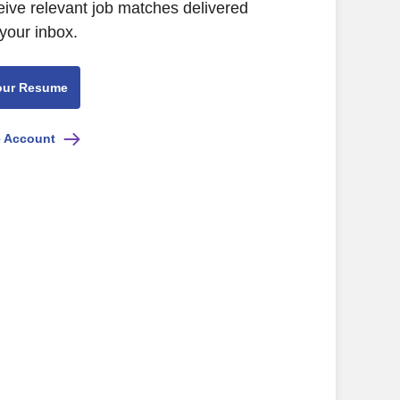
eive relevant job matches delivered
 your inbox.
our Resume
e Account