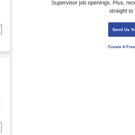
Supervisor job openings. Plus, rec
straight to
Send Us Y
Create A Fre
t