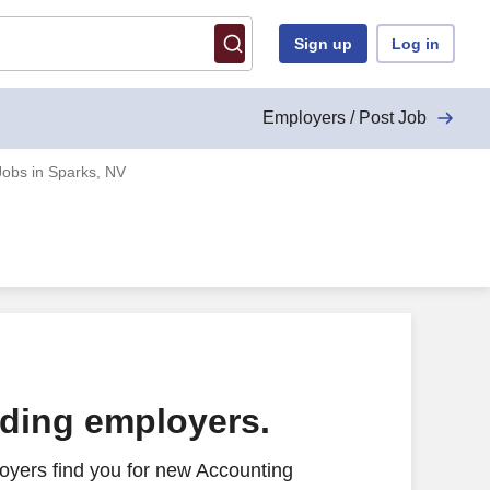
Sign up
Log in
Employers / Post Job
Jobs in Sparks, NV
ading employers.
oyers find you for new Accounting