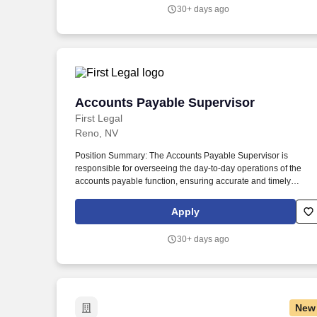
including managing daily office activities and may assist with
30+ days ago
certain timecard functions.
Accounts Payable Supervisor
Accounts Payable Supervisor
First Legal
Reno, NV
Position Summary: The Accounts Payable Supervisor is
responsible for overseeing the day-to-day operations of the
accounts payable function, ensuring accurate and timely
processing of vendor invoices, employee expense
reimbursements, and payment disbursements. The position
Apply
plays a key role in supporting month-end close activities, audit
readiness, and working capital management through disciplin
30+ days ago
AP operations and continuous process improvement.
New