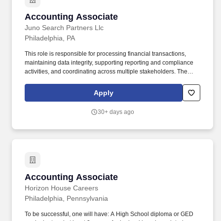
Accounting Associate
Accounting Associate
Juno Search Partners Llc
Philadelphia, PA
This role is responsible for processing financial transactions,
maintaining data integrity, supporting reporting and compliance
activities, and coordinating across multiple stakeholders. The
position requires strong analytical, organizational, and
communication skills to support program workflows and data-
Apply
driven decision-making.
30+ days ago
Accounting Associate
Accounting Associate
Horizon House Careers
Philadelphia, Pennsylvania
To be successful, one will have: A High School diploma or GED