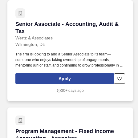
Senior Associate - Accounting, Audit & Tax
Senior Associate - Accounting, Audit &
Tax
Wertz & Associates
Wilmington, DE
The firm is looking to add a Senior Associate to its team—
someone who enjoys taking ownership of engagements,
mentoring junior staff, and continuing to grow professionally in a
collaborative environment. This is an excellent opportunity for a
public accounting professional who wants exposure to a broad
Apply
range of work and direct interaction with firm leadership.
30+ days ago
Program Management - Fixed Income Accounti
Program Management - Fixed Income