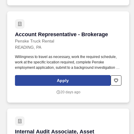
Account Representative - Brokerage
Account Representative - Brokerage
Penske Truck Rental
READING, PA
Willingness to travel as necessary, work the required schedule,
work at the specific location required, complete Penske
employment application, submit to a background investigation (to
include past employment, education, and criminal history) and
drug screening are required. With operations in North America,
Apply
South America, Europe and Asia, Penske and its associates help
businesses move forward by increasing visibility and driving
20 days ago
down supply-chain costs.
Internal Audit Associate, Asset Management
Internal Audit Associate, Asset