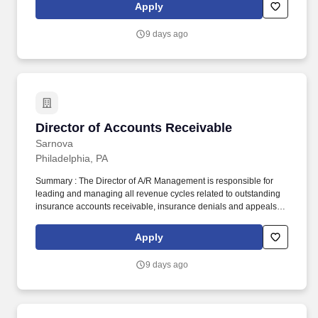
Digitech has refined its software platform to create a cloud-based
Apply
billing and business intelligence solution that monitors and
automates the entire EMS revenue lifecycle.
9 days ago
Director of Accounts Receivable
Director of Accounts Receivable
Sarnova
Philadelphia, PA
Summary : The Director of A/R Management is responsible for
leading and managing all revenue cycles related to outstanding
insurance accounts receivable, insurance denials and appeals
processes to ensure timely and accurate collections to maximize
reimbursement. Since its founding in 1984, Digitech has refined
Apply
its software platform to create a cloud-based billing and business
intelligence solution that monitors and automates the entire EMS
9 days ago
revenue lifecycle.