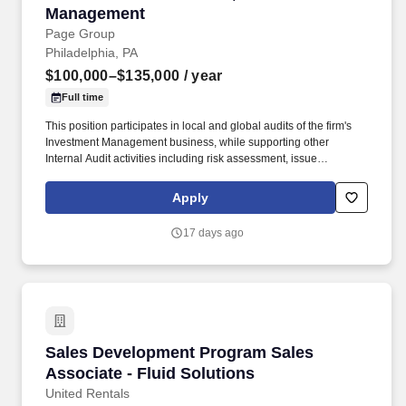
Management
Page Group
Philadelphia, PA
$100,000–$135,000
/ year
Full time
This position participates in local and global audits of the firm's
Investment Management business, while supporting other
Internal Audit activities including risk assessment, issue
remediation validation, and continuous monitoring. Contribute to
ongoing risk monitoring efforts by assessing key performance
Apply
indicators, analyzing internal and external information sources,
and highlighting developments that may affect the organization's
17 days ago
risk landscape.
Sales Development Program Sales Associate - 
Sales Development Program Sales
Associate - Fluid Solutions
United Rentals