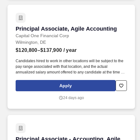
Principal Associate, Agile Accounting
Principal Associate, Agile Accounting
Capital One Financial Corp
Wilmington, DE
$120,800–$137,900
/ year
Candidates hired to work in other locations will be subject to the
pay range associated with that location, and the actual
annualized salary amount offered to any candidate at the time of
hire will be reflected solely in the candidate's offer letter. If you
have visited our website in search of information on employment
Apply
opportunities or to apply for a position, and you require an
accommodation, please contact Capital One Recruiting at 1-800-
24 days ago
304-9102 or via email at
RecruitingAccommodation@capitalone.com.
Principal Associate - Accounting, Agile Pod
Principal Associate - Accounting, Agile