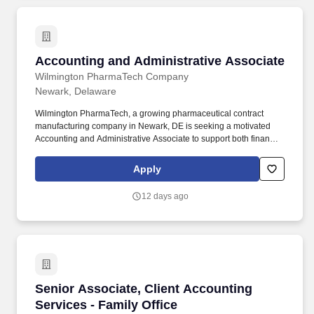
Accounting and Administrative Associate
Accounting and Administrative Associate
Wilmington PharmaTech Company
Newark, Delaware
Wilmington PharmaTech, a growing pharmaceutical contract
manufacturing company in Newark, DE is seeking a motivated
Accounting and Administrative Associate to support both financial
operations and general office functions. This role requires strong
bookkeeping, organizational, and interpersonal skills, along with
Apply
proficiency in accounting software and office applications.
12 days ago
Senior Associate, Client Accounting Services -
Senior Associate, Client Accounting
Services - Family Office