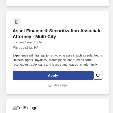
Asset Finance & Securitization Associate Attor
Asset Finance & Securitization Associate
Attorney - Multi-City
Gables Search Group
Philadelphia, PA
Experience with transactions involving assets such as solar loans
, mineral rights , royalties , marketplace loans , credit card
receivables , auto loans and leases , mortgages , single-family
rental properties , timeshares , or trade receivables preferred .
This team represents a diverse range of market participants—
Apply
including issuers, borrowers, hedge funds, credit funds, banks,
and underwriters—in structuring innovative asset finance and
8 days ago
securitization transactions.