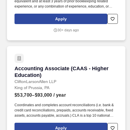
equivalent and at least 3 years of prior bookkeeping related
experience, or any combination of experience, education, or
training that would provide the level of knowledge, skill and ability
required. Horizon House, a non-profit organization, has been
Apply
widely recognized for its services as a provider of community-
based behavioral health, intellectual disability, and homeless
30+ days ago
services in Eastern Pennsylvania and the state of Delaware.
Accounting Associate (CAAS - Higher Educati
Accounting Associate (CAAS - Higher
Education)
CliftonLarsonAllen LLP
King of Prussia, PA
$53,700–$93,000
/ year
Coordinates and completes account reconciliations (i.e. bank &
credit card reconciliations, prepaids, accounts receivable, fixed
assets, accounts payable, accruals.) CLA is a top 10 national
professional services firm where our purpose is to create
opportunities every day, for our clients, our people, and our
Apply