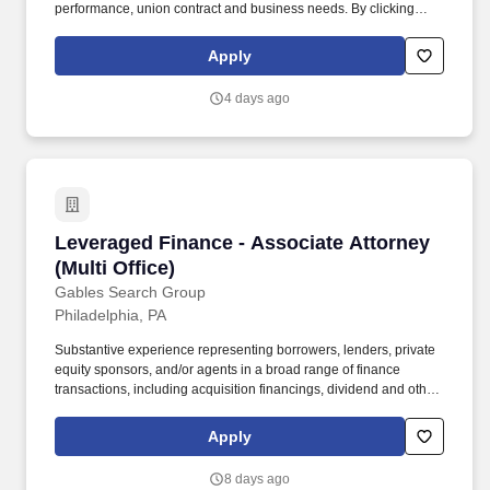
performance, union contract and business needs. By clicking
“Apply Today” you agree to receive calls, AI-generated calls, text
messages or emails from Kforce and its affiliates, and service
Apply
providers.
4 days ago
Leveraged Finance - Associate Attorney (Multi 
Leveraged Finance - Associate Attorney
(Multi Office)
Gables Search Group
Philadelphia, PA
Substantive experience representing borrowers, lenders, private
equity sponsors, and/or agents in a broad range of finance
transactions, including acquisition financings, dividend and other
recapitalizations, and restructuring and reorganizations . The
team’s multi‑perspective approach provides attorneys with real-
Apply
time insight into market trends, evolving deal terms, and complex
financing structures in both domestic and cross-border
8 days ago
transactions.