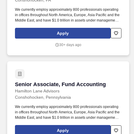
Conshohocken, PA
We currently employ approximately 800 professionals operating
in offices throughout North America, Europe, Asia Pacific and the
Middle East, and have $1.0 trillion in assets under management
and supervision, composed of $146.1 billion in discretionary
assets and $871.5 billion in non-discretionary assets, as of
Apply
December 31, 2025. What we do: As a recognized leader in
providing Private Markets Investment and Technology Solutions
30+ days ago
to clients across the globe, we manage approximately $134.9
billion in discretionary assets and have oversight of an additional
$821.2 billion in non-discretionary assets as of December 31,
2024.
Senior Associate, Fund Accounting
Senior Associate, Fund Accounting
Hamilton Lane Advisors
Conshohocken, Pennsylvania
We currently employ approximately 800 professionals operating
in offices throughout North America, Europe, Asia Pacific and the
Middle East, and have $1.0 trillion in assets under management
and supervision, composed of $146.1 billion in discretionary
assets and $871.5 billion in non-discretionary assets, as of
Apply
December 31, 2025. As a recognized leader in providing Private