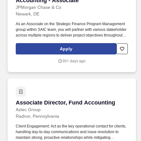
Accounting - Associate
JPMorgan Chase & Co
Newark, DE
As an Associate on the Strategic Finance Program Management
group within SAIC team, you will partner with various stakeholder
across multiple regions to deliver project objectives throughout
multiple phases including requirements documentation,
functional analysis, and testing. You will have opportunities to
Apply
leverage your product knowledge, problem solving ability, and
accounting expertise to participate in meaningful discussion with
30+ days ago
partners from finance, tech, ops to solve complex business issues
and build a strategic accounting infrastructure for securities
processing.
Associate Director, Fund Accounting
Associate Director, Fund Accounting
Aztec Group
Radnor, Pennsylvania
Client Engagement: Act as the key operational contact for clients,
handling day-to-day communications and issue resolution to
maintain strong, proactive relationships while mitigating