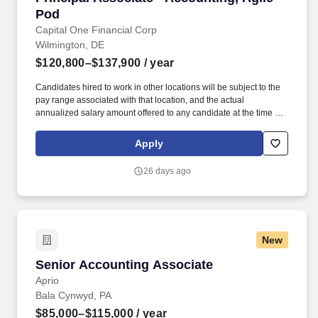
Pod
Capital One Financial Corp
Wilmington, DE
$120,800–$137,900
/ year
Candidates hired to work in other locations will be subject to the
pay range associated with that location, and the actual
annualized salary amount offered to any candidate at the time of
hire will be reflected solely in the candidate's offer letter. If you
have visited our website in search of information on employment
Apply
opportunities or to apply for a position, and you require an
accommodation, please contact Capital One Recruiting at 1-800-
26 days ago
304-9102 or via email at
RecruitingAccommodation@capitalone.com.
New
Senior Accounting Associate
Senior Accounting Associate
Aprio
Bala Cynwyd, PA
$85,000–$115,000
/ year