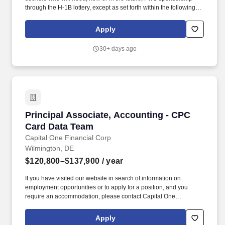
through the H-1B lottery, except as set forth within the following
policy: https://pwc.to/H-1B-Lottery-Policy . As a Deals - Capital
Markets Accounting Advisory Services - Senior Associate, you will
Apply
provide strategic guidance on technical accounting, financial
reporting, transaction structures, and capital markets topics.
30+ days ago
Principal Associate, Accounting - CPC Card D
Principal Associate, Accounting - CPC
Card Data Team
Capital One Financial Corp
Wilmington, DE
$120,800–$137,900
/ year
If you have visited our website in search of information on
employment opportunities or to apply for a position, and you
require an accommodation, please contact Capital One
Recruiting at 1-800-304-9102 or via email at
RecruitingAccommodation@capitalone.com. Candidates hired to
Apply
work in other locations will be subject to the pay range associated