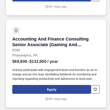
Markets Investment and Technology Solutions to clients across
30+ days ago
the globe, we manage approximately $134.9 billion in
discretionary assets and have oversight of an additional $821.2
billion in non-discretionary assets as of December 31, 2024.
Accounting And Finance Consulting Senior As
Accounting And Finance Consulting
Senior Associate (Gaming And
Hospitality)
RSM
Philadelphia, PA
$69,800–$132,000
/ year
Actively participate with engagement team and function as an in-
charge and go-live lead, facilitating fieldwork by monitoring and
reporting regarding productivity and adherence to work plan
schedules on assignments as well as critically solve client and
adoption challenges. Strong technical and functional accounting
Apply
experience in US GAAP and/or IFRS for public or private
companies, with experience in financial reporting, and hands-on
30+ days ago
support and research to solve technical accounting matters with
AJE and reconciliations as needed.