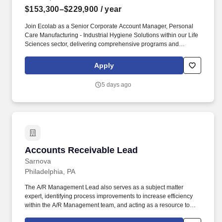
$153,300–$229,900
/ year
Join Ecolab as a Senior Corporate Account Manager, Personal
Care Manufacturing - Industrial Hygiene Solutions within our Life
Sciences sector, delivering comprehensive programs and
solutions to meet the needs of customers across the Personal
Care market segment. Identify, prospect and win new Ecolab Life
Apply
Sciences customers focused on Personal Care manufacturing,
including but not limited to Makeup, Body Care/Hair Care/Oral
5 days ago
Care, Home Care and Vitamins, Minerals & Supplements.
Accounts Receivable Lead
Accounts Receivable Lead
Sarnova
Philadelphia, PA
The A/R Management Lead also serves as a subject matter
expert, identifying process improvements to increase efficiency
within the A/R Management team, and acting as a resource to
help team members resolve issues. Since its founding in 1984,