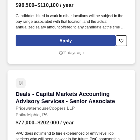
$96,500–$110,100
/ year
Candidates hired to work in other locations will be subject to the
pay range associated with that location, and the actual
annualized salary amount offered to any candidate at the time of
hire will be reflected solely in the candidate's offer letter. If you
have visited our website in search of information on employment
Apply
opportunities or to apply for a position, and you require an
accommodation, please contact Capital One Recruiting at 1-800-
11 days ago
304-9102 or via email at
RecruitingAccommodation@capitalone.com.
Deals - Capital Markets Accounting Advisory S
Deals - Capital Markets Accounting
Advisory Services - Senior Associate
PricewaterhouseCoopers LLP
Philadelphia, PA
$77,000–$202,000
/ year
PwC does not intend to hire experienced or entry level job
seekers who will need, now or in the future, PwC sponsorship