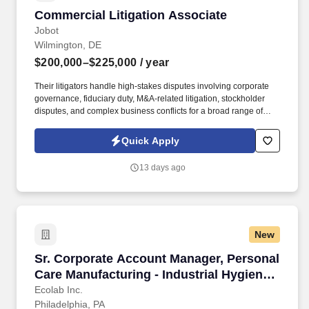
Commercial Litigation Associate
Commercial Litigation Associate
Jobot
Wilmington, DE
$200,000–$225,000
/ year
Their litigators handle high-stakes disputes involving corporate
governance, fiduciary duty, M&A-related litigation, stockholder
disputes, and complex business conflicts for a broad range of
clients, from Fortune 500 companies and private equity sponsors
to emerging growth companies and closely held businesses.
Quick Apply
Information collected and processed as part of your Jobot
candidate profile, and any job applications, resumes, or other
13 days ago
information you choose to submit is subject to Jobot's Privacy
Policy, as well as the Jobot California Worker Privacy Notice and
Jobot Notice Regarding Automated Employment Decision Tools
which are available at jobot.com/legal.
New
Sr. Corporate Account Manager, Personal Care
Sr. Corporate Account Manager, Personal
Care Manufacturing - Industrial Hygiene
Solutions
Ecolab Inc.
Philadelphia, PA