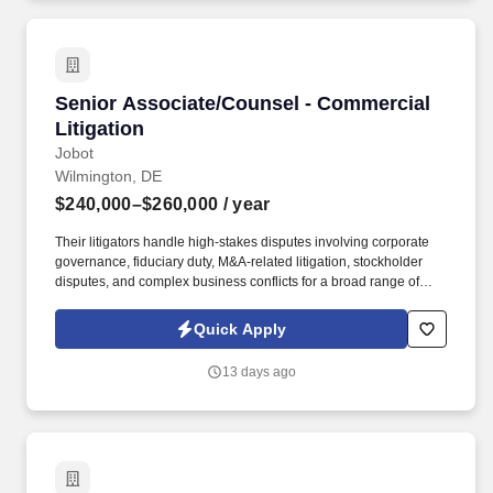
next level, however you define it.
Senior Associate/Counsel - Commercial Litiga
Senior Associate/Counsel - Commercial
Litigation
Jobot
Wilmington, DE
$240,000–$260,000
/ year
Their litigators handle high-stakes disputes involving corporate
governance, fiduciary duty, M&A-related litigation, stockholder
disputes, and complex business conflicts for a broad range of
clients, from Fortune 500 companies and private equity sponsors
to emerging growth companies and closely held businesses.
Quick Apply
Information collected and processed as part of your Jobot
candidate profile, and any job applications, resumes, or other
13 days ago
information you choose to submit is subject to Jobot's Privacy
Policy, as well as the Jobot California Worker Privacy Notice and
Jobot Notice Regarding Automated Employment Decision Tools
which are available at jobot.com/legal.