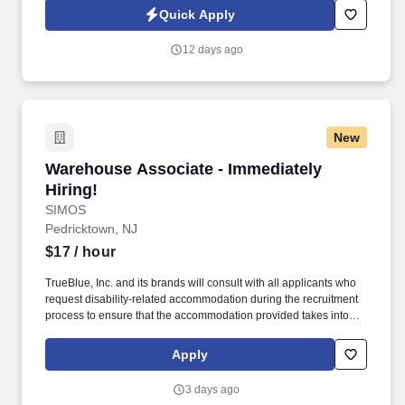
equipment, and disposing of waste.
Quick Apply
12 days ago
New
Warehouse Associate - Immediately Hiring!
Warehouse Associate - Immediately
Hiring!
SIMOS
Pedricktown, NJ
$17
/ hour
TrueBlue, Inc. and its brands will consult with all applicants who
request disability-related accommodation during the recruitment
process to ensure that the accommodation provided takes into
account the applicant's individual accessibility needs. Perks &
Benefits: Casual Dress Code, Paid Training, Weekly paychecks,
Apply
Direct Deposit or Cash Card pay options, Medical / Dental
Insurance, Paid Time Off, Advancement Opportunities.
3 days ago