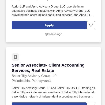
Aprio, LLP and Aprio Advisory Group, LLC, operate in an
alternative business structure, with Aprio Advisory Group, LLC
providing non-attest tax and consulting services, and Aprio, LLP
providing CPA firm services. Why work for Aprio: Whether you are
just starting out, looking to advance into management or
Apply
searching for your next leadership role, Aprio offers an
opportunity to grow with a future-focused, innovative firm.
3 days ago
Senior Associate- Client Accounting Services,
Senior Associate- Client Accounting
Services, Real Estate
Baker Tilly Advisory Group, LP
Philadelphia, Pennsylvania
Baker Tilly Advisory Group, LP and Baker Tilly US, LLP, trading as
Baker Tilly, are independent members of Baker Tilly International,
a worldwide network of independent accounting and business
advisory firms in 141 territories, with 43,000 professionals and a