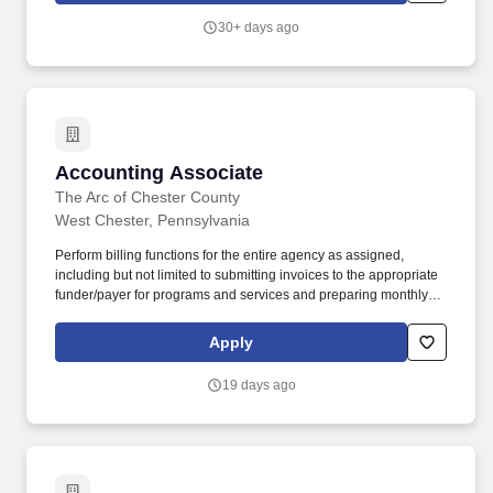
with that location, and the actual annualized salary amount
30+ days ago
offered to any candidate at the time of hire will be reflected solely
in the candidate's offer letter.
Accounting Associate
Accounting Associate
The Arc of Chester County
West Chester, Pennsylvania
Perform billing functions for the entire agency as assigned,
including but not limited to submitting invoices to the appropriate
funder/payer for programs and services and preparing monthly
private pay invoices in accordance with funder requirements and
departmental procedures. Adhere to the scheduled in-office hours
Apply
ensuring departmental availability for tasks such as
receiving/processing of incoming cash and checks, supporting
19 days ago
team members working remotely, and to be the in-person Fiscal
contact for the Agency.