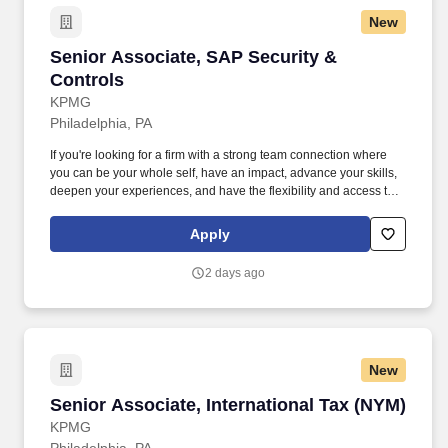
New
Senior Associate, SAP Security & Controls
Senior Associate, SAP Security &
Controls
KPMG
Philadelphia, PA
If you're looking for a firm with a strong team connection where
you can be your whole self, have an impact, advance your skills,
deepen your experiences, and have the flexibility and access to
constantly find new areas of inspiration and expand your
capabilities, then consider a career in Advisory. Qualifications:
Apply
Three years of recent experience in any of the following areas:
SAP audit (GITCs and business process), SAP controls, SAP
2 days ago
security design/re-design, SAP GRC implementation, SAP ERP
implementations, or business process transformation.
New
Senior Associate, International Tax (NYM)
Senior Associate, International Tax (NYM)
KPMG