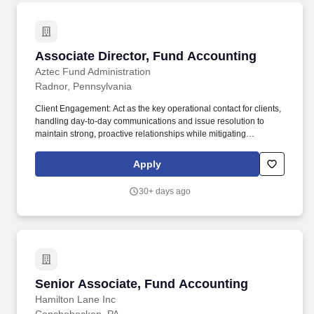
Associate Director, Fund Accounting
Associate Director, Fund Accounting
Aztec Fund Administration
Radnor, Pennsylvania
Client Engagement: Act as the key operational contact for clients,
handling day-to-day communications and issue resolution to
maintain strong, proactive relationships while mitigating
operational and reputational risks to Aztec Group. Act as authority
on day to day queries and as “B” level 4-eyes signatory on
Apply
accounting administration matters, ensuring that company policy
and professional and regulatory guidelines are adhered to and
30+ days ago
that a professional quality service is provided to clients and
outside contacts.
Senior Associate, Fund Accounting
Senior Associate, Fund Accounting
Hamilton Lane Inc