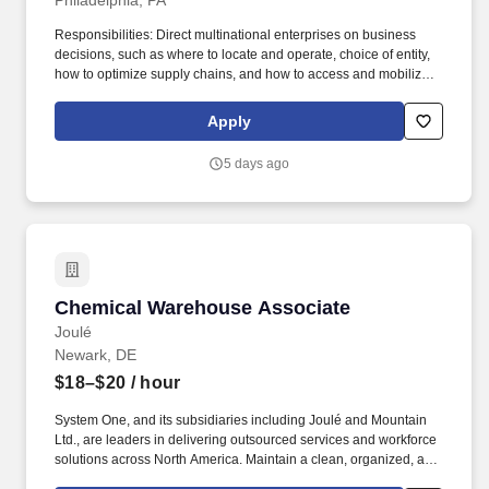
Philadelphia, PA
Responsibilities: Direct multinational enterprises on business
decisions, such as where to locate and operate, choice of entity,
how to optimize supply chains, and how to access and mobilize
capital to fund global operations, taking into account a
multinationals tax risk profile, global effective tax rate, and cash
Apply
posture; In advising clients, professionals will prepare and review
complex tax models illustrating multinational entities attributes,
5 days ago
effective tax rate, and cash tax expense. Advise multinational
enterprises on tax planning decisions, including helping our
clients anticipate and understand the potential short- and long-
term considerations and consequences of tax planning decisions
at a global level, in the context of their wider business objectives
and taking into account a multinationals tax risk profile, global
effective tax rate, and cash posture.
Chemical Warehouse Associate
Chemical Warehouse Associate
Joulé
Newark, DE
$18–$20
/ hour
System One, and its subsidiaries including Joulé and Mountain
Ltd., are leaders in delivering outsourced services and workforce
solutions across North America. Maintain a clean, organized, and
safe work environment by cleaning workstations, utensils,