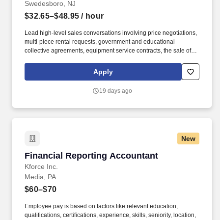
Swedesboro, NJ
$32.65–$48.95
/ hour
Lead high-level sales conversations involving price negotiations,
multi-piece rental requests, government and educational
collective agreements, equipment service contracts, the sale of
used equipment at the end of its rental life, and much more. Join
your peers across North America for a digital onboarding class,
Apply
designed to sharpen your sales technique for success in our
industry while providing a collaborative training environment that
19 days ago
helps you build and leverage a strong internal support network.
New
Financial Reporting Accountant
Financial Reporting Accountant
Kforce Inc.
Media, PA
$60–$70
Employee pay is based on factors like relevant education,
qualifications, certifications, experience, skills, seniority, location,