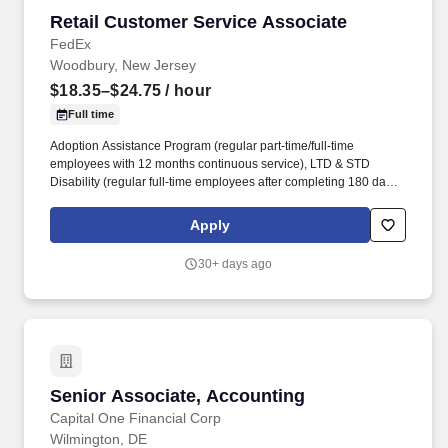
Retail Customer Service Associate
Retail Customer Service Associate
FedEx
Woodbury, New Jersey
$18.35–$24.75
/ hour
Full time
Adoption Assistance Program (regular part-time/full-time
employees with 12 months continuous service), LTD & STD
Disability (regular full-time employees after completing 180 days
of active employment), Life Insurance (part-time/full-time
employees are eligible for basic and supplemental life insurance
Apply
and accidental death and dismemberment (AD&D) on date of
hire. The Store Consultant will operate and maintain a wide
30+ days ago
variety of equipment, move boxes and equipment, stock
materials, manage the production queue and output, manage
complex projects, manage retail supply, and complete assigned
tasks based on priority.
Senior Associate, Accounting
Senior Associate, Accounting
Capital One Financial Corp
Wilmington, DE