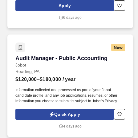
drug screening are required. A thorough understanding of
Apply
internal controls and the ability to query, analyze data, and map
detailed processes coupled with analytical skills will enable the
6 days ago
associate to draw clear and concise conclusions and identify
improvement opportunities.
New
Audit Manager - Public Accounting
Audit Manager - Public Accounting
Jobot
Reading, PA
$120,000–$180,000
/ year
Information collected and processed as part of your Jobot
candidate profile, and any job applications, resumes, or other
information you choose to submit is subject to Jobot's Privacy
Policy, as well as the Jobot California Worker Privacy Notice and
Jobot Notice Regarding Automated Employment Decision Tools
Quick Apply
which are available at jobot.com/legal. We tap into a wide range
of services — tax, accounting, data analytics, operations, human
4 days ago
capital management, technology, wealth management and more
— to deliver solutions that take you and your organization to the