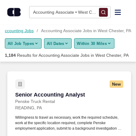
1,175+ Accounting Associate Jobs in West Chester, PA - Caree
Skip to content
Jobs
Accounting Associate • West Chester, PA
Find Jobs
Accounting Jobs
Accounting Associate Jobs in West Chester, PA
All Job Types
All Dates
Within 30 Miles
Upload Resume
1,184
Results for
Accounting Associate Jobs in West Chester, PA
Salary Estimate
Career Advice
New
Senior Accounting Analyst
Senior Accounting Analyst
Employers / Post Job
Penske Truck Rental
READING, PA
Willingness to travel as necessary, work the required schedule,
work at the specific location required, complete Penske
employment application, submit to a background investigation (to
include past employment, education, and criminal history) and