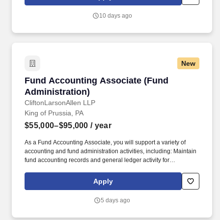
communities through industry-focused wealth advisory, digital,
audit, tax, consulting, and outsourcing services.
10 days ago
New
Fund Accounting Associate (Fund Administrat
Fund Accounting Associate (Fund
Administration)
CliftonLarsonAllen LLP
King of Prussia, PA
$55,000–$95,000
/ year
As a Fund Accounting Associate, you will support a variety of
accounting and fund administration activities, including: Maintain
fund accounting records and general ledger activity for
investment funds. CLA is a national professional services firm
where our purpose is to create opportunities every day, for our
Apply
clients, our people, and our communities through industry-
focused wealth advisory, digital, audit, tax, consulting, and
5 days ago
outsourcing services.