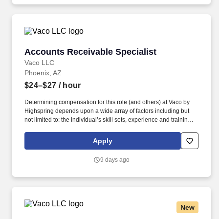
Accounts Receivable Specialist
Accounts Receivable Specialist
Vaco LLC
Phoenix, AZ
$24–$27
/ hour
Determining compensation for this role (and others) at Vaco by
Highspring depends upon a wide array of factors including but
not limited to: the individual’s skill sets, experience and training;
licensure and certification requirements; office location and other
geographic considerations; other business and organizational
Apply
needs. Determining compensation for this role (and others) at
Vaco/Highspring depends upon a wide array of factors including
9 days ago
but not limited to the individual’s skill sets, experience and
training, licensure and certifications, office location and other
geographic considerations, as well as other business and
organizational needs.
New