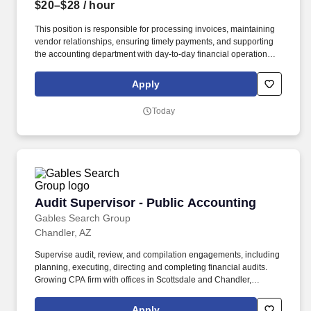
$20–$28
/ hour
This position is responsible for processing invoices, maintaining
vendor relationships, ensuring timely payments, and supporting
the accounting department with day-to-day financial operations.
Communicate with vendors, project managers, branch
administrators, and internal departments regarding invoice status
Apply
and payment inquiries.
Today
Audit Supervisor - Public Accounting
Audit Supervisor - Public Accounting
Gables Search Group
Chandler, AZ
Supervise audit, review, and compilation engagements, including
planning, executing, directing and completing financial audits.
Growing CPA firm with offices in Scottsdale and Chandler,
Arizona is looking to add an Audit Supervisor to their staff.
Apply