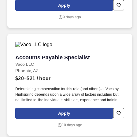
geographic considerations; other business and organizational
Apply
needs. Determining compensation for this role (and others) at
Vaco/Highspring depends upon a wide array of factors including
9 days ago
but not limited to the individual’s skill sets, experience and
training, licensure and certifications, office location and other
geographic considerations, as well as other business and
organizational needs.
Accounts Payable Specialist
Accounts Payable Specialist
Vaco LLC
Phoenix, AZ
$20–$21
/ hour
Determining compensation for this role (and others) at Vaco by
Highspring depends upon a wide array of factors including but
not limited to: the individual’s skill sets, experience and training;
licensure and certification requirements; office location and other
geographic considerations; other business and organizational
Apply
needs. Determining compensation for this role (and others) at
Vaco/Highspring depends upon a wide array of factors including
10 days ago
but not limited to the individual’s skill sets, experience and
training, licensure and certifications, office location and other