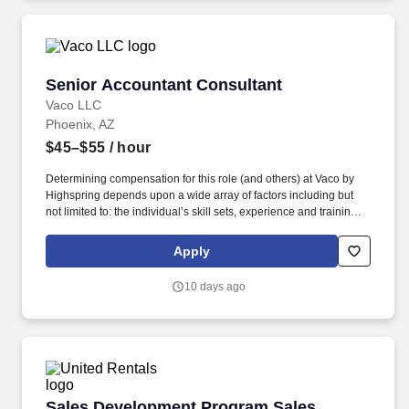
geographic considerations, as well as other business and
organizational needs.
Senior Accountant Consultant
Senior Accountant Consultant
Vaco LLC
Phoenix, AZ
$45–$55
/ hour
Determining compensation for this role (and others) at Vaco by
Highspring depends upon a wide array of factors including but
not limited to: the individual’s skill sets, experience and training;
licensure and certification requirements; office location and other
geographic considerations; other business and organizational
Apply
needs. With that said, as required by local law, Vaco by
Highspring believes that the following salary range referenced
10 days ago
above reasonably estimates the base compensation for an
individual hired into this position in geographies that require
salary range disclosure.
Sales Development Program Sales Associate
Sales Development Program Sales