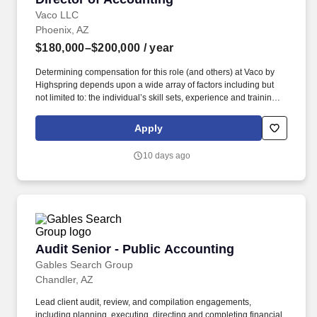
Vaco LLC
Phoenix, AZ
$180,000–$200,000
/ year
Determining compensation for this role (and others) at Vaco by
Highspring depends upon a wide array of factors including but
not limited to: the individual’s skill sets, experience and training;
licensure and certification requirements; office location and other
geographic considerations; other business and organizational
Apply
needs. Determining compensation for this role (and others) at
Vaco/Highspring depends upon a wide array of factors including
10 days ago
but not limited to the individual’s skill sets, experience and
training, licensure and certifications, office location and other
geographic considerations, as well as other business and
organizational needs.
Audit Senior - Public Accounting
Audit Senior - Public Accounting
Gables Search Group
Chandler, AZ
Lead client audit, review, and compilation engagements,
including planning, executing, directing and completing financial