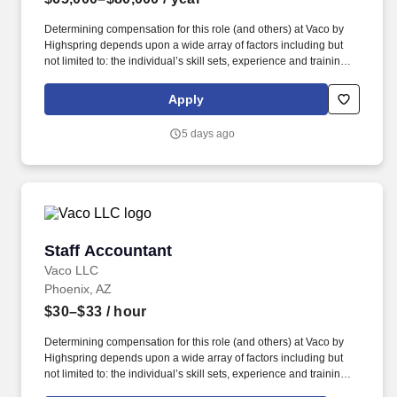
Determining compensation for this role (and others) at Vaco by
Highspring depends upon a wide array of factors including but
not limited to: the individual’s skill sets, experience and training;
licensure and certification requirements; office location and other
geographic considerations; other business and organizational
Apply
needs. Interpersonal Intelligence - Understands self and others’
emotions and is able to manage self and others’ emotions to
5 days ago
create a comfortable environment removing internal and external
barriers to build rapport with others, including those with diverse
opinions and beliefs, by acting with respect, dignity, and integrity.
Staff Accountant
Staff Accountant
Vaco LLC
Phoenix, AZ
$30–$33
/ hour
Determining compensation for this role (and others) at Vaco by
Highspring depends upon a wide array of factors including but
not limited to: the individual’s skill sets, experience and training;
licensure and certification requirements; office location and other