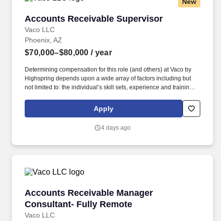
New
Accounts Receivable Supervisor
Accounts Receivable Supervisor
Vaco LLC
Phoenix, AZ
$70,000–$80,000
/ year
Determining compensation for this role (and others) at Vaco by
Highspring depends upon a wide array of factors including but
not limited to: the individual’s skill sets, experience and training;
licensure and certification requirements; office location and other
geographic considerations; other business and organizational
Apply
needs. Determining compensation for this role (and others) at
Vaco/Highspring depends upon a wide array of factors including
4 days ago
but not limited to the individual’s skill sets, experience and
training, licensure and certifications, office location and other
geographic considerations, as well as other business and
organizational needs.
Accounts Receivable Manager Consultant- Fu
Accounts Receivable Manager
Consultant- Fully Remote
Vaco LLC