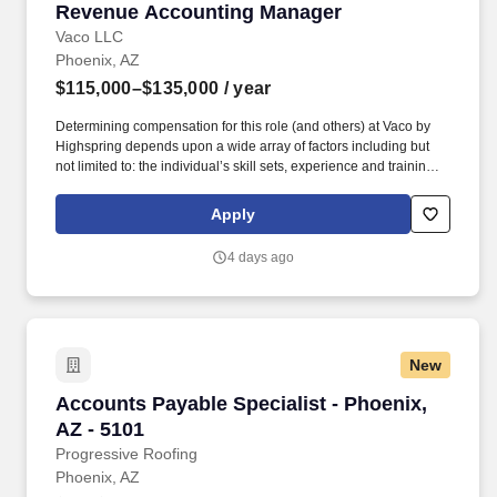
Revenue Accounting Manager
Revenue Accounting Manager
Vaco LLC
Phoenix, AZ
$115,000–$135,000
/ year
Determining compensation for this role (and others) at Vaco by
Highspring depends upon a wide array of factors including but
not limited to: the individual’s skill sets, experience and training;
licensure and certification requirements; office location and other
geographic considerations; other business and organizational
Apply
needs. Determining compensation for this role (and others) at
Vaco/Highspring depends upon a wide array of factors including
4 days ago
but not limited to the individual’s skill sets, experience and
training, licensure and certifications, office location and other
geographic considerations, as well as other business and
organizational needs.
New
Accounts Payable Specialist - Phoenix, AZ - 5
Accounts Payable Specialist - Phoenix,
AZ - 5101
Progressive Roofing
Phoenix, AZ