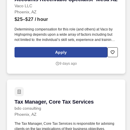
Vaco LLC
Phoenix, AZ
$25–$27
/ hour
Determining compensation for this role (and others) at Vaco by
Highspring depends upon a wide array of factors including but
not limited to: the individual’s skill sets, experience and training;
licensure and certification requirements; office location and other
geographic considerations; other business and organizational
Apply
needs. Determining compensation for this role (and others) at
Vaco/Highspring depends upon a wide array of factors including
9 days ago
but not limited to the individual’s skill sets, experience and
training, licensure and certifications, office location and other
geographic considerations, as well as other business and
organizational needs.
Tax Manager, Core Tax Services
Tax Manager, Core Tax Services
bdo consulting
Phoenix, AZ
The Tax Manager, Core Tax Services is responsible for advising
clients on the tax implications of their business objectives,