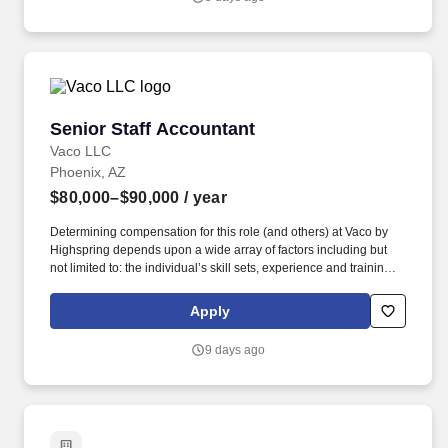
but not limited to the individual’s skill sets, experience and
training, licensure and certifications, office location and other
geographic considerations, as well as other business and
organizational needs.
Senior Staff Accountant
Senior Staff Accountant
Vaco LLC
Phoenix, AZ
$80,000–$90,000
/ year
Determining compensation for this role (and others) at Vaco by
Highspring depends upon a wide array of factors including but
not limited to: the individual’s skill sets, experience and training;
licensure and certification requirements; office location and other
geographic considerations; other business and organizational
Apply
needs. Determining compensation for this role (and others) at
Vaco/Highspring depends upon a wide array of factors including
9 days ago
but not limited to the individual’s skill sets, experience and
training, licensure and certifications, office location and other
geographic considerations, as well as other business and
organizational needs.