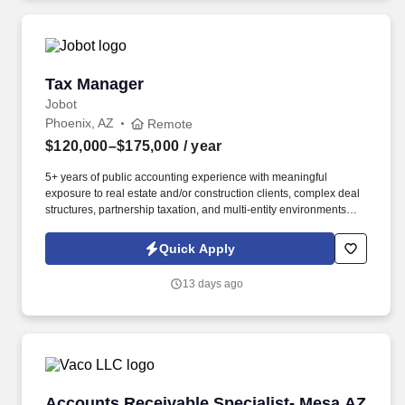
geographic considerations, as well as other business and
organizational needs.
Tax Manager
Tax Manager
Jobot
Phoenix, AZ
Remote
$120,000–$175,000
/ year
5+ years of public accounting experience with meaningful
exposure to real estate and/or construction clients, complex deal
structures, partnership taxation, and multi-entity environments
preferred. What you'll be doing: Managing a complex client
portfolio weighted heavily toward real estate and construction,
Quick Apply
including syndicated deals, multi-partner structures, large GCs,
and developers.
13 days ago
Accounts Receivable Specialist- Mesa AZ
Accounts Receivable Specialist- Mesa AZ