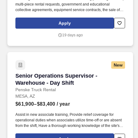
multi-piece rental requests, government and educational
collective agreements, equipment service contracts, the sale of
used equipment at the end of its rental life, and much more. Join
your peers across North America for a digital onboarding class,
Apply
designed to sharpen your sales technique for success in our
industry while providing a collaborative training environment that
19 days ago
helps you build and leverage a strong internal support network.
New
Senior Operations Supervisor - Warehouse - D
Senior Operations Supervisor -
Warehouse - Day Shift
Penske Truck Rental
MESA, AZ
$61,900–$83,400
/ year
Assist in new associate training, Provide relief coverage for
operational duties when associates utilize time-off or are absent
from the shift, Have a thorough working knowledge of the site's
operating systems in order to ensure operational compliance and
correct exception resolution, Complete all necessary records and