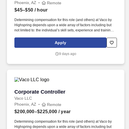
Phoenix, AZ
Remote
$45–$50
/ hour
Determining compensation for this role (and others) at Vaco by
Highspring depends upon a wide array of factors including but
not limited to: the individual’s skill sets, experience and training;
licensure and certification requirements; office location and other
geographic considerations; other business and organizational
Apply
needs. Determining compensation for this role (and others) at
Vaco/Highspring depends upon a wide array of factors including
9 days ago
but not limited to the individual’s skill sets, experience and
training, licensure and certifications, office location and other
geographic considerations, as well as other business and
organizational needs.
Corporate Controller
Corporate Controller
Vaco LLC
Phoenix, AZ
Remote
$200,000–$225,000
/ year
Determining compensation for this role (and others) at Vaco by
Highspring depends upon a wide array of factors including but