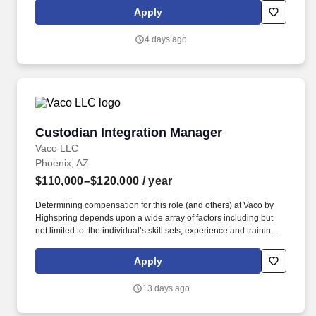
geographic considerations; other business and organizational
Apply
needs. Determining compensation for this role (and others) at
Vaco/Highspring depends upon a wide array of factors including
4 days ago
but not limited to the individual’s skill sets, experience and
training, licensure and certifications, office location and other
geographic considerations, as well as other business and
organizational needs.
Custodian Integration Manager
Custodian Integration Manager
Vaco LLC
Phoenix, AZ
$110,000–$120,000
/ year
Determining compensation for this role (and others) at Vaco by
Highspring depends upon a wide array of factors including but
not limited to: the individual’s skill sets, experience and training;
licensure and certification requirements; office location and other
geographic considerations; other business and organizational
Apply
needs. Determining compensation for this role (and others) at
Vaco/Highspring depends upon a wide array of factors including
13 days ago
but not limited to the individual’s skill sets, experience and
training, licensure and certifications, office location and other