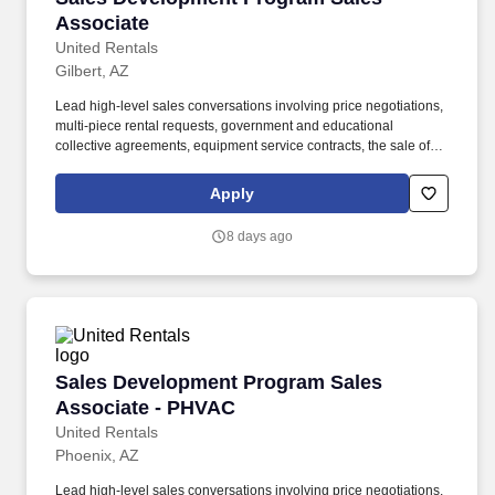
Associate
United Rentals
Gilbert, AZ
Lead high-level sales conversations involving price negotiations,
multi-piece rental requests, government and educational
collective agreements, equipment service contracts, the sale of
used equipment at the end of its rental life, and much more. Join
your peers across North America for a digital onboarding class,
Apply
designed to sharpen your sales technique for success in our
industry while providing a collaborative training environment that
8 days ago
helps you build and leverage a strong internal support network.
Sales Development Program Sales Associate 
Sales Development Program Sales
Associate - PHVAC
United Rentals
Phoenix, AZ
Lead high-level sales conversations involving price negotiations,