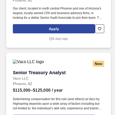
Phoenix, AZ
Our client, located in north central Phoenix and one of Arizona's
largest, locally owned CPA and business advisory firms, is
looking for a stellar Senior Audit Associate to join their team. This
position will manage clients and staff and will work within several
niches including Manufacturing/Retail/Distribution, Restaurants,
Apply
Construction, Real Estate, and Individual/Estate/Gift.
8 days ago
New
Senior Treasury Analyst
Senior Treasury Analyst
Vaco LLC
Phoenix, AZ
$115,000–$125,000
/ year
Determining compensation for this role (and others) at Vaco by
Highspring depends upon a wide array of factors including but
not limited to: the individual’s skill sets, experience and training;
licensure and certification requirements; office location and other