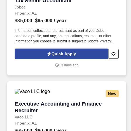
Tax Senior Accountant
Tax Senior Accountant
Jobot
Phoenix, AZ
$85,000–$95,000
/ year
Information collected and processed as part of your Jobot
candidate profile, and any job applications, resumes, or other
information you choose to submit is subject to Jobot's Privacy
Policy, as well as the Jobot California Worker Privacy Notice and
Jobot Notice Regarding Automated Employment Decision Tools
Quick Apply
which are available at jobot.com/legal. Founded roughly a
decade ago and based in Phoenix, we are an accounting, tax,
13 days ago
and consulting firm built around a simple but powerful idea, being
advisors who actually listen and serve.
New
Executive Accounting and Finance Recruiter
Executive Accounting and Finance
Recruiter
Vaco LLC
Phoenix, AZ
$65,000–$80,000
/ year