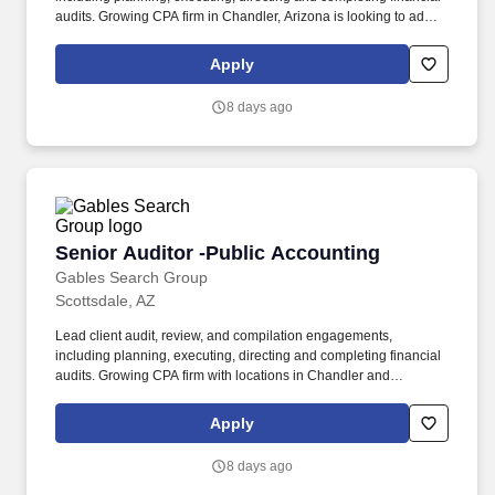
audits. Growing CPA firm in Chandler, Arizona is looking to add a
Senior Auditor to their staff.
Apply
8 days ago
Senior Auditor -Public Accounting
Senior Auditor -Public Accounting
Gables Search Group
Scottsdale, AZ
Lead client audit, review, and compilation engagements,
including planning, executing, directing and completing financial
audits. Growing CPA firm with locations in Chandler and
Scottsdale, Arizona is looking to add a Senior Auditor to their staff.
Apply
8 days ago