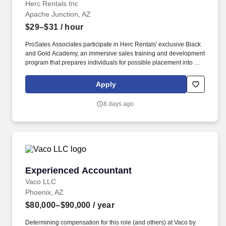
Herc Rentals Inc
Apache Junction, AZ
$29–$31
/ hour
ProSales Associates participate in Herc Rentals' exclusive Black
and Gold Academy, an immersive sales training and development
program that prepares individuals for possible placement into a
Territory Sales Representative role upon completion of the 12
month program. Gain visibility with leadership teams and receive
Apply
coaching toward long term career opportunities including sales
management, regional leadership, National Accounts, and other
8 days ago
advanced roles.
Experienced Accountant
Experienced Accountant
Vaco LLC
Phoenix, AZ
$80,000–$90,000
/ year
Determining compensation for this role (and others) at Vaco by