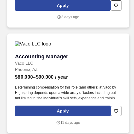
with team, striving to correct problems in a timely manner.
Apply
3 days ago
Accounting Manager
Accounting Manager
Vaco LLC
Phoenix, AZ
$80,000–$90,000
/ year
Determining compensation for this role (and others) at Vaco by
Highspring depends upon a wide array of factors including but
not limited to: the individual’s skill sets, experience and training;
licensure and certification requirements; office location and other
geographic considerations; other business and organizational
Apply
needs. Determining compensation for this role (and others) at
Vaco/Highspring depends upon a wide array of factors including
11 days ago
but not limited to the individual’s skill sets, experience and
training, licensure and certifications, office location and other