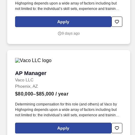
Highspring depends upon a wide array of factors including but
not limited to: the individual’s skill sets, experience and training;
licensure and certification requirements; office location and other
geographic considerations; other business and organizational
Apply
needs. With that said, as required by local law, Vaco by
Highspring believes that the following salary range referenced
9 days ago
above reasonably estimates the base compensation for an
individual hired into this position in geographies that require
salary range disclosure.
AP Manager
AP Manager
Vaco LLC
Phoenix, AZ
$80,000–$85,000
/ year
Determining compensation for this role (and others) at Vaco by
Highspring depends upon a wide array of factors including but
not limited to: the individual’s skill sets, experience and training;
licensure and certification requirements; office location and other
geographic considerations; other business and organizational
Apply
needs. Determining compensation for this role (and others) at