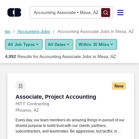
4,975+ Accounting Associate Jobs in Mesa, AZ - CareerBuilder
Skip to content
Jobs
Accounting Associate • Mesa, AZ
Find Jobs
 Jobs
Accounting Jobs
Accounting Associate Jobs in Mesa, AZ
All Job Types
All Dates
Within 30 Miles
Upload Resume
4,992
Results for
Accounting Associate Jobs in Mesa, AZ
Salary Estimate
Career Advice
New
Associate, Project Accounting
Associate, Project Accounting
Employers / Post Job
HITT Contracting
Phoenix, AZ
Every day, our team members do amazing things in pursuit of our
shared purpose to build trust with our clients, partners,
subcontractors, and teammates. Be aggressive, but tactful, in
communicating/discussing/resolving accounting related problems