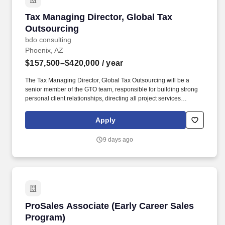
Tax Managing Director, Global Tax Outsourcin
Tax Managing Director, Global Tax
Outsourcing
bdo consulting
Phoenix, AZ
$157,500–$420,000
/ year
The Tax Managing Director, Global Tax Outsourcing will be a
senior member of the GTO team, responsible for building strong
personal client relationships, directing all project services
delivered, leading specific strategic focus, managing people and
supporting the Partners with business development and practice
Apply
management. Additionally, the GTO Managing Director is a critical
part of the office’s / region’s Tax Services leadership team and in
9 days ago
this capacity will act as source for guidance on international tax
questions and issues and have a proven track record as a
problem solver.
ProSales Associate (Early Career Sales Progr
ProSales Associate (Early Career Sales
Program)