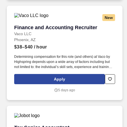
geographic considerations, as well as other business and
organizational needs.
New
Finance and Accounting Recruiter
Finance and Accounting Recruiter
Vaco LLC
Phoenix, AZ
$38–$40
/ hour
Determining compensation for this role (and others) at Vaco by
Highspring depends upon a wide array of factors including but
not limited to: the individual’s skill sets, experience and training;
licensure and certification requirements; office location and other
geographic considerations; other business and organizational
Apply
needs. Determining compensation for this role (and others) at
Vaco/Highspring depends upon a wide array of factors including
5 days ago
but not limited to the individual’s skill sets, experience and
training, licensure and certifications, office location and other
geographic considerations, as well as other business and
organizational needs.