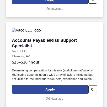
8 days ago
Accounts Payable/Risk Support Specialist
Accounts Payable/Risk Support
Specialist
Vaco LLC
Phoenix, AZ
$25–$26
/ hour
Determining compensation for this role (and others) at Vaco by
Highspring depends upon a wide array of factors including but
not limited to: the individual’s skill sets, experience and training;
licensure and certification requirements; office location and other
geographic considerations; other business and organizational
Apply
needs. Determining compensation for this role (and others) at
Vaco/Highspring depends upon a wide array of factors including
9 days ago
but not limited to the individual’s skill sets, experience and
training, licensure and certifications, office location and other