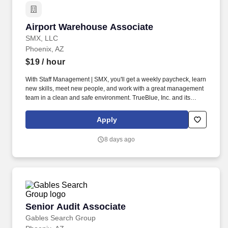
Airport Warehouse Associate
Airport Warehouse Associate
SMX, LLC
Phoenix, AZ
$19
/ hour
With Staff Management | SMX, you'll get a weekly paycheck, learn
new skills, meet new people, and work with a great management
team in a clean and safe environment. TrueBlue, Inc. and its
brands will consult with all applicants who request disability-
related accommodation during the recruitment process to ensure
Apply
that the accommodation provided takes into account the
applicant's individual accessibility needs.
8 days ago
Senior Audit Associate
Senior Audit Associate
Gables Search Group