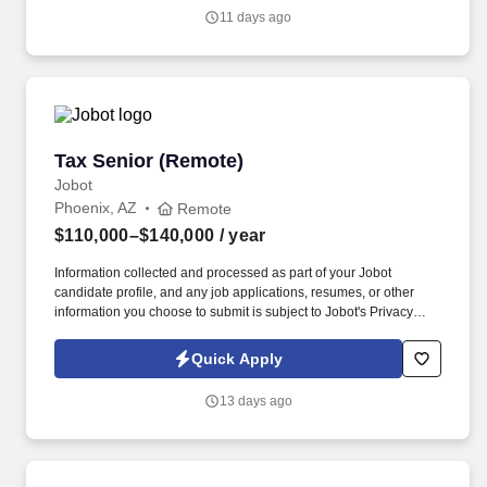
Vaco/Highspring depends upon a wide array of factors including
11 days ago
but not limited to the individual’s skill sets, experience and
training, licensure and certifications, office location and other
geographic considerations, as well as other business and
organizational needs.
Tax Senior (Remote)
Tax Senior (Remote)
Jobot
Phoenix, AZ
Remote
$110,000–$140,000
/ year
Information collected and processed as part of your Jobot
candidate profile, and any job applications, resumes, or other
information you choose to submit is subject to Jobot's Privacy
Policy, as well as the Jobot California Worker Privacy Notice and
Jobot Notice Regarding Automated Employment Decision Tools
Quick Apply
which are available at jobot.com/legal. We believe that putting
your employees first is not only the right thing to do, but it also
13 days ago
gives us the competitive edge to ensure our clients have an
excellent experience!