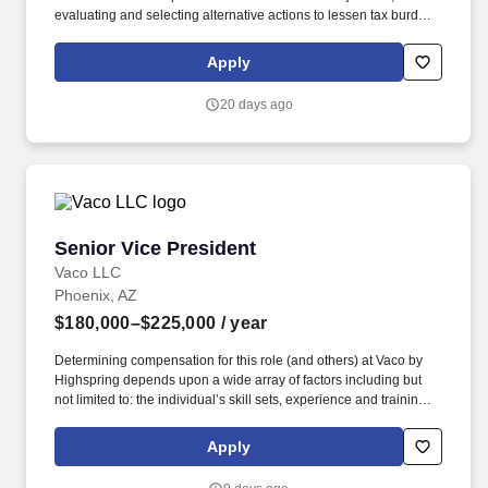
evaluating and selecting alternative actions to lessen tax burden
and cost of compliance, identifying different methods of complying
with tax regulations while acting as the primary client contact for
Apply
complex tax issues. Tax Specialization: Develops an in-depth
understanding of the technical and practical issues and
20 days ago
opportunities regarding one or more areas of taxation, e.g.,
individual, corporate, property, sales, corporate, pass-through,
state and local, international, expatriate, transfer pricing, credits
and incentives, compensation and benefits, accounting methods,
R&D tax benefits.
Senior Vice President
Senior Vice President
Vaco LLC
Phoenix, AZ
$180,000–$225,000
/ year
Determining compensation for this role (and others) at Vaco by
Highspring depends upon a wide array of factors including but
not limited to: the individual’s skill sets, experience and training;
licensure and certification requirements; office location and other
geographic considerations; other business and organizational
Apply
needs. Determining compensation for this role (and others) at
Vaco/Highspring depends upon a wide array of factors including