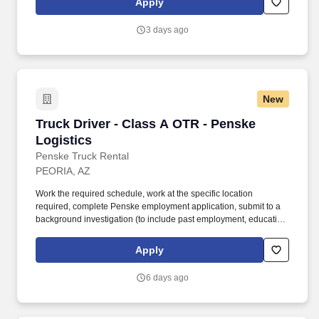
Apply
reports in a timely and accurate fashion. Provide operational
leadership to individual contributors and hourly workforce to
3 days ago
ensure the execution of daily tasks and activities including driver
deliveries, loading/unloading of trailers, cross docking and
customer service operations in a manner consistent with
company services and cost objectives.
New
Truck Driver - Class A OTR - Penske Logistics
Truck Driver - Class A OTR - Penske
Logistics
Penske Truck Rental
PEORIA, AZ
Work the required schedule, work at the specific location
required, complete Penske employment application, submit to a
background investigation (to include past employment, education,
and criminal history) and drug screening required. • This position
is regulated by the Department of Transportation or designated as
Apply
safety sensitive by the company, and the ability to work in a
constant state of alertness and in a safe manner is required.
6 days ago