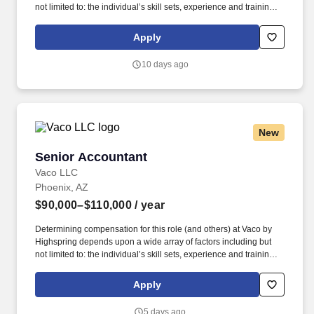
not limited to: the individual’s skill sets, experience and training;
licensure and certification requirements; office location and other
geographic considerations; other business and organizational
Apply
needs. Determining compensation for this role (and others) at
Vaco/Highspring depends upon a wide array of factors including
10 days ago
but not limited to the individual’s skill sets, experience and
training, licensure and certifications, office location and other
geographic considerations, as well as other business and
organizational needs.
New
Senior Accountant
Senior Accountant
Vaco LLC
Phoenix, AZ
$90,000–$110,000
/ year
Determining compensation for this role (and others) at Vaco by
Highspring depends upon a wide array of factors including but
not limited to: the individual’s skill sets, experience and training;
licensure and certification requirements; office location and other
geographic considerations; other business and organizational
Apply
needs. Determining compensation for this role (and others) at
Vaco/Highspring depends upon a wide array of factors including
5 days ago