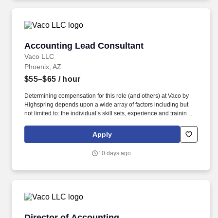
geographic considerations, as well as other business and
organizational needs.
Accounting Lead Consultant
Accounting Lead Consultant
Vaco LLC
Phoenix, AZ
$55–$65
/ hour
Determining compensation for this role (and others) at Vaco by
Highspring depends upon a wide array of factors including but
not limited to: the individual’s skill sets, experience and training;
licensure and certification requirements; office location and other
geographic considerations; other business and organizational
Apply
needs. With that said, as required by local law, Vaco by
Highspring believes that the following salary range referenced
10 days ago
above reasonably estimates the base compensation for an
individual hired into this position in geographies that require
salary range disclosure.
Director of Accounting
Director of Accounting