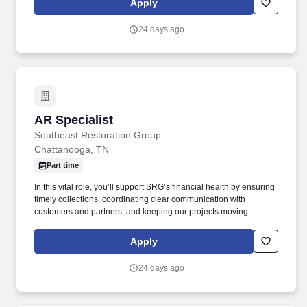
Apply
proactive and detail-driven Accounts Receivable Specialist to join
our team.
24 days ago
AR Specialist
AR Specialist
Southeast Restoration Group
Chattanooga, TN
Part time
In this vital role, you’ll support SRG’s financial health by ensuring
timely collections, coordinating clear communication with
customers and partners, and keeping our projects moving
through accurate and consistent financial processes. Southeast
Restoration Group (SRG), a faith-based company, is looking for a
Apply
proactive and detail-driven Accounts Receivable Specialist to join
our team.
24 days ago