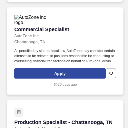
Commercial Specialist
Commercial Specialist
AutoZone Inc
Chattanooga, TN
As permitted by state or local law, AutoZone may consider certain
offenses to be relevant to positions responsible for conducting or
overseeing financial transactions on behalf of AutoZone, driving
company vehicles and/or supervision of minors. Since opening
our first store in 1979, AutoZone has grown into a leading retailer
Apply
and distributor of automotive parts and accessories across the
Americas.
20 days ago
Production Specialist - Chattanooga, TN
Production Specialist - Chattanooga, TN