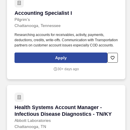
Accounting Specialist I
Accounting Specialist I
Pilgrim's
Chattanooga, Tennessee
Researching accounts for receivables, activity, payments,
deductions, credits, write-offs. Communication with Transportation
partners on customer account issues especially COD accounts.
Apply
30+ days ago
Health Systems Account Manager - Infectious 
Health Systems Account Manager -
Infectious Disease Diagnostics - TN/KY
Abbott Laboratories
Chattanooga, TN