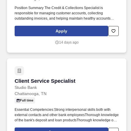
Position Summary The Credit & Collections Specialist is
responsible for managing customer accounts, collecting
outstanding invoices, and helping maintain healthy accounts
receivable. This role works closely with the Accounts Receivable
team, Billing, Sales, and Operations to resolve payment issues,
Apply
answer customer questions, and ensure timely collections.
14 days ago
Client Service Specialist
Client Service Specialist
Studio Bank
Chattanooga, TN
Full time
Essential Competencies:Strong interpersonal skills both with
external contacts and other bank employeesThorough knowledge
of the bank's deposit and loan productsThorough knowledge of
the loan operating system (training to be provided by the
bank)General knowledge of loan documentation and the various