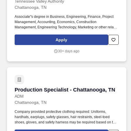
Tennessee Valley Authority
Chattanooga, TN
Associate''s degree in Business, Engineering, Finance, Project
Management, Accounting, Economics, Construction
Management, Engineering Technology, Marketing or other related
degree three (3) years minimum of related work experience.
Bachelor''s degree in Business, Engineering, Finance, Project
Apply
Management, Accounting, Economics, Construction
Management, Engineering Technology, Marketing or other related
30+ days ago
degree; and three (3) years of related work experience.
Production Specialist - Chattanooga, TN
Production Specialist - Chattanooga, TN
ADM
Chattanooga, TN
Company provided protective clothing required: Uniforms,
hardhats, earplugs, safety glasses, hair restraints, steel-toed
shoes, gloves, and safety harness may be required based on task
performed; employees are required to wear all required PPE