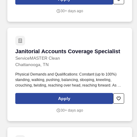
balancing stooping kneeling crouching twisting reaching over
head reaching forward. APPLY NOW Starting Pay rate 15.00hr
30+ days ago
Hiring forChattanooga TNServiceMaster Building Maintenance
Contracts Inc. 423-622-0445is celebrating 56 years in business
and is currently hiring for part time supervisor positions in
Chattanooga and surrounding areas.
Janitorial Accounts Coverage Specialist
Janitorial Accounts Coverage Specialist
ServiceMASTER Clean
Chattanooga, TN
Physical Demands and Qualifications: Constant (up to 100%)
standing, walking, pushing, balancing, stooping, kneeling,
crouching, twisting, reaching over head, reaching forward. As a
ServiceMaster Service Partner you belong to a team that works
together to deliver the best solutions and customer service to our
Apply
clients.
30+ days ago