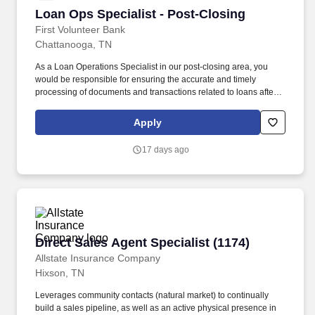
comply with managed care contracts and CMS regulations.
Loan Ops Specialist - Post-Closing
Loan Ops Specialist - Post-Closing
First Volunteer Bank
Chattanooga, TN
As a Loan Operations Specialist in our post-closing area, you
would be responsible for ensuring the accurate and timely
processing of documents and transactions related to loans after
funds have been disbursed to the customer. Maintains loans by
clearing loan documentation exceptions, tracking collateral
Apply
insurance, and processing paid out loans including releasing
collateral as needed.
17 days ago
Direct Sales Agent Specialist (1174)
Direct Sales Agent Specialist (1174)
Allstate Insurance Company
Hixson, TN
Leverages community contacts (natural market) to continually
build a sales pipeline, as well as an active physical presence in