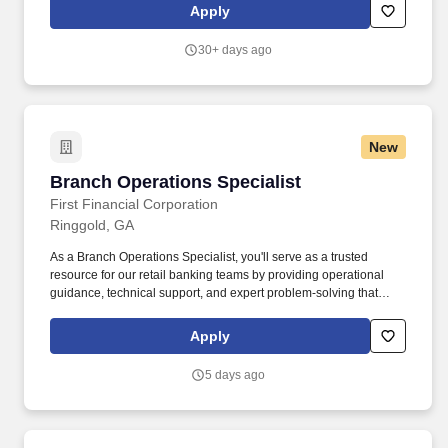
communication and negotiation skills. Headquartered in the
Apply
scenic Lookout Valley of Chattanooga, TN, and with a state-of-
the-art reconditioning center in Greenfield, IN, TEL is more than
30+ days ago
just an equipment leasing company—we’re a trusted partner to
transportation professionals across the country.
New
Branch Operations Specialist
Branch Operations Specialist
First Financial Corporation
Ringgold, GA
As a Branch Operations Specialist, you'll serve as a trusted
resource for our retail banking teams by providing operational
guidance, technical support, and expert problem-solving that
helps our banking centers deliver consistent, accurate, and
efficient service. Support branch operations: Provide timely
Apply
assistance to Retail associates by answering questions related to
account opening, account maintenance, teller transactions, retail
5 days ago
systems, and operational procedures.