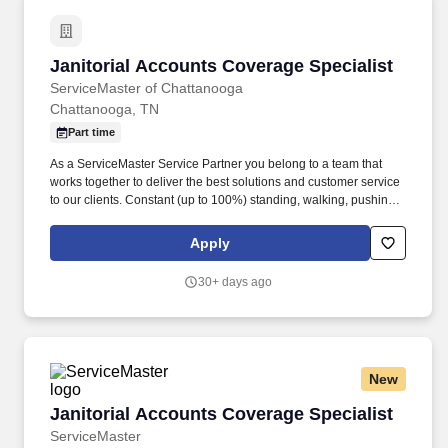
Janitorial Accounts Coverage Specialist
Janitorial Accounts Coverage Specialist
ServiceMaster of Chattanooga
Chattanooga, TN
Part time
As a ServiceMaster Service Partner you belong to a team that
works together to deliver the best solutions and customer service
to our clients. Constant (up to 100%) standing, walking, pushing,
balancing, stooping, kneeling, crouching, twisting, reaching over
head, reaching forward.
Apply
30+ days ago
New
Janitorial Accounts Coverage Specialist
Janitorial Accounts Coverage Specialist
ServiceMaster