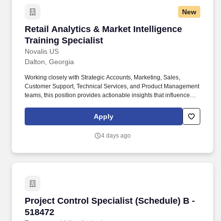
New
Retail Analytics & Market Intelligence Training
Retail Analytics & Market Intelligence
Training Specialist
Novalis US
Dalton, Georgia
Working closely with Strategic Accounts, Marketing, Sales,
Customer Support, Technical Services, and Product Management
teams, this position provides actionable insights that influence
business decisions while ensuring retail partners are equipped
with the knowledge and tools necessary to successfully represent
Apply
our products. This role is responsible for gathering and analyzing
market intelligence, identifying competitive trends, developing
4 days ago
executive-level reporting, and delivering impactful training
programs that support sales growth and product adoption.
Project Control Specialist (Schedule) B - 5184
Project Control Specialist (Schedule) B -
518472