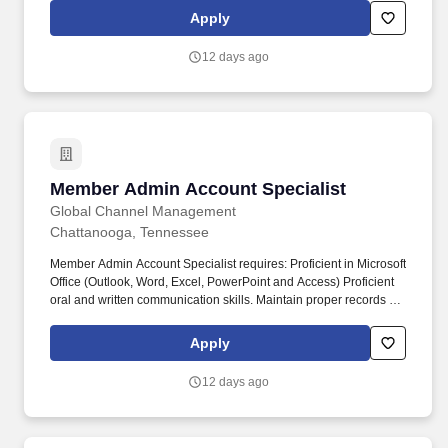
assign, transfer and terminate employees based on their own
Apply
ability, achievement, experience and conduct and other legitimate
business reasons.
12 days ago
Member Admin Account Specialist
Member Admin Account Specialist
Global Channel Management
Chattanooga, Tennessee
Member Admin Account Specialist requires: Proficient in Microsoft
Office (Outlook, Word, Excel, PowerPoint and Access) Proficient
oral and written communication skills. Maintain proper records of
payment receipts, refunds, Manage various billings for member
and/or group accounts, payments, reconciliations and/or
Apply
recoupment of expenses.
12 days ago