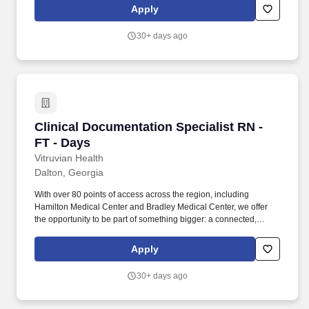
(Personal Protective Equipment) (i.e., hard-hats, safety glasses,
Apply
earplugs, uniforms, and steel-toed boots) in addition to job
specific PPE requirements. We are committed to attracting and
30+ days ago
retaining a diverse workforce and create welcoming, truly
inclusive work environments — environments that enable every
ADM colleague to feel comfortable on the job, make meaningful
contributions to our success, and grow their career.
Clinical Documentation Specialist RN - FT - D
Clinical Documentation Specialist RN -
FT - Days
Vitruvian Health
Dalton, Georgia
With over 80 points of access across the region, including
Hamilton Medical Center and Bradley Medical Center, we offer
the opportunity to be part of something bigger: a connected,
mission-driven team changing lives every day. As northwest
Georgia and southeast Tennessee’s leading healthcare system,
Apply
we are committed not only to the health of our communities, but
also to the growth, support, and success of our team members.
30+ days ago