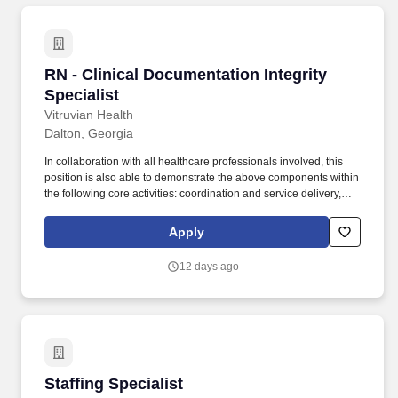
RN - Clinical Documentation Integrity Speciali
RN - Clinical Documentation Integrity
Specialist
Vitruvian Health
Dalton, Georgia
In collaboration with all healthcare professionals involved, this
position is also able to demonstrate the above components within
the following core activities: coordination and service delivery,
physical and psychological factors, benefit systems, cost benefit
analysis, case management concepts and community resources.
Apply
With more than 80 access points across the region—including
Hamilton Medical Center and Bradley Medical Center—you’ll
12 days ago
have the opportunity to be part of something bigger: a connected,
mission‑driven team making a difference every day.
Staffing Specialist
Staffing Specialist