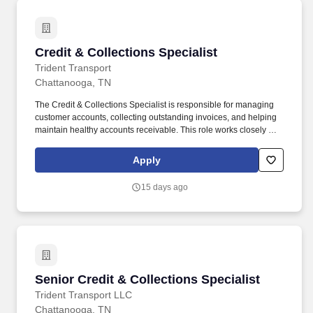
Credit & Collections Specialist
Credit & Collections Specialist
Trident Transport
Chattanooga, TN
The Credit & Collections Specialist is responsible for managing
customer accounts, collecting outstanding invoices, and helping
maintain healthy accounts receivable. This role works closely with
the Accounts Receivable team, Billing, Sales, and Operations to
resolve payment issues, answer customer questions, and ensure
Apply
timely collections.
15 days ago
Senior Credit & Collections Specialist
Senior Credit & Collections Specialist
Trident Transport LLC
Chattanooga, TN