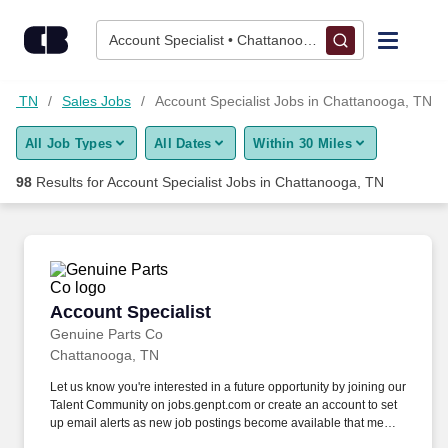
75+ Account Specialist Jobs in Chattanooga, TN - CareerBuild
Skip to content
Jobs
Account Specialist • Chattanooga, TN
Find Jobs
ga, TN
Sales Jobs
Account Specialist Jobs in Chattanooga, TN
All Job Types
All Dates
Within 30 Miles
Upload Resume
98
Results for
Account Specialist Jobs in Chattanooga, TN
Salary Estimate
Career Advice
Account Specialist
Account Specialist
Employers / Post Job
Genuine Parts Co
Chattanooga, TN
Let us know you're interested in a future opportunity by joining our
Talent Community on jobs.genpt.com or create an account to set
up email alerts as new job postings become available that meet
your interest! GPC's policy is to recruit, hire, train, promote,