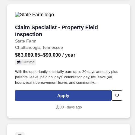
Claim Specialist - Property Field Inspection
Claim Specialist - Property Field
Inspection
State Farm
Chattanooga, Tennessee
$63,089.65–$90,000
/ year
Full time
With the opportunity to initially earn up to 20 days annually plus
parental leave, paid holidays, celebration day, life leave (40
hours/year), bereavement leave, and community
service/education support days, there will be plenty of time for
you! Additional Details: Employees must successfully complete all
Apply
required training, including applicable proficiency, licensing
exam(s), Motor Vehicle Record (MVR) checks, and background
30+ days ago
checks required of various state(s).