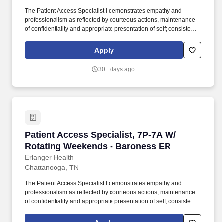
The Patient Access Specialist I demonstrates empathy and
professionalism as reflected by courteous actions, maintenance
of confidentiality and appropriate presentation of self; consistently
exhibits excellent oral and written communication skills; possess
the knowledge and skills necessary to provide interactive
Apply
communications appropriate to the age of the patient being
served; interact appropriately with third party payers and other
30+ days ago
departments; and have the ability to relate well to people of a
broad socio-economic mix. Job Summary: The Patient Access
Specialist I is an entry level position and is responsible for the
accurate and efficient admitting, registering, bed placement, and
financial analysis activities for all patients upon arrival to the
healthcare system, including initiation of activities necessary to
comply with managed care contracts and CMS regulations.
Patient Access Specialist, 7P-7A W/ Rotating
Patient Access Specialist, 7P-7A W/
Rotating Weekends - Baroness ER
Erlanger Health
Chattanooga, TN
The Patient Access Specialist I demonstrates empathy and
professionalism as reflected by courteous actions, maintenance
of confidentiality and appropriate presentation of self; consistently
exhibits excellent oral and written communication skills; possess
the knowledge and skills necessary to provide interactive