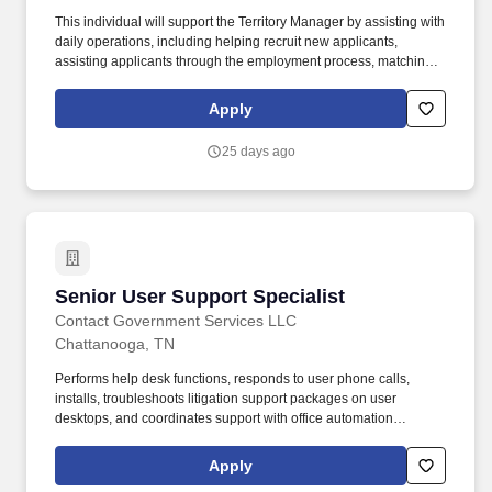
This individual will support the Territory Manager by assisting with
daily operations, including helping recruit new applicants,
assisting applicants through the employment process, matching
applicants with rewarding work, ensuring our customers' open
positions are filled, setting appointments, meeting with new and
Apply
existing customers, generating sales and more. Backed by over
35 years of experience, PeopleReady's workforce solutions have
25 days ago
been carefully crafted to service businesses and workers across a
wide range of industries, including construction, manufacturing
and logistics, retail, and hospitality.
Senior User Support Specialist
Senior User Support Specialist
Contact Government Services LLC
Chattanooga, TN
Performs help desk functions, responds to user phone calls,
installs, troubleshoots litigation support packages on user
desktops, and coordinates support with office automation
contractors/staff. Provide Tier I support, basic routine high-volume
issues, and Tier II support, in-depth troubleshooting, backend
Apply
analysis, persistent issues for hardware, software, and