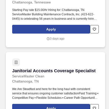
Chattanooga, Tennessee
Starting Pay rate $15.00/hr Hiring for: Chattanooga, TN
ServiceMaster Building Maintenance Contracts, Inc. (423-622-
0445) is celebrating 56 years in business and is currently hiring
for part time supervisor positions in Chattanooga and surrounding
areas. Job Type: Part-time Custodian Position Salary: Starts at
Apply
$9.00 /hour Job Hours: Part-time Company and Culture For more
than 60 years, ServiceMaster Clean has taken great pride in
3 days ago
exceeding the expectations of our customers.
Janitorial Accounts Coverage Specialist
Janitorial Accounts Coverage Specialist
ServiceMaster Clean
Chattanooga, TN
We Are Steadfast and here for the long haul with consistent
service that ensures ongoing customer satisfactionPaid Training •
Competitive Pay • Flexible Schedules • Career Path Opportunities
• Positive Atmosphere •Physical Demands and
QualificationsConstant up to 100 standing walking pushing
Apply