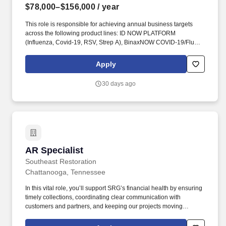
$78,000–$156,000
/ year
This role is responsible for achieving annual business targets
across the following product lines: ID NOW PLATFORM
(Influenza, Covid-19, RSV, Strep A), BinaxNOW COVID-19/Flu
A&B Combo, DETERMINE HIV-1/2, BinaxNOW Streptococcus
pneumoniae & Legionella, BinaxNOW Malaria, Clearview hCG,
Apply
Clearview PBP2a SA. Partner with Sales, Marketing, Medical
Affairs, Technical Service, Finance, Contracts and Pricing, to
30 days ago
support high-value customers and implement business strategies
that foster long-term, profitable relationships.
AR Specialist
AR Specialist
Southeast Restoration
Chattanooga, Tennessee
In this vital role, you’ll support SRG’s financial health by ensuring
timely collections, coordinating clear communication with
customers and partners, and keeping our projects moving
through accurate and consistent financial processes. Southeast
Restoration Group (SRG), a faith-based company, is looking for a