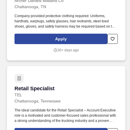
Archer Daniels Midland Co
Chattanooga, TN
Company provided protective clothing required: Uniforms,
hardhats, earplugs, safety glasses, hair restraints, steel-toed
shoes, gloves, and safety harness may be required based on task
performed; employees are required to wear all required PPE
(Personal Protective Equipment) (i.e., hard-hats, safety glasses,
Apply
earplugs, uniforms, and steel-toed boots) in addition to job
specific PPE requirements. Essential Job Functions: Work in a
30+ days ago
fast-paced environment to complete various processes including
weighing, bagging, packing, unpacking, labeling, and storing
products and sanitizing around facility (sweeping, compressed air
cleaning).
Retail Specialist
Retail Specialist
TEL
Chattanooga, Tennessee
The ideal candidate for the Retail Specialist – Account Executive
role is a motivated and customer-focused sales professional with
a strong understanding of the trucking industry and a proven
ability to convert leads into sales through exceptional