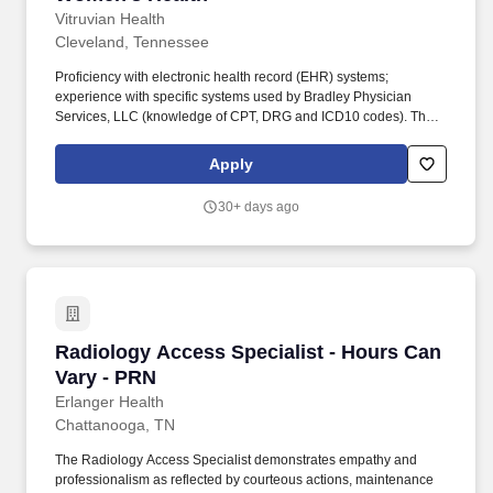
Vitruvian Health
Cleveland, Tennessee
Proficiency with electronic health record (EHR) systems;
experience with specific systems used by Bradley Physician
Services, LLC (knowledge of CPT, DRG and ICD10 codes). The
Scheduling Specialist is responsible for coordinating and
scheduling patient appointments, procedures, and tests efficiently
Apply
and accurately for Bradley Physician Services, LLC.
30+ days ago
Radiology Access Specialist - Hours Can Vary
Radiology Access Specialist - Hours Can
Vary - PRN
Erlanger Health
Chattanooga, TN
The Radiology Access Specialist demonstrates empathy and
professionalism as reflected by courteous actions, maintenance