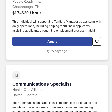
PeopleReady, Inc.
Chattanooga, TN
$17–$20
/ hour
This individual will support the Territory Manager by assisting with
daily operations, including helping recruit new applicants,
assisting applicants through the employment process, matching
applicants with rewarding work, ensuring our customers' open
positions are filled, setting appointments, meeting with new and
Apply
existing customers, generating sales and more. Backed by over
35 years of experience, PeopleReady's workforce solutions have
25 days ago
been carefully crafted to service businesses and workers across a
wide range of industries, including construction, manufacturing
and logistics, retail, and hospitality.
Communications Specialist
Communications Specialist
Health One Alliance
Dalton, Georgia
The Communications Specialist is responsible for creating and
maintaining a wide variety of written external and marketing