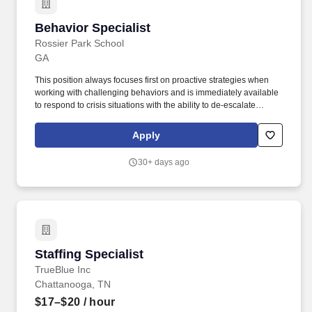
Behavior Specialist
Behavior Specialist
Rossier Park School
GA
This position always focuses first on proactive strategies when
working with challenging behaviors and is immediately available
to respond to crisis situations with the ability to de-escalate
students using CPI strategies, behavioral contracts and
interventions documented in student's behavioral intervention
Apply
plan, if applicable. ChanceLight Behavioral Health, Therapy, &
Education, a growing, dynamic organization with a social mission
30+ days ago
to offer hope, is seeking a Behavior Specialist to join our award-
winning Special Education team and perform meaningful work in
a culture that welcomes innovation, encourages creative
expression and offers limitless potential for personal and
professional satisfaction!
Staffing Specialist
Staffing Specialist
TrueBlue Inc
Chattanooga, TN
$17–$20
/ hour