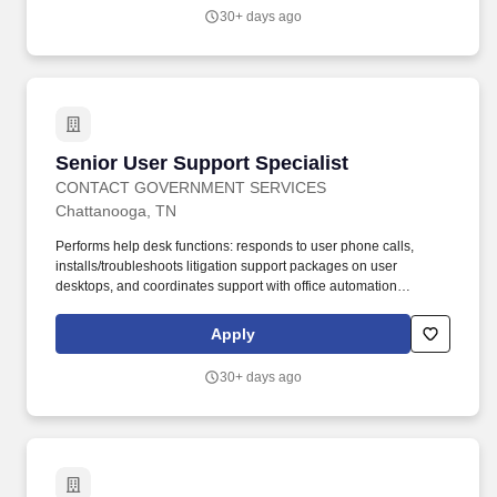
peripherals.
30+ days ago
Senior User Support Specialist
Senior User Support Specialist
CONTACT GOVERNMENT SERVICES
Chattanooga, TN
Performs help desk functions: responds to user phone calls,
installs/troubleshoots litigation support packages on user
desktops, and coordinates support with office automation
contractors/staff. Provide Tier I support (basic, routine, high-
volume issues) and Tier II support (in-depth troubleshooting,
Apply
backend analysis, persistent issues) for hardware, software, and
peripherals.
30+ days ago