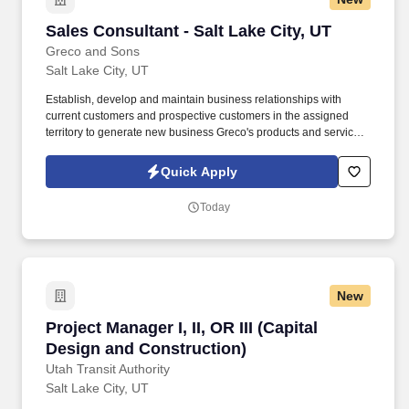
Sales Consultant - Salt Lake City, UT
Sales Consultant - Salt Lake City, UT
Greco and Sons
Salt Lake City, UT
Establish, develop and maintain business relationships with
current customers and prospective customers in the assigned
territory to generate new business Greco's products and services.
Update bid files, customer profiles, and customer call sheets to
ensure proper pricing and accuracy of needed items-thus
Quick Apply
reducing costly credits and returns.
Today
New
Project Manager I, II, OR III (Capital Design a
Project Manager I, II, OR III (Capital
Design and Construction)
Utah Transit Authority
Salt Lake City, UT