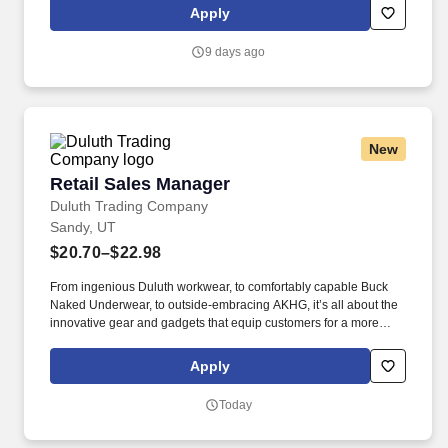
organizations to empower scientists, engineers, financial experts,
Apply
product creators, journalists, and more to build custom AI with
their data faster than ever before.
9 days ago
New
Retail Sales Manager
Retail Sales Manager
Duluth Trading Company
Sandy, UT
$20.70–$22.98
From ingenious Duluth workwear, to comfortably capable Buck
Naked Underwear, to outside-embracing AKHG, it’s all about the
innovative gear and gadgets that equip customers for a more
hands-on way of life. Top-notch quality, immersive storytelling,
outstanding customer service, and the shared belief that the go-
Apply
all-in-and-dig-deep spirit exists with everyone are what sets
Duluth Trading Co. apart.
Today