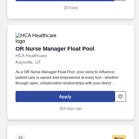
and teammates first, collaborative, inquisitive, self-motivated, and
Today
operates on trust (not fear).
OR Nurse Manager Float Pool
OR Nurse Manager Float Pool
HCA Healthcare
Kaysville, UT
As a OR Nurse Manager Float Pool, your voice to influence
patient care is valued and empowered at every turn –whether
through open, collaborative relationships with your direct
manager or more formal opportunities through hospital councils
and national nursing initiatives. The Float Pool Manager in
Apply
Surgery Ventures Group ensures high quality, patient-centered
care through oversight of the overall daily function and staffing of
9 days ago
the Float Pool(s) within their division.
New