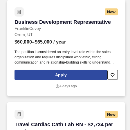
New
Business Development Representative
Business Development Representative
FranklinCovey
Orem, UT
$60,000–$65,000
/ year
The position is considered an entry-level role within the sales
organization and requires disciplined work ethic, strong
communication and relationship-building skills to understand
potential customers' needs and align them with offerings. *Actual
offer may be outside of this range and will be determined by
Apply
education, experience, knowledge, skills, and abilities, as well as
geographic location, internal equity and alignment with market
4 days ago
data.
New
Travel Cardiac Cath Lab RN - $2,734 per week
Travel Cardiac Cath Lab RN - $2,734 per