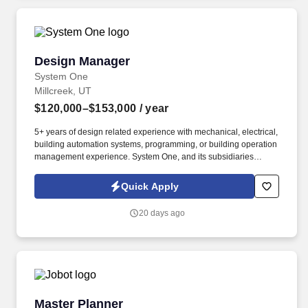
Design Manager
Design Manager
System One
Millcreek, UT
$120,000–$153,000
/ year
5+ years of design related experience with mechanical, electrical,
building automation systems, programming, or building operation
management experience. System One, and its subsidiaries
including Joulé and Mountain Ltd., are leaders in delivering
outsourced services and workforce solutions across North
Quick Apply
America.
20 days ago
Master Planner
Master Planner