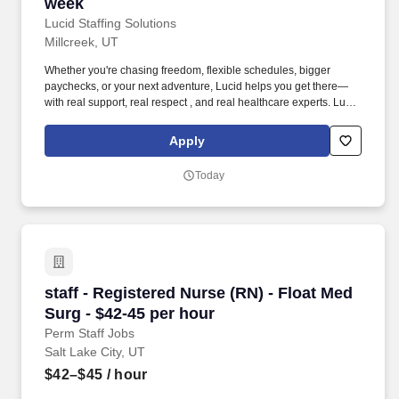
week
Lucid Staffing Solutions
Millcreek, UT
Whether you're chasing freedom, flexible schedules, bigger
paychecks, or your next adventure, Lucid helps you get there—
with real support, real respect , and real healthcare experts. Lucid
Staffing Solutions was created by former healthcare workers who
lived the short staffing, the chaotic workflows, and the nonstop
Apply
pressure that comes with patient care.
Today
staff - Registered Nurse (RN) - Float Med Surg
staff - Registered Nurse (RN) - Float Med
Surg - $42-45 per hour
Perm Staff Jobs
Salt Lake City, UT
$42–$45
/ hour