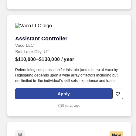
Assistant Controller
Assistant Controller
Vaco LLC
Salt Lake City, UT
$110,000–$130,000
/ year
Determining compensation for this role (and others) at Vaco by
Highspring depends upon a wide array of factors including but
not limited to: the individual’s skill sets, experience and training;
licensure and certification requirements; office location and other
geographic considerations; other business and organizational
Apply
needs. Determining compensation for this role (and others) at
Vaco/Highspring depends upon a wide array of factors including
9 days ago
but not limited to the individual’s skill sets, experience and
training, licensure and certifications, office location and other
geographic considerations, as well as other business and
organizational needs.
New