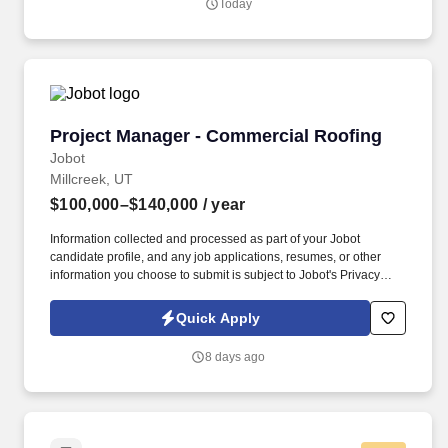
Today
Hospitals in the U.S. St. Mark's has expanded emergency access
to the communities we serve with two free standing emergency
centers, Taylorsville Emergency Center and West Valley
Emergency Center .
Project Manager - Commercial Roofing
Project Manager - Commercial Roofing
Jobot
Millcreek, UT
$100,000–$140,000
/ year
Information collected and processed as part of your Jobot
candidate profile, and any job applications, resumes, or other
information you choose to submit is subject to Jobot's Privacy
Policy, as well as the Jobot California Worker Privacy Notice and
Jobot Notice Regarding Automated Employment Decision Tools
Quick Apply
which are available at jobot.com/legal. By applying for this job,
you agree to receive calls, AI-generated calls, text messages, or
8 days ago
emails from Jobot, and/or its agents and contracted partners.