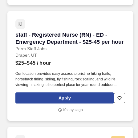
staff - Registered Nurse (RN) - ED - Emergenc
staff - Registered Nurse (RN) - ED -
Emergency Department - $25-45 per hour
Perm Staff Jobs
Draper, UT
$25–$45
/ hour
Our location provides easy access to pristine hiking trails,
horseback riding, skiing, fly fishing, rock scaling, and wildlife
viewing - making it the perfect place for year-round outdoor
recreational activities. The RN serves as an advocate for
patients/families/caregivers and models a commitment to the
Apply
organization’s vision/mission/values to support an unparalleled
patient experience and clinical outcomes that contribute to overall
10 days ago
departmental performance.