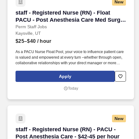
New
staff - Registered Nurse (RN) - Float PACU - 
staff - Registered Nurse (RN) - Float
PACU - Post Anesthesia Care Med Surg -
$25-40 per hour
Perm Staff Jobs
Kaysville, UT
$25–$40
/ hour
As a PACU Nurse Float Pool, your voice to influence patient care
is valued and empowered at every turn –whether through open,
collaborative relationships with your direct manager or more
formal opportunities through hospital councils and national
nursing initiatives. At HCA Healthcare, we are committed to
Apply
equipping nurses with the tools and resources they need to
deliver exceptional patient care, championing the profession, and
Today
supporting the advancement of nursing’s future.".
New
staff - Registered Nurse (RN) - PACU - Post An
staff - Registered Nurse (RN) - PACU -
Post Anesthesia Care - $42-45 per hour