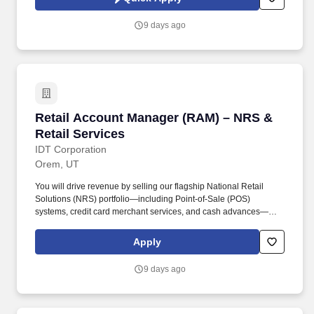
which are available at jobot.com/legal. Growing commercial
contractor with a national footprint is hiring an Entry-Level Project
9 days ago
Manager to join its high-performing team.
Retail Account Manager (RAM) – NRS & Retail
Retail Account Manager (RAM) – NRS &
Retail Services
IDT Corporation
Orem, UT
You will drive revenue by selling our flagship National Retail
Solutions (NRS) portfolio—including Point-of-Sale (POS)
systems, credit card merchant services, and cash advances—
while simultaneously managing and expanding our traditional
telecom and financial services products (Boss Revolution) within
Apply
your territory. Drive NRS Product Sales: Prospect, pitch, and close
sales for NRS Point-of-Sale (POS) devices, Merchant Services,
9 days ago
and Cash Advances to new and existing retail accounts.