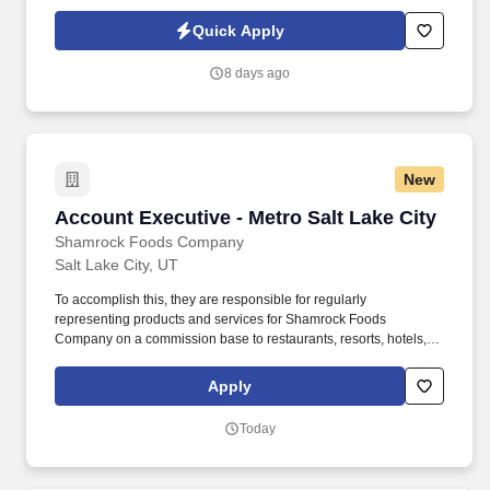
other departments to gather information and resolve billing
issues. As an Accounts Receivable Clerk, you play a vital role in
Quick Apply
managing and tracking incoming payments to ensure our
financial records remain accurate and up to date.
8 days ago
New
Account Executive - Metro Salt Lake City
Account Executive - Metro Salt Lake City
Shamrock Foods Company
Salt Lake City, UT
To accomplish this, they are responsible for regularly
representing products and services for Shamrock Foods
Company on a commission base to restaurants, resorts, hotels,
and other institutional establishments through face-to-face
interactions. At Shamrock Foods Company, we live by our
Apply
founding family’s motto to “treat associates like family and
customers like friends.”.
Today