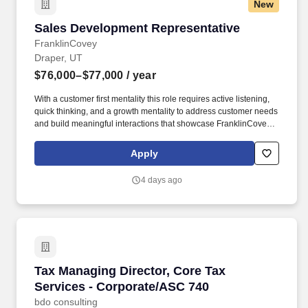
New
Sales Development Representative
Sales Development Representative
FranklinCovey
Draper, UT
$76,000–$77,000
/ year
With a customer first mentality this role requires active listening,
quick thinking, and a growth mentality to address customer needs
and build meaningful interactions that showcase FranklinCovey’s
unique value proposition. *Actual offer may be outside of this
range and will be determined by education, experience,
Apply
knowledge, skills, and abilities, as well as geographic location,
internal equity and alignment with market data.
4 days ago
Tax Managing Director, Core Tax Services - C
Tax Managing Director, Core Tax
Services - Corporate/ASC 740
bdo consulting