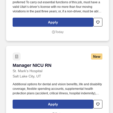
preferred To carry out essential functions of this job, must have a
valid Utah’s driver’s license with no more than four moving
violations in the past three years; or, if a non-driver, must be able
to travel efficiently by another means to and from varied locations
within UTA’s service area. This is a Career-Ladder position
Apply
(Meaning it can be filled at any of the following experience levels)
As a Project Manager I, you will: Assist with managing planning,
Today
environmental, design, and construction activities for capital
projects under the direction of the Director of Capital Design and
Construction.
New
Manager NICU RN
Manager NICU RN
St. Mark's Hospital
Salt Lake City, UT
Additional options for dental and vision benefits, life and disability
coverage, flexible spending accounts, supplemental health
protection plans (accident, critical illness, hospital indemnity),
auto and home insurance, identity theft protection, legal
counseling, long-term care coverage, moving assistance, pet
Apply
insurance and more. This is the eighth time this hospital has been
recognized with this honor as one of the top performing Teaching