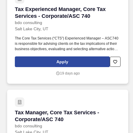
Tax Experienced Manager, Core Tax Services 
Tax Experienced Manager, Core Tax
Services - Corporate/ASC 740
bdo consulting
Salt Lake City, UT
The Core Tax Services (“CTS”) Experienced Manager – ASC740
is responsible for advising clients on the tax implications of their
business objectives, evaluating and selecting alternative actions
to lessen tax burden and cost of compliance, identifying different
methods of complying with tax regulations while acting as the
Apply
primary client contact for complex corporate tax and ASC 740 tax
issues. Develops an in-depth understanding of the technical and
19 days ago
practical issues and opportunities regarding one or more areas of
taxation, e.g., individual, corporate, property, sales, corporate,
pass-through, state and local, international, expatriate, transfer
pricing, credits and incentives, compensation and benefits,
accounting methods, R&D tax benefits.
Tax Manager, Core Tax Services - Corporate/
Tax Manager, Core Tax Services -
Corporate/ASC 740
bdo consulting
Salt Lake City, UT