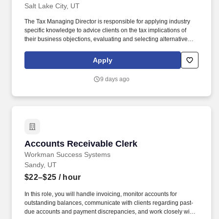
Salt Lake City, UT
The Tax Managing Director is responsible for applying industry
specific knowledge to advice clients on the tax implications of
their business objections, evaluating and selecting alternative
actions to lessen tax burden and cost of compliance, identifying
different methods of complying with tax regulations while acting
Apply
as the primary client contact for complex tax issues. Develops an
in-depth understanding of the technical and practical issues and
9 days ago
opportunities regarding one or more areas of taxation, e.g.,
individual, corporate, property, sales, corporate, pass-through,
state and local, international, expatriate, transfer pricing, credits
and incentives, compensation and benefits, accounting methods,
R&D tax benefits.
Accounts Receivable Clerk
Accounts Receivable Clerk
Workman Success Systems
Sandy, UT
$22–$25
/ hour
In this role, you will handle invoicing, monitor accounts for
outstanding balances, communicate with clients regarding past-
due accounts and payment discrepancies, and work closely with