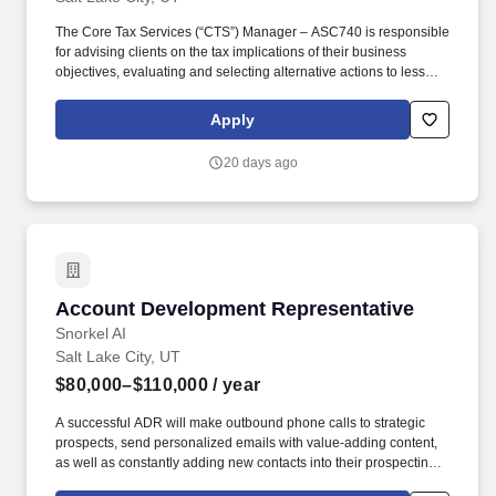
The Core Tax Services (“CTS”) Manager – ASC740 is responsible
for advising clients on the tax implications of their business
objectives, evaluating and selecting alternative actions to lessen
tax burden and cost of compliance, identifying different methods
of complying with tax regulations while acting as the primary
Apply
client contact for complex corporate tax and ASC 740 tax issues.
Develops an in-depth understanding of the technical and
20 days ago
practical issues and opportunities regarding one or more areas of
taxation, e.g., individual, corporate, property, sales, corporate,
pass-through, state and local, international, expatriate, transfer
pricing, credits and incentives, compensation and benefits,
accounting methods, R&D tax benefits.
Account Development Representative
Account Development Representative
Snorkel AI
Salt Lake City, UT
$80,000–$110,000
/ year
A successful ADR will make outbound phone calls to strategic
prospects, send personalized emails with value-adding content,
as well as constantly adding new contacts into their prospecting
sequences. We work with some of the world’s largest