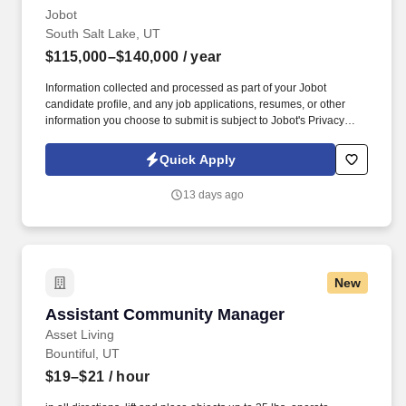
Jobot
South Salt Lake, UT
$115,000–$140,000
/ year
Information collected and processed as part of your Jobot
candidate profile, and any job applications, resumes, or other
information you choose to submit is subject to Jobot's Privacy
Policy, as well as the Jobot California Worker Privacy Notice and
Jobot Notice Regarding Automated Employment Decision Tools
Quick Apply
which are available at jobot.com/legal. Founded over a decade
ago and based in Salt Lake City, UT, we are a fast-growing
13 days ago
manufacturing organization focused on delivering high-quality,
regulated products with a strong emphasis on compliance,
efficiency, and innovation.
New
Assistant Community Manager
Assistant Community Manager
Asset Living
Bountiful, UT
$19–$21
/ hour