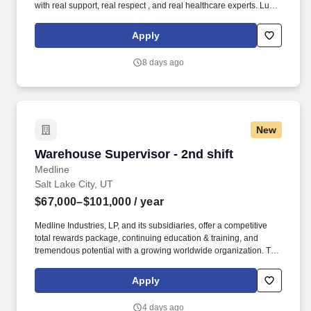
with real support, real respect , and real healthcare experts. Lucid
Staffing Solutions was created by former healthcare workers who
lived the short staffing, the chaotic workflows, and the nonstop
Apply
pressure that comes with patient care.
8 days ago
New
Warehouse Supervisor - 2nd shift
Warehouse Supervisor - 2nd shift
Medline
Salt Lake City, UT
$67,000–$101,000
/ year
Medline Industries, LP, and its subsidiaries, offer a competitive
total rewards package, continuing education & training, and
tremendous potential with a growing worldwide organization. The
anticipated salary range for this position: $67,000.00 -
$101,000.00 Annual The actual salary will vary based on
Apply
applicant’s location, education, experience, skills, and abilities.
4 days ago