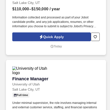
Salt Lake City, UT
$110,000–$150,000
/ year
Information collected and processed as part of your Jobot
candidate profile, and any job applications, resumes, or other
information you choose to submit is subject to Jobot's Privacy
Policy, as well as the Jobot California Worker Privacy Notice and
Jobot Notice Regarding Automated Employment Decision Tools
Quick Apply
which are available at jobot.com/legal. Completes timely and
thorough buy-out procedures with an emphasis on completing all
Today
buy- out under budget with owner or owner’s representative that
has the authority to sign off on the completion of the project.
Finance Manager
Finance Manager
University of Utah
Salt Lake City, UT
Full time
Under minimal supervision, the role involves managing internal
and external customer service, staffing, and financial operations