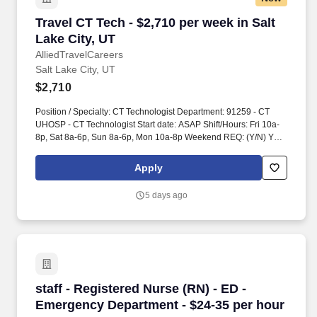
Travel CT Tech - $2,710 per week in Salt Lake C
Travel CT Tech - $2,710 per week in Salt
Lake City, UT
AlliedTravelCareers
Salt Lake City, UT
$2,710
Position / Specialty: CT Technologist Department: 91259 - CT
UHOSP - CT Technologist Start date: ASAP Shift/Hours: Fri 10a-
8p, Sat 8a-6p, Sun 8a-6p, Mon 10a-8p Weekend REQ: (Y/N) Yes
variable weekends dependent upon needs Traveler will float
within scope as needed Years of experience: 3+ Modified
Apply
12:00:00 AM Account Manager: Jessica Hauser (Vaya) Account
Manager Email: COVID-19 Vaccine: Required - Medical/Religious
5 days ago
Exemptions Only Flu Vaccine: Required - Medical/Religious
Exemptions Only Job Requirements & Qualifications Previous
Charge Experience: NA Years of Experience: 3 Patient Ratio
Experience: Charting System Experience: Required Charting
System Name: Epic Community Hospital Experience: - LTAC
Experience: - Trauma Level I Experience: - Trauma Level II
Experience: - Travel Experience Required: - Certifications: ARRT
staff - Registered Nurse (RN) - ED - Emergenc
staff - Registered Nurse (RN) - ED -
CT, ARRT R, BLSSkills: Abdomen without and/or with contrast,
Adult Acute Care, Adult Outpatient, Aspirations*, Biopsies*, Brain
Emergency Department - $24-35 per hour
perfusion*, Cervical, Chest without and/or with contrast, Coronary