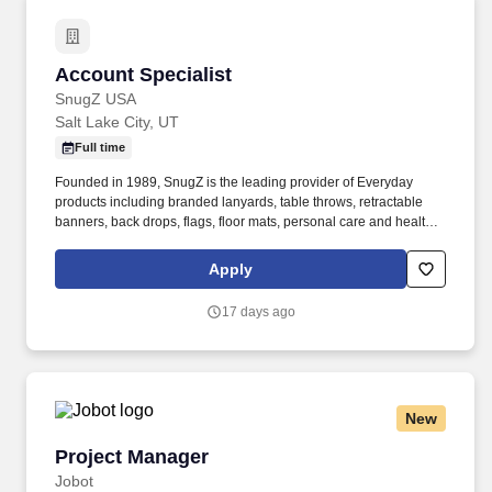
Account Specialist
Account Specialist
SnugZ USA
Salt Lake City, UT
Full time
Founded in 1989, SnugZ is the leading provider of Everyday
products including branded lanyards, table throws, retractable
banners, back drops, flags, floor mats, personal care and health
care, drinkware, bags, accessories, custom full color wearables
(socks, shirt, PJs), office, journals, writing instruments, tech,
Apply
houseware, games, gifts, outdoor, mints, leather goods and
aromatherapy in the promotional products industry. SnugZ also
17 days ago
carries popular retail brands such as Delsey Paris, Nomatic,
Zapped Headwear, Perry Ellis, Penguin, Callaway, Thermos,
Puffin, Lion Energy, Springland Pet, Totally Bamboo, Draft Top,
Zip Sip, Hype Slides, and Oakley.
New
Project Manager
Project Manager
Jobot