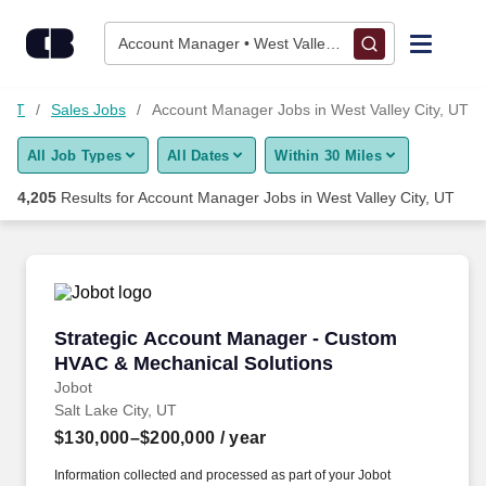
4,200+ Account Manager Jobs in West Valley City, UT - Career
Skip to content
Jobs
Account Manager • West Valley City, UT
Find Jobs
, UT
Sales Jobs
Account Manager Jobs in West Valley City, UT
All Job Types
All Dates
Within 30 Miles
Upload Resume
4,205
Results for
Account Manager Jobs in West Valley City, UT
Salary Estimate
Career Advice
Strategic Account Manager - Custom HVAC & 
Strategic Account Manager - Custom
Employers / Post Job
HVAC & Mechanical Solutions
Jobot
Salt Lake City, UT
$130,000–$200,000
/ year
Information collected and processed as part of your Jobot