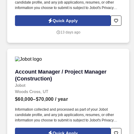
candidate profile, and any job applications, resumes, or other
information you choose to submit is subject to Jobot's Privacy
Policy, as well as the Jobot California Worker Privacy Notice and
Jobot Notice Regarding Automated Employment Decision Tools
Quick Apply
which are available at jobot.com/legal. You will be responsible for
managing key accounts, developing and executing strategic
13 days ago
plans to achieve sales targets, and expanding our company’s
customer base.
Account Manager / Project Manager (Construc
Account Manager / Project Manager
(Construction)
Jobot
Woods Cross, UT
$60,000–$70,000
/ year
Information collected and processed as part of your Jobot
candidate profile, and any job applications, resumes, or other
information you choose to submit is subject to Jobot's Privacy
Policy, as well as the Jobot California Worker Privacy Notice and
Jobot Notice Regarding Automated Employment Decision Tools
Quick Apply