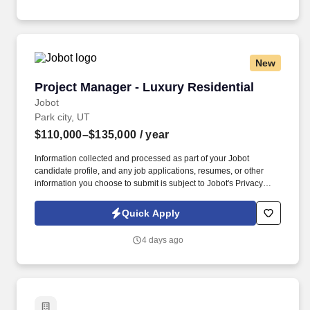
New
Project Manager - Luxury Residential
Project Manager - Luxury Residential
Jobot
Park city, UT
$110,000–$135,000
/ year
Information collected and processed as part of your Jobot
candidate profile, and any job applications, resumes, or other
information you choose to submit is subject to Jobot's Privacy
Policy, as well as the Jobot California Worker Privacy Notice and
Jobot Notice Regarding Automated Employment Decision Tools
Quick Apply
which are available at jobot.com/legal. Furthermore, the Project
Manager shall be responsible for calling and preparing for
4 days ago
municipal inspections, quality control, job site safety, and
stormwater management, and warranty through the first year of
home delivery.