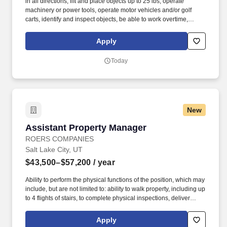
in all directions, lift and place objects up to 25 lbs, operate
machinery or power tools, operate motor vehicles and/or golf
carts, identify and inspect objects, be able to work overtime,
weekends, night hours (emergencies) work in small and/or
enclosed spaces, traverse flat and non-flat terrain, work in
Apply
extremely low or high temperatures, work in outdoor
environments such as precipitation and wind, be exposed to
Today
hazardous chemicals. The employee is occasionally required to
ascend/descend ladders, stairs, scaffolding, ramps, step stools,
and the like, move self into different positions to accomplish tasks
in various environments including tight and confined spaces,
work in an overhead position and reach, adjust or move objects of
New
up to 25 lbs.
Assistant Property Manager
Assistant Property Manager
ROERS COMPANIES
Salt Lake City, UT
$43,500–$57,200
/ year
Ability to perform the physical functions of the position, which may
include, but are not limited to: ability to walk property, including up
to 4 flights of stairs, to complete physical inspections, deliver
resident communications, show apartment and drive a vehicle to
visit area businesses for outreach marketing. Entrepreneurial
Apply
mindset – loves to be challenged, determined to win, puts clients