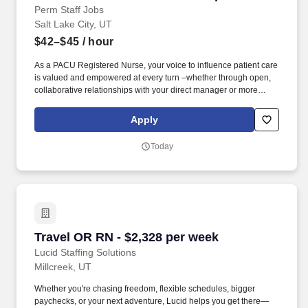
Perm Staff Jobs
Salt Lake City, UT
$42–$45
/ hour
As a PACU Registered Nurse, your voice to influence patient care
is valued and empowered at every turn –whether through open,
collaborative relationships with your direct manager or more
formal opportunities through hospital councils and national
nursing initiatives. At HCA Healthcare, we are committed to
Apply
equipping nurses with the tools and resources they need to
deliver exceptional patient care, championing the profession, and
Today
supporting the advancement of nursing’s future.".
Travel OR RN - $2,328 per week
Travel OR RN - $2,328 per week
Lucid Staffing Solutions
Millcreek, UT
Whether you're chasing freedom, flexible schedules, bigger
paychecks, or your next adventure, Lucid helps you get there—