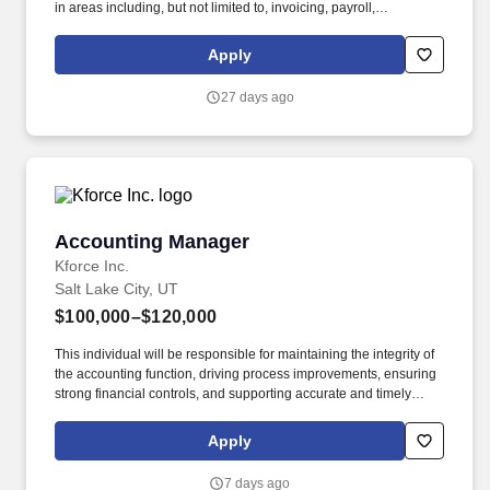
in areas including, but not limited to, invoicing, payroll,
purchasing, collections, credits, budgeting, expenses, fiscal
reporting, profitability, allocations, inventory (both capital and non-
Apply
capital), and reconciliation between the Sunnyside apartment
management system (Yardi Voyager) and the University of Utah's
27 days ago
financial reporting system (Peoplesoft). EQUIVALENCY
STATEMENT: 1 year of higher education can be substituted for 1
year of directly related work experience (Example: bachelor's
degree = 4 years of directly related work experience).
Accounting Manager
Accounting Manager
Kforce Inc.
Salt Lake City, UT
$100,000–$120,000
This individual will be responsible for maintaining the integrity of
the accounting function, driving process improvements, ensuring
strong financial controls, and supporting accurate and timely
financial reporting. Overview: Our client is seeking an
experienced Accounting Manager to oversee financial operations
Apply
for a growing business unit within a fast-paced and evolving
environment.
7 days ago