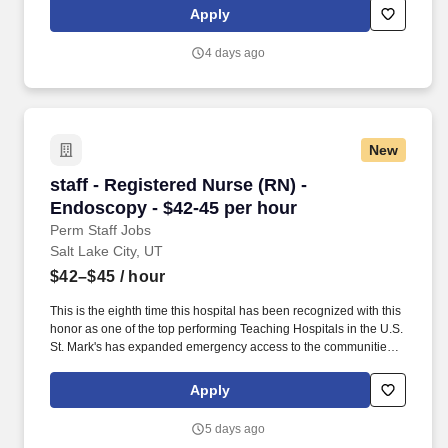
and national nursing initiatives. At HCA Healthcare, we are
Apply
committed to equipping nurses with the tools and resources they
need to deliver exceptional patient care, championing the
4 days ago
profession, and supporting the advancement of nursing’s future.".
New
staff - Registered Nurse (RN) - Endoscopy - $4
staff - Registered Nurse (RN) -
Endoscopy - $42-45 per hour
Perm Staff Jobs
Salt Lake City, UT
$42–$45
/ hour
This is the eighth time this hospital has been recognized with this
honor as one of the top performing Teaching Hospitals in the U.S.
St. Mark's has expanded emergency access to the communities
we serve with two free standing emergency centers, Taylorsville
Emergency Center and West Valley Emergency Center. Both
Apply
locations have 10 plus patient rooms are staffed 24/7 by
experienced board-certified emergency room physicians, nurses
5 days ago
and support teams from St. Mark's Hospital.