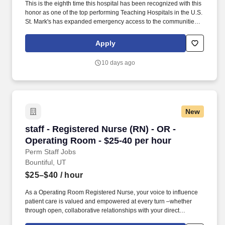
This is the eighth time this hospital has been recognized with this
honor as one of the top performing Teaching Hospitals in the U.S.
St. Mark's has expanded emergency access to the communities
we serve with two free standing emergency centers, Taylorsville
Emergency Center and West Valley Emergency Center. As a RN
Apply
Float Pool Part Time Nights, your voice to influence patient care is
valued and empowered at every turn –whether through open,
10 days ago
collaborative relationships with your direct manager or more
formal opportunities through hospital councils and national
nursing initiatives.
New
staff - Registered Nurse (RN) - OR - Operating
staff - Registered Nurse (RN) - OR -
Operating Room - $25-40 per hour
Perm Staff Jobs
Bountiful, UT
$25–$40
/ hour
As a Operating Room Registered Nurse, your voice to influence
patient care is valued and empowered at every turn –whether
through open, collaborative relationships with your direct
manager or more formal opportunities through hospital councils