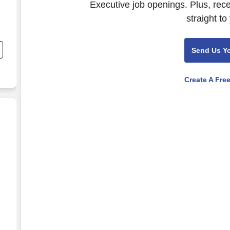
Executive job openings. Plus, rec
straight to
,
Send Us Y
Create A Fre
esale