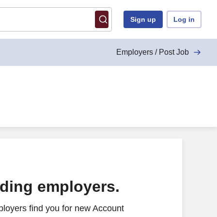
Sign up
Log in
Employers / Post Job
ading employers.
loyers find you for new Account