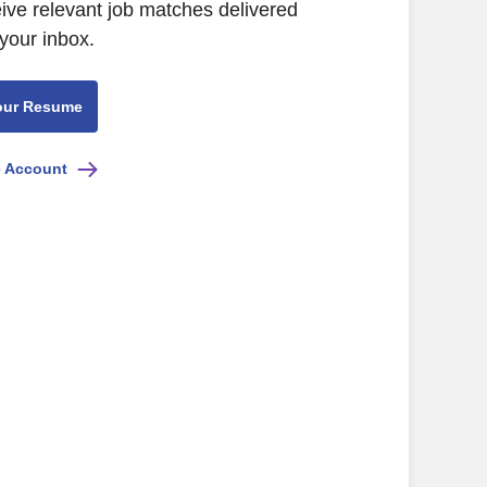
eive relevant job matches delivered
 your inbox.
our Resume
e Account