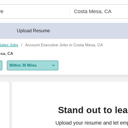
Upload Resume
Sales Jobs
Account Executive Jobs in Costa Mesa, CA
esa, CA
Within 30 Miles
5 miles
10 miles
30 miles
Stand out to le
50 miles
Upload your resume and let emp
100 miles