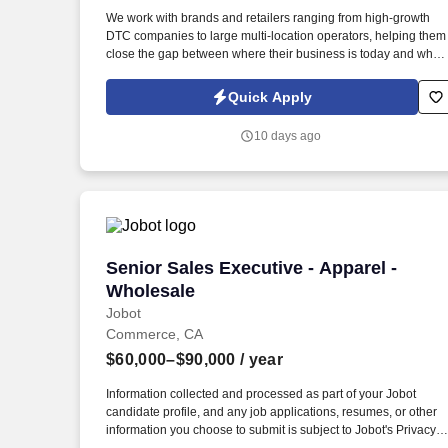
Last month
We work with brands and retailers ranging from high-growth
DTC companies to large multi-location operators, helping them
close the gap between where their business is today and what
is possible with the right technology behind them. Information
collected and processed as part of your Jobot candidate profile
Quick Apply
and any job applications, resumes, or other information you
choose to submit is subject to Jobot's Privacy Policy, as well as
10 days ago
the Jobot California Worker Privacy Notice and Jobot Notice
Regarding Automated Employment Decision Tools which are
available at jobot.com/legal.
Senior Sales Executive - Apparel - Whol
Senior Sales Executive - Apparel -
Wholesale
Jobot
Commerce, CA
$60,000–$90,000
/ year
Information collected and processed as part of your Jobot
candidate profile, and any job applications, resumes, or other
information you choose to submit is subject to Jobot's Privacy