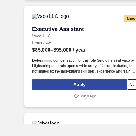
New
Executive Assistant
Executive Assistant
Vaco LLC
Irvine, CA
$85,000–$95,000
/ year
Determining compensation for this role (and others) at Vaco by
Highspring depends upon a wide array of factors including but
not limited to: the individual’s skill sets, experience and training
licensure and certification requirements; office location and
other geographic considerations; other business and
Apply
organizational needs. Determining compensation for this role
(and others) at Vaco/Highspring depends upon a wide array of
5 days ago
factors including but not limited to the individual’s skill sets,
experience and training, licensure and certifications, office
location and other geographic considerations, as well as other
business and organizational needs.
Pricing Analyst II (Salesforce CPQ)