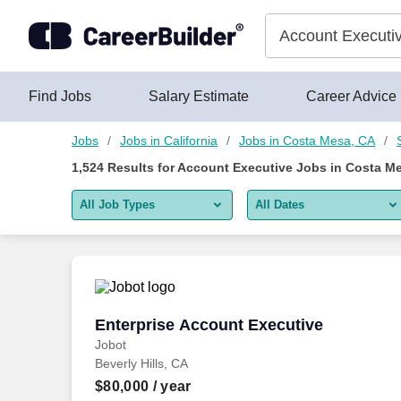
Skip to content
Jobs
Find Jobs
Salary Estimate
Career Advice
Jobs
Jobs in California
Jobs in Costa Mesa, CA
1,524
Results for
Account Executive Jobs in Costa M
All Job Types
All Dates
All job types
All Dates
Remote jobs only
Today
Last 2 days
Enterprise Account Executive
Enterprise Account Executive
Jobot
Last week
Beverly Hills, CA
Last 2 weeks
$80,000
/ year