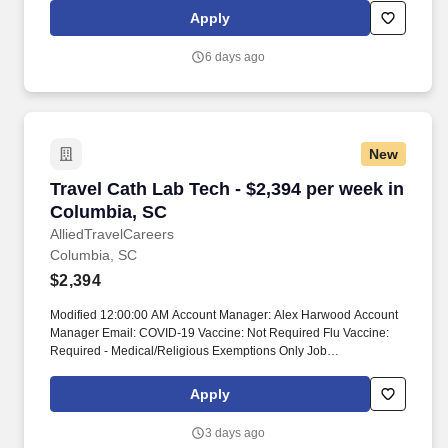
season, all employees and contractors may be assigned to
Apply
emergency response teams. Modules: Modules are non-billable,
average 4 hours spent on modules Module hours are included in
6 days ago
NBO hours, completed pre-start Modules are reported by facility
Submittal Details: #Tier2 Travel ComplianceRTO is due at time of
submission.
New
Travel Cath Lab Tech - $2,394 per week in Col
Travel Cath Lab Tech - $2,394 per week in
Columbia, SC
AlliedTravelCareers
Columbia, SC
$2,394
Modified 12:00:00 AM Account Manager: Alex Harwood Account
Manager Email: COVID-19 Vaccine: Not Required Flu Vaccine:
Required - Medical/Religious Exemptions Only Job
Requirements & Qualifications Previous Charge Experience: -
Years of Experience: 2 Patient Ratio Experience: Charting System
Apply
Experience: Preferred Charting System Name: Epic Community
Hospital Experience: Required LTAC Experience: - Trauma Level
3 days ago
I Experience: - Trauma Level II Experience: - Travel Experience