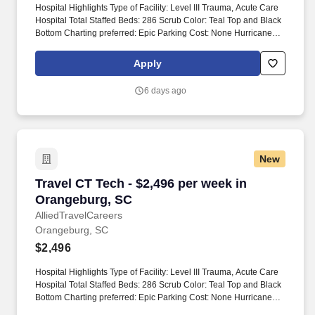
Hospital Highlights Type of Facility: Level III Trauma, Acute Care
Hospital Total Staffed Beds: 286 Scrub Color: Teal Top and Black
Bottom Charting preferred: Epic Parking Cost: None Hurricane
Season** Travelers should be aware that during hurricane
season, all employees and contractors may be assigned to
Apply
emergency response teams. Modules: Modules are non-billable,
average 4 hours spent on modules Module hours are included in
6 days ago
NBO hours, completed pre-start Modules are reported by facility
Submittal Details: #Tier2 Travel ComplianceRTO is due at time of
submission.
New
Travel CT Tech - $2,496 per week in Orangebu
Travel CT Tech - $2,496 per week in
Orangeburg, SC
AlliedTravelCareers
Orangeburg, SC
$2,496
Hospital Highlights Type of Facility: Level III Trauma, Acute Care
Hospital Total Staffed Beds: 286 Scrub Color: Teal Top and Black
Bottom Charting preferred: Epic Parking Cost: None Hurricane
Season** Travelers should be aware that during hurricane