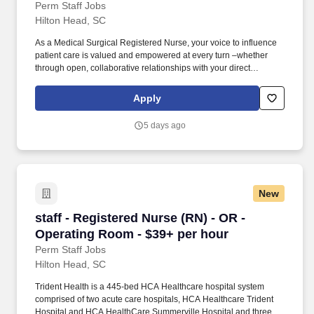
Perm Staff Jobs
Hilton Head, SC
As a Medical Surgical Registered Nurse, your voice to influence
patient care is valued and empowered at every turn –whether
through open, collaborative relationships with your direct
manager or more formal opportunities through hospital councils
and national nursing initiatives. Educate patients, families, and
Apply
caregivers about the patient's medical condition, treatment plan,
medications, possible side effects, and follow-up measures,
5 days ago
ensuring complete understanding by translating complex medical
terminology.
New
staff - Registered Nurse (RN) - OR - Operatin
staff - Registered Nurse (RN) - OR -
Operating Room - $39+ per hour
Perm Staff Jobs
Hilton Head, SC
Trident Health is a 445-bed HCA Healthcare hospital system
comprised of two acute care hospitals, HCA Healthcare Trident
Hospital and HCA HealthCare Summerville Hospital and three