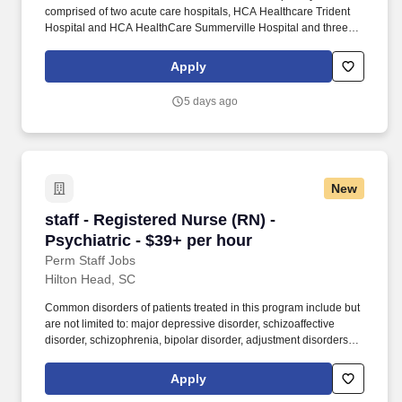
comprised of two acute care hospitals, HCA Healthcare Trident
Hospital and HCA HealthCare Summerville Hospital and three
freestanding emergency departments, Brighton Park Emergency,
Moncks Corner Medical Center and Centre Pointe Emergency. At
Apply
HCA Healthcare, we are committed to equipping nurses with the
tools and resources they need to deliver exceptional patient care,
5 days ago
championing the profession, and supporting the advancement of
nursing’s future.".
New
staff - Registered Nurse (RN) - Psychiatric - $
staff - Registered Nurse (RN) -
Psychiatric - $39+ per hour
Perm Staff Jobs
Hilton Head, SC
Common disorders of patients treated in this program include but
are not limited to: major depressive disorder, schizoaffective
disorder, schizophrenia, bipolar disorder, adjustment disorders,
post-traumatic stress disorder, impulse control disorder and a
variety of co-morbid personality disorders. As a Registered Nurse
Apply
at HCA Healthcare Live Oak Mental Health and Wellness, you’ll