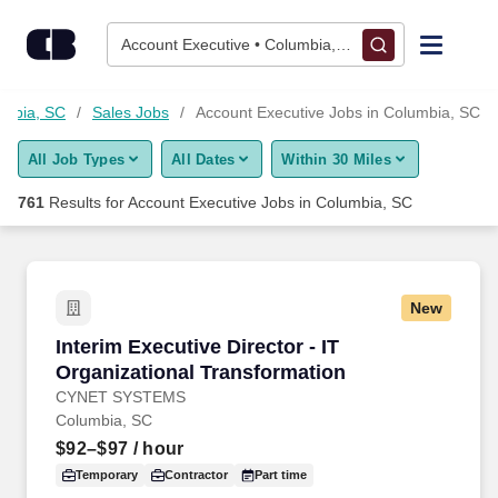
750+ Account Executive Jobs in Columbia, SC - CareerBuilder
Skip to content
Jobs
Account Executive • Columbia, SC
Find Jobs
umbia, SC
Sales Jobs
Account Executive Jobs in Columbia, SC
All Job Types
All Dates
Within 30 Miles
Upload Resume
761
Results for
Account Executive Jobs in Columbia, SC
Salary Estimate
Career Advice
New
Interim Executive Director - IT Organizational
Interim Executive Director - IT
Employers / Post Job
Organizational Transformation
CYNET SYSTEMS
Columbia, SC
$92–$97
/ hour
Temporary
Contractor
Part time