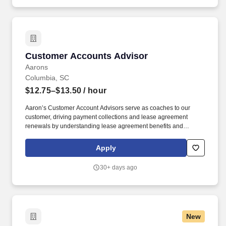
quality, patient-centered care and coordination of all functions in
the unit/department during the designated shift.
Customer Accounts Advisor
Customer Accounts Advisor
Aarons
Columbia, SC
$12.75–$13.50
/ hour
Aaron’s Customer Account Advisors serve as coaches to our
customer, driving payment collections and lease agreement
renewals by understanding lease agreement benefits and
ensuring customers are 100% satisfied with the product.
Customer Account Advisors can connect and relate well to
Apply
people, demonstrate empathy, listen attentively, explain things
simply and easily, and successfully navigate difficult
30+ days ago
conversations.
New