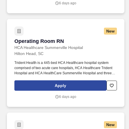
need to deliver exceptional patient care, championing the
6 days ago
profession, and supporting the advancement of nursing’s future.".
New
Operating Room RN
Operating Room RN
HCA Healthcare Summerville Hospital
Hilton Head, SC
Trident Health is a 445-bed HCA Healthcare hospital system
comprised of two acute care hospitals, HCA Healthcare Trident
Hospital and HCA HealthCare Summerville Hospital and three
freestanding emergency departments, Brighton Park Emergency,
Moncks Corner Medical Center and Centre Pointe Emergency. At
Apply
HCA Healthcare, we are committed to equipping nurses with the
tools and resources they need to deliver exceptional patient care,
6 days ago
championing the profession, and supporting the advancement of
nursing’s future.".
New