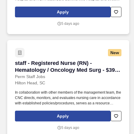
freestanding emergency departments, Brighton Park Emergency,
Moncks Corner Medical Center and Centre Pointe Emergency. At
Apply
HCA Healthcare, we are committed to equipping nurses with the
tools and resources they need to deliver exceptional patient care,
5 days ago
championing the profession, and supporting the advancement of
nursing’s future.".
New
staff - Registered Nurse (RN) - Hematology / 
staff - Registered Nurse (RN) -
Hematology / Oncology Med Surg - $39+
per hour
Perm Staff Jobs
Hilton Head, SC
In collaboration with other members of the management team, the
CNC directs, monitors, and evaluates nursing care in accordance
with established policies/procedures, serves as a resource
person for staff, and models a commitment to the organization’s
vision/mission/values to support an unparalleled patient
Apply
experience and clinical outcomes that contribute to overall
departmental performance. Job Summary and Qualifications The
5 days ago
Clinical Nurse Coordinator (CNC) ensures and delivers high