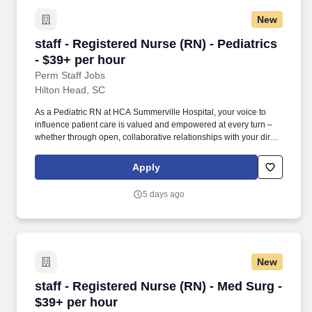
departmental performance.
New
staff - Registered Nurse (RN) - Pediatrics - $3
staff - Registered Nurse (RN) - Pediatrics
- $39+ per hour
Perm Staff Jobs
Hilton Head, SC
As a Pediatric RN at HCA Summerville Hospital, your voice to
influence patient care is valued and empowered at every turn –
whether through open, collaborative relationships with your direct
manager or more formal opportunities through hospital councils
and national nursing initiatives. At HCA Healthcare, we are
Apply
committed to equipping nurses with the tools and resources they
need to deliver exceptional patient care, championing the
5 days ago
profession, and supporting the advancement of nursing’s future.".
New
staff - Registered Nurse (RN) - Med Surg - $39
staff - Registered Nurse (RN) - Med Surg -
$39+ per hour