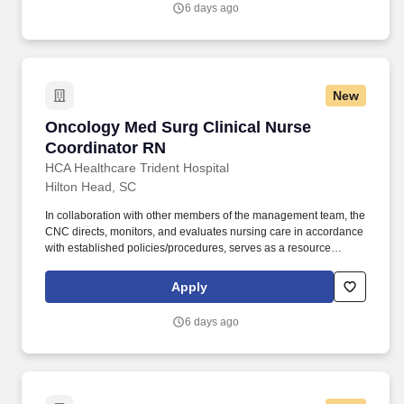
6 days ago
patient experience and clinical outcomes that contribute to overall
departmental performance.
New
Oncology Med Surg Clinical Nurse Coordinato
Oncology Med Surg Clinical Nurse
Coordinator RN
HCA Healthcare Trident Hospital
Hilton Head, SC
In collaboration with other members of the management team, the
CNC directs, monitors, and evaluates nursing care in accordance
with established policies/procedures, serves as a resource
person for staff, and models a commitment to the organization’s
vision/mission/values to support an unparalleled patient
Apply
experience and clinical outcomes that contribute to overall
departmental performance. The Clinical Nurse Coordinator
6 days ago
(CNC) ensures and delivers high quality, patient-centered care
and coordination of all functions in the unit/department during the
designated shift.