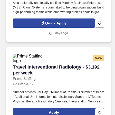
As a nationally and locally certified Minority Business Enterprise
(MBE), Cynet Systems is committed to helping organizations build
high-performing teams while empowering professionals to grow
rewarding careers. We deliver agile, scalable talent solutions
across IT, engineering, life sciences, clinical, and professional
Quick Apply
staffing, powered by a high-performing recruitment engine
operating across North America and Asia.
3 days ago
New
Travel Interventional Radiology - $3,192 per w
Travel Interventional Radiology - $3,192
per week
Prime Staffing
Columbia, SC
Number of Visits Per Day: - Number of Rooms: 3 Number of Beds:
- Additional Unit Information Interdisciplinary Support: IV Teams,
Physical Therapy, Respiratory Services, Interpretation Services,
Phlebotomy, Radiology, Rapid Response Teams, Pharmacy,
Transportation Patient Diagnoses: All ages, ethnicity, gender, age
Apply