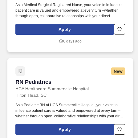
As a Medical Surgical Registered Nurse, your voice to influence
patient care is valued and empowered at every turn –whether
through open, collaborative relationships with your direct
manager or more formal opportunities through hospital councils
and national nursing initiatives. Collaborating with medical
Apply
providers and the care team, you will provide personalized,
comprehensive, and compassionate care, following established
6 days ago
nursing models such as "Assess, Perform, Teach, and Manage."
New
RN Pediatrics
RN Pediatrics
HCA Healthcare Summerville Hospital
Hilton Head, SC
As a Pediatric RN at HCA Summerville Hospital, your voice to
influence patient care is valued and empowered at every turn –
whether through open, collaborative relationships with your direct
manager or more formal opportunities through hospital councils
and national nursing initiatives. At HCA Healthcare, we are
Apply
committed to equipping nurses with the tools and resources they