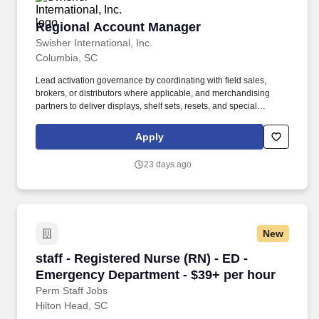
Regional Account Manager
Regional Account Manager
Swisher International, Inc.
Columbia, SC
Lead activation governance by coordinating with field sales,
brokers, or distributors where applicable, and merchandising
partners to deliver displays, shelf sets, resets, and special
programs, with documented follow-up and escalation when
execution gaps emerge. Translate plans into actionable
Apply
execution playbooks with defined timelines, roles, and tracking
routines across the field sales organization and merchandising
23 days ago
resources, including reset and major initiative coordination when
required.
New
staff - Registered Nurse (RN) - ED - Emergenc
staff - Registered Nurse (RN) - ED -
Emergency Department - $39+ per hour
Perm Staff Jobs
Hilton Head, SC