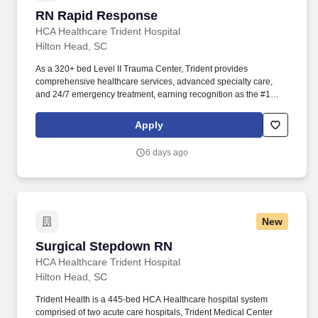
RN Rapid Response
RN Rapid Response
HCA Healthcare Trident Hospital
Hilton Head, SC
As a 320+ bed Level II Trauma Center, Trident provides
comprehensive healthcare services, advanced specialty care,
and 24/7 emergency treatment, earning recognition as the #1
Trauma Center in the Lowcountry . At HCA Healthcare, we are
committed to equipping nurses with the tools and resources they
Apply
need to deliver exceptional patient care, championing the
profession, and supporting the advancement of nursing’s future.".
6 days ago
New
Surgical Stepdown RN
Surgical Stepdown RN
HCA Healthcare Trident Hospital
Hilton Head, SC
Trident Health is a 445-bed HCA Healthcare hospital system
comprised of two acute care hospitals, Trident Medical Center