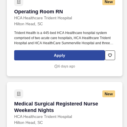
New
Operating Room RN
Operating Room RN
HCA Healthcare Trident Hospital
Hilton Head, SC
Trident Health is a 445-bed HCA Healthcare hospital system
comprised of two acute care hospitals, HCA Healthcare Trident
Hospital and HCA HealthCare Summerville Hospital and three
freestanding emergency departments, Brighton Park Emergency,
Moncks Corner Medical Center and Centre Pointe Emergency. At
Apply
HCA Healthcare, we are committed to equipping nurses with the
tools and resources they need to deliver exceptional patient care,
6 days ago
championing the profession, and supporting the advancement of
nursing’s future.".
New
Medical Surgical Registered Nurse Weekend N
Medical Surgical Registered Nurse
Weekend Nights
HCA Healthcare Trident Hospital
Hilton Head, SC