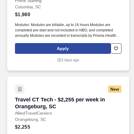
Columbia, SC
Prime Staffing
Columbia, SC
$1,980
Modules: Modules are billable, up to 16 hours Modules are
completed pre-start and not included in NBO, and completed
annually Modules are recorded in transcripts by Prisma Health,
time is not entered into timecards Submittal Details: #Tier3 Travel
ComplianceExtensions: Effective 2/1/26 (Nursing only, excluding
Apply
CVOR) Travelers cannot extend for a 4th consecutive contract.
Operating Room (including allied and SPT)Cath Lab (including
3 days ago
allied)CT / MRI / IR Techs / Echo TechsMLTs, SLPs, PTs, OTs,
Dietitians Adult ICUPrisma Health Tuomey (All open
positions)Local radius: 60 miles For CRNAs onlyWill consider
nurses with 1+ years of recent experience in unit.
New
Travel CT Tech - $2,255 per week in Orangebu
Travel CT Tech - $2,255 per week in
Orangeburg, SC
AlliedTravelCareers
Orangeburg, SC
$2,255