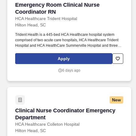
Emergency Room Clinical Nurse Coordinator
Emergency Room Clinical Nurse
Coordinator RN
HCA Healthcare Trident Hospital
Hilton Head, SC
Trident Health is a 445-bed HCA Healthcare hospital system
comprised of two acute care hospitals, HCA Healthcare Trident
Hospital and HCA HealthCare Summerville Hospital and three
freestanding emergency departments, Brighton Park Emergency,
Moncks Corner Medical Center and Centre Pointe Emergency. In
Apply
collaboration with other members of the management team, the
CNC directs, monitors, and evaluates nursing care in accordance
6 days ago
with established policies/procedures, serves as a resource
person for staff, and models a commitment to the organization’s
vision/mission/values to support an unparalleled patient
experience and clinical outcomes that contribute to overall
departmental performance.
New
Clinical Nurse Coordinator Emergency Depart
Clinical Nurse Coordinator Emergency
Department
HCA Healthcare Colleton Hospital
Hilton Head, SC