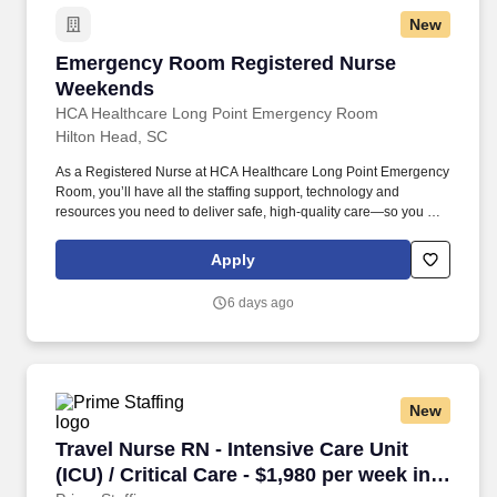
New
Emergency Room Registered Nurse Weekend
Emergency Room Registered Nurse
Weekends
HCA Healthcare Long Point Emergency Room
Hilton Head, SC
As a Registered Nurse at HCA Healthcare Long Point Emergency
Room, you’ll have all the staffing support, technology and
resources you need to deliver safe, high-quality care—so you can
focus on what you do best. The RN serves as an advocate for
patients/families/caregivers and models a commitment to the
Apply
organization’s vision/mission/values to support an unparalleled
patient experience and clinical outcomes that contribute to overall
6 days ago
departmental performance.
New
Travel Nurse RN - Intensive Care Unit (ICU) / C
Travel Nurse RN - Intensive Care Unit
(ICU) / Critical Care - $1,980 per week in