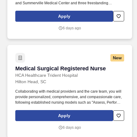
and Summerville Medical Center and three freestanding
emergency departments, Brighton Park Emergency, Moncks
Corner Medical Center and Centre Pointe Emergency. At HCA
Apply
Healthcare, we are committed to equipping nurses with the tools
and resources they need to deliver exceptional patient care,
6 days ago
championing the profession, and supporting the advancement of
nursing’s future.".
New
Medical Surgical Registered Nurse
Medical Surgical Registered Nurse
HCA Healthcare Trident Hospital
Hilton Head, SC
Collaborating with medical providers and the care team, you will
provide personalized, comprehensive, and compassionate care,
following established nursing models such as "Assess, Perform,
Teach, and Manage." Educate patients, families, and caregivers
about the patient's medical condition, treatment plan,
Apply
medications, possible side effects, and follow-up measures,
ensuring complete understanding by translating complex medical
6 days ago
terminology.