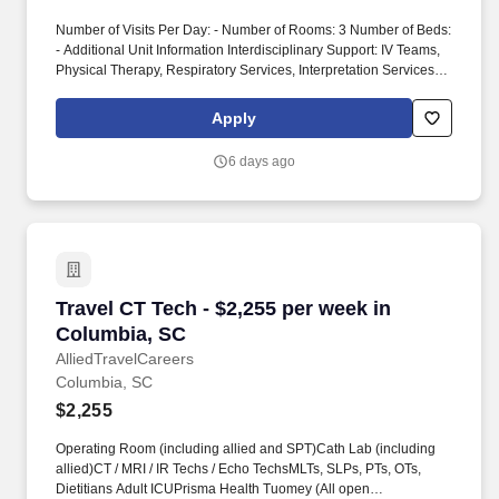
Number of Visits Per Day: - Number of Rooms: 3 Number of Beds:
- Additional Unit Information Interdisciplinary Support: IV Teams,
Physical Therapy, Respiratory Services, Interpretation Services,
Phlebotomy, Radiology, Rapid Response Teams, Pharmacy,
Transportation Patient Diagnoses: All ages, ethnicity, gender, age
Apply
and chronic illnesses, Level 1 Trauma, and Comprehensive
Stroke Center Special Procedures/Unit Details: This is a
6 days ago
Peripheral and Neuro Interventional Radiology Department in a
Level 1 Trauma center. Modules: Modules are billable, up to 16
hours Modules are completed pre-start and not included in NBO,
and completed annually Modules are recorded in transcripts by
Prisma Health, time is not entered into timecards Submittal
Details: #Tier3 Travel ComplianceExtensions: Effective 2/1/26
(Nursing only, excluding CVOR) Travelers cannot extend for a 4th
Travel CT Tech - $2,255 per week in Columbia,
Travel CT Tech - $2,255 per week in
consecutive contract.
Columbia, SC
AlliedTravelCareers
Columbia, SC
$2,255
Operating Room (including allied and SPT)Cath Lab (including
allied)CT / MRI / IR Techs / Echo TechsMLTs, SLPs, PTs, OTs,
Dietitians Adult ICUPrisma Health Tuomey (All open