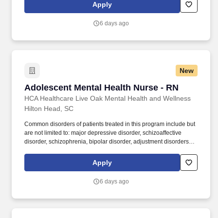
Moncks Corner Medical Center and Centre Pointe Emergency. In
Apply
collaboration with medical providers and other members of the
care team, the RN provides individualized, comprehensive, and
6 days ago
compassionate care using established nursing models such as
“Assess, Perform, Teach, and Manage.”
New
Adolescent Mental Health Nurse - RN
Adolescent Mental Health Nurse - RN
HCA Healthcare Live Oak Mental Health and Wellness
Hilton Head, SC
Common disorders of patients treated in this program include but
are not limited to: major depressive disorder, schizoaffective
disorder, schizophrenia, bipolar disorder, adjustment disorders,
post-traumatic stress disorder, impulse control disorder and a
variety of co-morbid personality disorders. At HCA Healthcare, we
Apply
are committed to equipping nurses with the tools and resources
they need to deliver exceptional patient care, championing the
6 days ago
profession, and supporting the advancement of nursing’s future.".