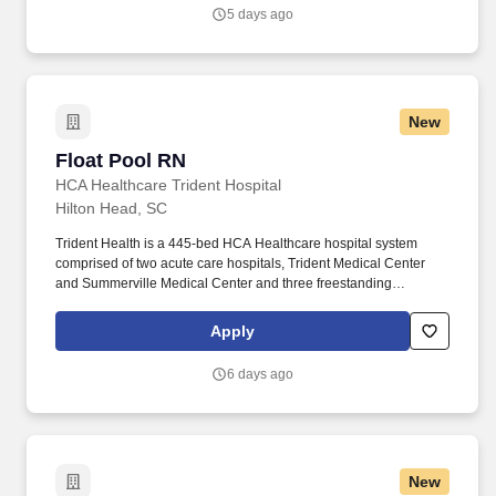
have all the staffing support, technology and resources you need
5 days ago
to deliver safe, high-quality care—so you can focus on what you
do best.
New
Float Pool RN
Float Pool RN
HCA Healthcare Trident Hospital
Hilton Head, SC
Trident Health is a 445-bed HCA Healthcare hospital system
comprised of two acute care hospitals, Trident Medical Center
and Summerville Medical Center and three freestanding
emergency departments, Brighton Park Emergency, Moncks
Corner Medical Center and Centre Pointe Emergency. In
Apply
collaboration with the patient, the patient’s family, and other
members of the health care team, the Float Pool Registered
6 days ago
Nurse is responsible for assessing, evaluating, planning,
implementing, and coordinating a treatment plan and achieving
the goals of the Med Surg and/or ICU nursing departments.
New