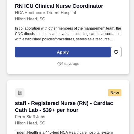
RN ICU Clinical Nurse Coordinator
RN ICU Clinical Nurse Coordinator
HCA Healthcare Trident Hospital
Hilton Head, SC
In collaboration with other members of the management team, the
CNC directs, monitors, and evaluates nursing care in accordance
with established policies/procedures, serves as a resource
person for staff, and models a commitment to the organization’s
vision/mission/values to support an unparalleled patient
Apply
experience and clinical outcomes that contribute to overall
departmental performance. As a 320+ bed Level II Trauma
6 days ago
Center, Trident provides comprehensive healthcare services,
advanced specialty care, and 24/7 emergency treatment, earning
recognition as the #1 Trauma Center in the Lowcountry .
New
staff - Registered Nurse (RN) - Cardiac Cath L
staff - Registered Nurse (RN) - Cardiac
Cath Lab - $39+ per hour
Perm Staff Jobs
Hilton Head, SC
Trident Health is a 445-bed HCA Healthcare hospital system