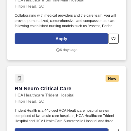
HCA Healthcare Summerville Hospital
Hilton Head, SC
Collaborating with medical providers and the care team, you will
provide personalized, comprehensive, and compassionate care,
following established nursing models such as "Assess, Perform,
Teach, and Manage." Educate patients, families, and caregivers
about the patient's medical condition, treatment plan,
Apply
medications, possible side effects, and follow-up measures,
ensuring complete understanding by translating complex medical
6 days ago
terminology.
New
RN Neuro Critical Care
RN Neuro Critical Care
HCA Healthcare Trident Hospital
Hilton Head, SC
Trident Health is a 445-bed HCA Healthcare hospital system
comprised of two acute care hospitals, HCA Healthcare Trident
Hospital and HCA HealthCare Summerville Hospital and three
freestanding emergency departments, Brighton Park Emergency,