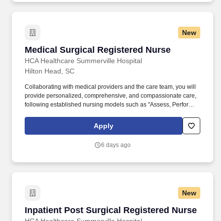
New
Medical Surgical Registered Nurse
Medical Surgical Registered Nurse
HCA Healthcare Summerville Hospital
Hilton Head, SC
Collaborating with medical providers and the care team, you will
provide personalized, comprehensive, and compassionate care,
following established nursing models such as "Assess, Perform,
Teach, and Manage." Educate patients, families, and caregivers
about the patient's medical condition, treatment plan,
Apply
medications, possible side effects, and follow-up measures,
ensuring complete understanding by translating complex medical
6 days ago
terminology.
New
Inpatient Post Surgical Registered Nurse
Inpatient Post Surgical Registered Nurse