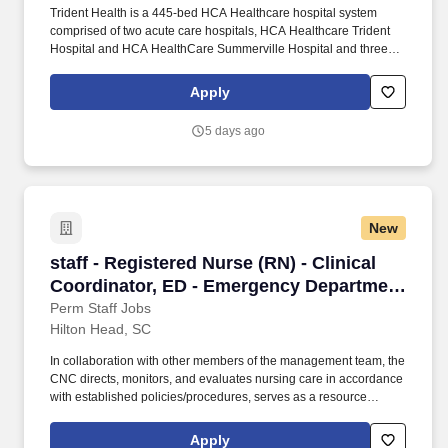
Trident Health is a 445-bed HCA Healthcare hospital system
comprised of two acute care hospitals, HCA Healthcare Trident
Hospital and HCA HealthCare Summerville Hospital and three
freestanding emergency departments, Brighton Park Emergency,
Moncks Corner Medical Center and Centre Pointe Emergency. In
Apply
collaboration with other members of the management team, the
CNC directs, monitors, and evaluates nursing care in accordance
5 days ago
with established policies/procedures, serves as a resource
person for staff, and models a commitment to the organization’s
vision/mission/values to support an unparalleled patient
experience and clinical outcomes that contribute to overall
departmental performance.
New
staff - Registered Nurse (RN) - Clinical Coord
staff - Registered Nurse (RN) - Clinical
Coordinator, ED - Emergency Department
- $39+ per hour
Perm Staff Jobs
Hilton Head, SC
In collaboration with other members of the management team, the
CNC directs, monitors, and evaluates nursing care in accordance
with established policies/procedures, serves as a resource
person for staff, and models a commitment to the organization’s
vision/mission/values to support an unparalleled patient
Apply