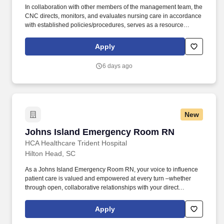
In collaboration with other members of the management team, the
CNC directs, monitors, and evaluates nursing care in accordance
with established policies/procedures, serves as a resource
person for staff, and models a commitment to the organization’s
vision/mission/values to support an unparalleled patient
Apply
experience and clinical outcomes that contribute to overall
departmental performance. Our 130+ bed hospital is one of the
6 days ago
region's leading acute care facilities and offers a range of
services for our patients; these include diagnostic, therapeutic,
emergency and surgical services as well as 24/7 Emergency
Care for adults and children.
New
Johns Island Emergency Room RN
Johns Island Emergency Room RN
HCA Healthcare Trident Hospital
Hilton Head, SC
As a Johns Island Emergency Room RN, your voice to influence
patient care is valued and empowered at every turn –whether
through open, collaborative relationships with your direct
manager or more formal opportunities through hospital councils
and national nursing initiatives. The RN serves as an advocate for
Apply
patients/families/caregivers and models a commitment to the
organization’s vision/mission/values to support an unparalleled