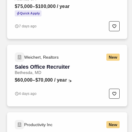
$75,000–$100,000
/ year
Quick Apply
7 days ago
Weichert, Realtors
New
Sales Office Recruiter
Bethesda, MD
$60,000–$70,000
/ year
4 days ago
Productivity Inc
New