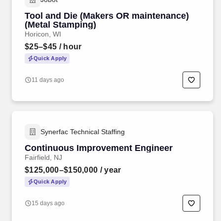
Tool and Die (Makers OR maintenance)
(Metal Stamping)
Horicon, WI
$25–$45
/ hour
Quick Apply
11 days ago
Synerfac Technical Staffing
Continuous Improvement Engineer
Fairfield, NJ
$125,000–$150,000
/ year
Quick Apply
15 days ago