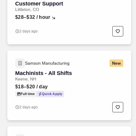
Customer Support
Littleton, CO
$28–$32
/ hour
2 days ago
Samson Manufacturing
New
Machinists - All Shifts
Keene, NH
$18–$20
/ day
Full time
Quick Apply
2 days ago