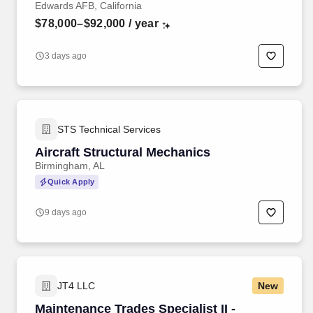
Edwards AFB, California
$78,000–$92,000
/ year
3 days ago
STS Technical Services
Aircraft Structural Mechanics
Birmingham, AL
Quick Apply
9 days ago
JT4 LLC
New
Maintenance Trades Specialist II -