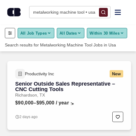
CareerBuilder Jobs - Job Search, Career Advice & Hiring Resou
Jobs
Skip to content
metalworking machine tool • usa
Find Jobs
All Job Types
All Dates
Within 30 Miles
Search results for
Metalworking Machine Tool
Jobs
in
Usa
Upload Resume
Salary Estimate
Productivity Inc
New
Career Advice
Senior Outside Sales Representative –
CNC Cutting Tools
Richardson, TX
Employers / Post Job
$90,000–$95,000
/ year
2 days ago