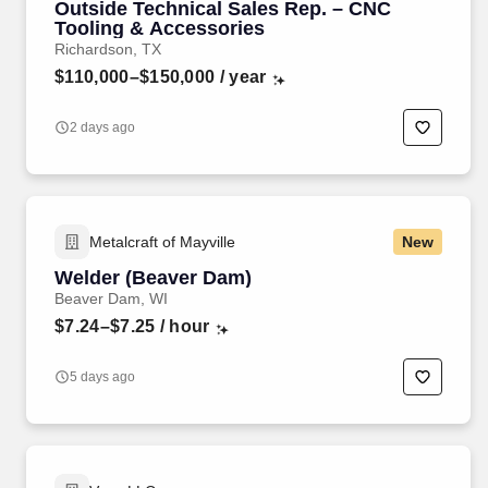
Outside Technical Sales Rep. – CNC
Tooling & Accessories
Richardson, TX
$110,000–$150,000
/ year
2 days ago
Metalcraft of Mayville
New
Welder (Beaver Dam)
Beaver Dam, WI
$7.24–$7.25
/ hour
5 days ago