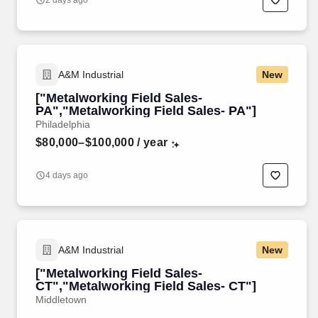
2 days ago
A&M Industrial
New
["Metalworking Field Sales-
PA","Metalworking Field Sales- PA"]
Philadelphia
$80,000–$100,000
/ year
4 days ago
A&M Industrial
New
["Metalworking Field Sales-
CT","Metalworking Field Sales- CT"]
Middletown