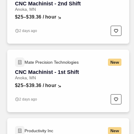
CNC Machinist - 2nd Shift
Anoka, MN
$25–$39.36
/ hour
2 days ago
Mate Precision Technologies
New
CNC Machinist - 1st Shift
Anoka, MN
$25–$39.36
/ hour
2 days ago
Productivity Inc
New