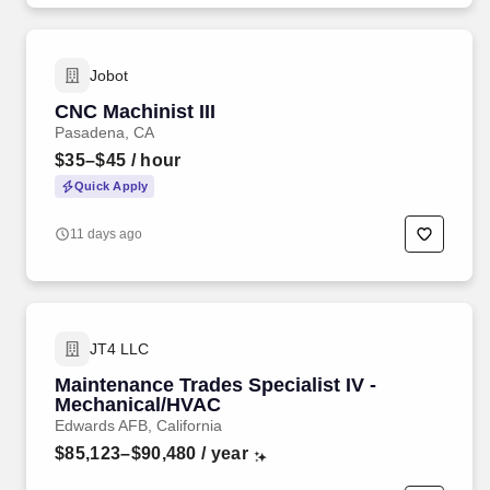
Jobot
CNC Machinist III
Pasadena, CA
$35–$45
/ hour
Quick Apply
11 days ago
JT4 LLC
Maintenance Trades Specialist IV -
Mechanical/HVAC
Edwards AFB, California
$85,123–$90,480
/ year