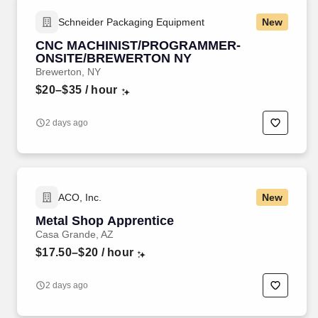
Schneider Packaging Equipment
New
CNC MACHINIST/PROGRAMMER-
ONSITE/BREWERTON NY
Brewerton, NY
$20–$35
/ hour
2 days ago
ACO, Inc.
New
Metal Shop Apprentice
Casa Grande, AZ
$17.50–$20
/ hour
2 days ago