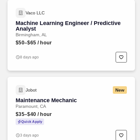
Vaco LLC
Machine Learning Engineer / Predictive
Analyst
Birmingham, AL
$50–$65
/ hour
8 days ago
Jobot
New
Maintenance Mechanic
Paramount, CA
$35–$40
/ hour
Quick Apply
3 days ago