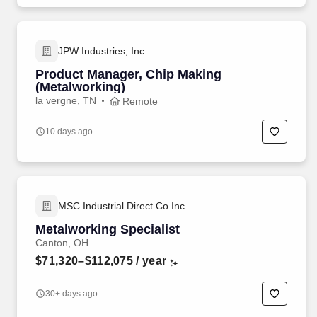
JPW Industries, Inc.
Product Manager, Chip Making
(Metalworking)
la vergne, TN
Remote
10 days ago
MSC Industrial Direct Co Inc
Metalworking Specialist
Canton, OH
$71,320–$112,075
/ year
30+ days ago