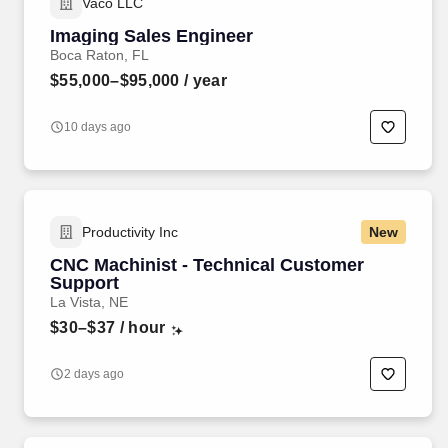
Vaco LLC
Imaging Sales Engineer
Boca Raton, FL
$55,000–$95,000
/ year
10 days ago
Productivity Inc
New
CNC Machinist - Technical Customer
Support
La Vista, NE
$30–$37
/ hour
2 days ago