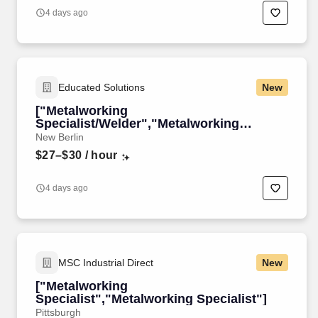
4 days ago
Educated Solutions
New
["Metalworking
Specialist/Welder","Metalworking
Specialist/Welder"]
New Berlin
$27–$30
/ hour
4 days ago
MSC Industrial Direct
New
["Metalworking
Specialist","Metalworking Specialist"]
Pittsburgh