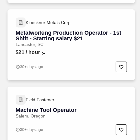
Kloeckner Metals Corp
Metalworking Production Operator - 1st
Shift - Starting salary $21
Lancaster, SC
$21
/ hour
30+ days ago
Field Fastener
Machine Tool Operator
Salem, Oregon
30+ days ago