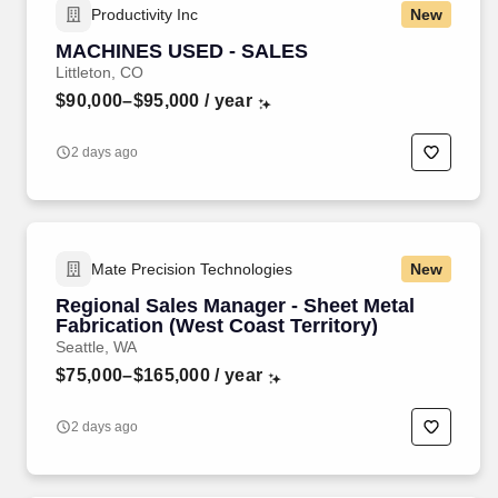
Productivity Inc
New
MACHINES USED - SALES
Littleton, CO
$90,000–$95,000
/ year
2 days ago
Mate Precision Technologies
New
Regional Sales Manager - Sheet Metal
Fabrication (West Coast Territory)
Seattle, WA
$75,000–$165,000
/ year
2 days ago