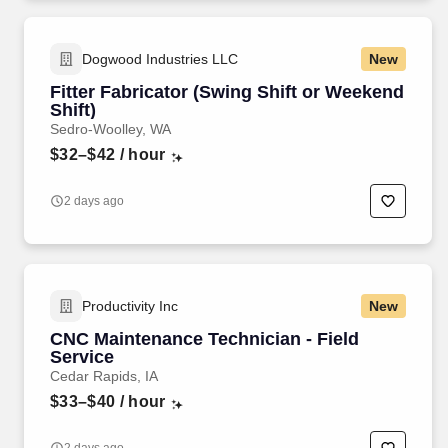
Dogwood Industries LLC
New
Fitter Fabricator (Swing Shift or Weekend
Shift)
Sedro-Woolley, WA
$32–$42
/ hour
2 days ago
Productivity Inc
New
CNC Maintenance Technician - Field
Service
Cedar Rapids, IA
$33–$40
/ hour