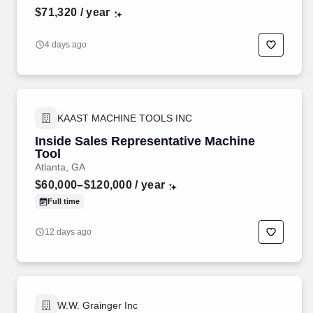
$71,320
/ year
4 days ago
KAAST MACHINE TOOLS INC
Inside Sales Representative Machine
Tool
Atlanta, GA
$60,000–$120,000
/ year
Full time
12 days ago
W.W. Grainger Inc