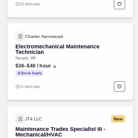
10 days ago
Charter Aarrowcast
Electromechanical Maintenance
Technician
Neopit, WI
$36–$40
/ hour
Quick Apply
11 days ago
JT4 LLC
New
Maintenance Trades Specialist III -
Mechanical/HVAC