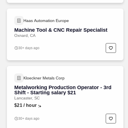
Haas Automation Europe
Machine Tool & CNC Repair Specialist
Oxnard, CA
30+ days ago
Kloeckner Metals Corp
Metalworking Production Operator - 3rd
Shift - Starting salary $21
Lancaster, SC
$21
/ hour
30+ days ago