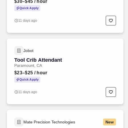
$30–$45
/ hour
Quick Apply
11 days ago
Jobot
Tool Crib Attendant
Paramount, CA
$23–$25
/ hour
Quick Apply
11 days ago
Mate Precision Technologies
New