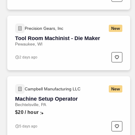
Precision Gears, Inc
New
Tool Room Machinist - Die Maker
Pewaukee, WI
2 days ago
Campbell Manufacturing LLC
New
Machine Setup Operator
Bechtelsville, PA
$20
/ hour
5 days ago