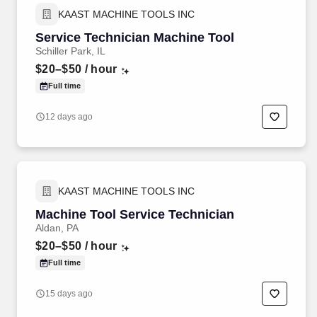
KAAST MACHINE TOOLS INC
Service Technician Machine Tool
Schiller Park, IL
$20–$50
/ hour
Full time
12 days ago
KAAST MACHINE TOOLS INC
Machine Tool Service Technician
Aldan, PA
$20–$50
/ hour
Full time
15 days ago