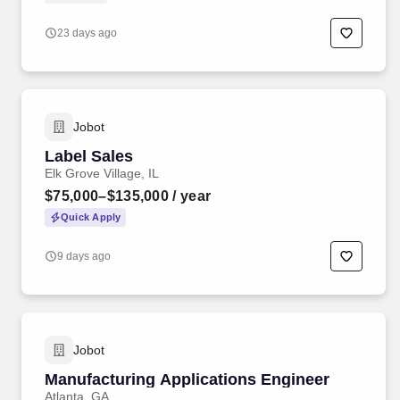
23 days ago
Jobot
Label Sales
Elk Grove Village, IL
$75,000–$135,000
/ year
Quick Apply
9 days ago
Jobot
Manufacturing Applications Engineer
Atlanta, GA