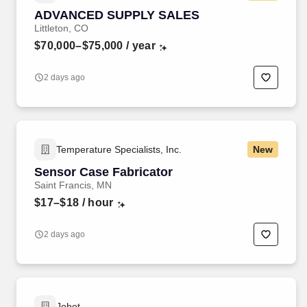
ADVANCED SUPPLY SALES
Littleton, CO
$70,000–$75,000
/ year
2 days ago
Temperature Specialists, Inc.
New
Sensor Case Fabricator
Saint Francis, MN
$17–$18
/ hour
2 days ago
Jobot