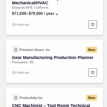
Mechanical/HVAC
Edwards AFB, California
$71,000–$79,000
/ year
4 days ago
Precision Gears, Inc
New
Gear Manufacturing Production Planner
Pewaukee, WI
2 days ago
Productivity Inc
New
CNC Machinist – Tool Room Technical