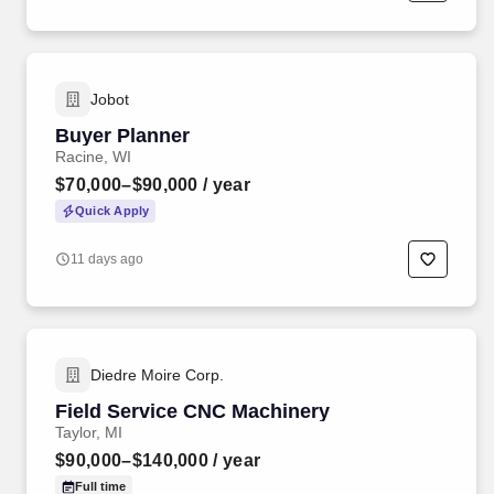
Jobot
Buyer Planner
Racine, WI
$70,000–$90,000
/ year
Quick Apply
11 days ago
Diedre Moire Corp.
Field Service CNC Machinery
Taylor, MI
$90,000–$140,000
/ year
Full time