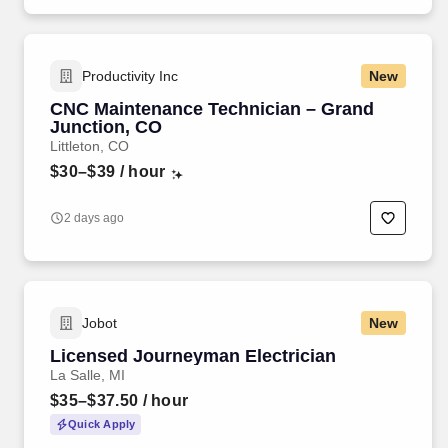
Productivity Inc
New
CNC Maintenance Technician – Grand
Junction, CO
Littleton, CO
$30–$39
/ hour
2 days ago
Jobot
New
Licensed Journeyman Electrician
La Salle, MI
$35–$37.50
/ hour
Quick Apply