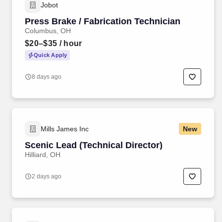
Jobot
Press Brake / Fabrication Technician
Columbus, OH
$20–$35
/ hour
Quick Apply
8 days ago
Mills James Inc
New
Scenic Lead (Technical Director)
Hilliard, OH
2 days ago