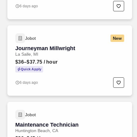
6 days ago
Jobot
New
Journeyman Millwright
La Salle, MI
$36–$37.75
/ hour
Quick Apply
6 days ago
Jobot
Maintenance Technician
Huntington Beach, CA