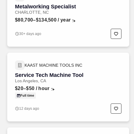
Metalworking Specialist
CHARLOTTE, NC
$80,700–$134,500
/ year
30+ days ago
KAAST MACHINE TOOLS INC
Service Tech Machine Tool
Los Angeles, CA
$20–$50
/ hour
Full time
12 days ago