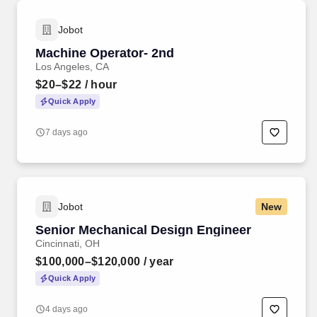
Jobot
Machine Operator- 2nd
Los Angeles, CA
$20–$22
/ hour
Quick Apply
7 days ago
Jobot
New
Senior Mechanical Design Engineer
Cincinnati, OH
$100,000–$120,000
/ year
Quick Apply
4 days ago