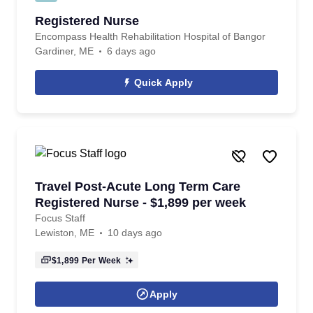
Registered Nurse
Encompass Health Rehabilitation Hospital of Bangor
Gardiner, ME
6 days ago
Quick Apply
Travel Post-Acute Long Term Care
Registered Nurse - $1,899 per week
Focus Staff
Lewiston, ME
10 days ago
$1,899
Per Week
Apply