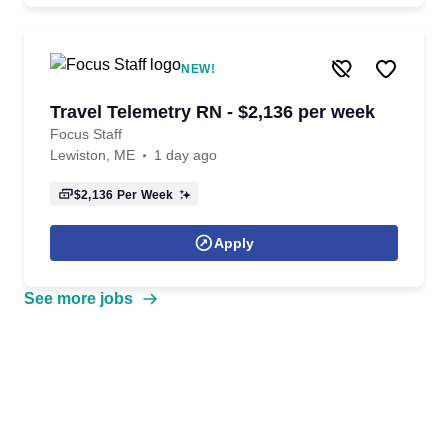
NEW!
Travel Telemetry RN - $2,136 per week
Focus Staff
Lewiston, ME
1 day ago
$2,136
Per Week
Apply
See more jobs