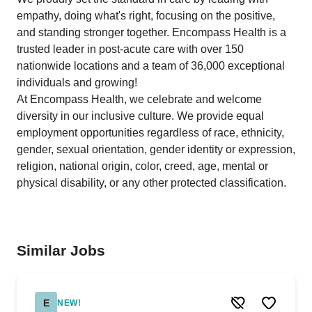
empathy, doing what's right, focusing on the positive,
and standing stronger together. Encompass Health is a
trusted leader in post-acute care with over 150
nationwide locations and a team of 36,000 exceptional
individuals and growing!
At Encompass Health, we celebrate and welcome
diversity in our inclusive culture. We provide equal
employment opportunities regardless of race, ethnicity,
gender, sexual orientation, gender identity or expression,
religion, national origin, color, creed, age, mental or
physical disability, or any other protected classification.
Similar Jobs
E
NEW!