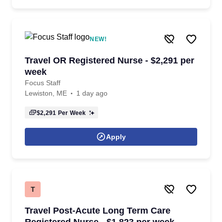
NEW!
Travel OR Registered Nurse - $2,291 per
week
Focus Staff
Lewiston, ME
1 day ago
$2,291
Per Week
Apply
T
Travel Post-Acute Long Term Care