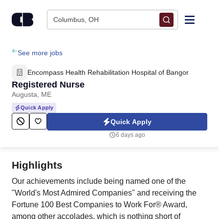
Skip to content
Columbus, OH
Find Jobs
See more jobs
Encompass Health Rehabilitation Hospital of Bangor
Upload Resume
Registered Nurse
Augusta, ME
Salary Estimate
Quick Apply
Quick Apply
Career Advice
6 days ago
Employers / Post Job
Highlights
Our achievements include being named one of the
"World's Most Admired Companies" and receiving the
Fortune 100 Best Companies to Work For® Award,
among other accolades, which is nothing short of