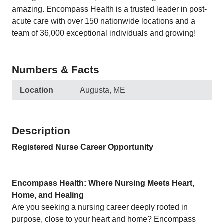
amazing. Encompass Health is a trusted leader in post-
acute care with over 150 nationwide locations and a
team of 36,000 exceptional individuals and growing!
Numbers & Facts
Location
Augusta, ME
Description
Registered Nurse Career Opportunity
Encompass Health: Where Nursing Meets Heart,
Home, and Healing
Are you seeking a nursing career deeply rooted in
purpose, close to your heart and home? Encompass