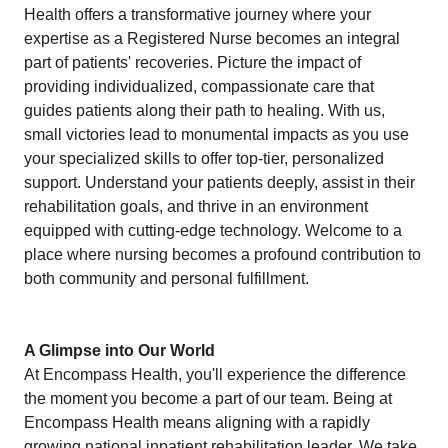
Health offers a transformative journey where your
expertise as a Registered Nurse becomes an integral
part of patients' recoveries. Picture the impact of
providing individualized, compassionate care that
guides patients along their path to healing. With us,
small victories lead to monumental impacts as you use
your specialized skills to offer top-tier, personalized
support. Understand your patients deeply, assist in their
rehabilitation goals, and thrive in an environment
equipped with cutting-edge technology. Welcome to a
place where nursing becomes a profound contribution to
both community and personal fulfillment.
A Glimpse into Our World
At Encompass Health, you'll experience the difference
the moment you become a part of our team. Being at
Encompass Health means aligning with a rapidly
growing national inpatient rehabilitation leader. We take