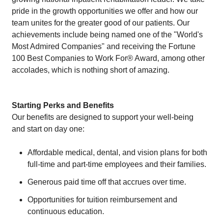
pride in the growth opportunities we offer and how our
team unites for the greater good of our patients. Our
achievements include being named one of the "World's
Most Admired Companies" and receiving the Fortune
100 Best Companies to Work For® Award, among other
accolades, which is nothing short of amazing.
Starting Perks and Benefits
Our benefits are designed to support your well-being
and start on day one:
Affordable medical, dental, and vision plans for both
full-time and part-time employees and their families.
Generous paid time off that accrues over time.
Opportunities for tuition reimbursement and
continuous education.