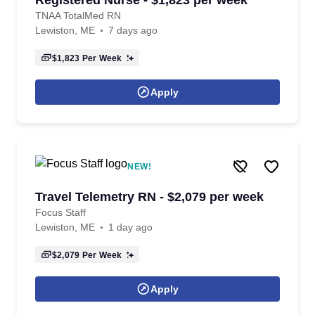
Registered Nurse - $1,823 per week
TNAA TotalMed RN
Lewiston, ME
7 days ago
$1,823
Per Week
Apply
NEW!
Travel Telemetry RN - $2,079 per week
Focus Staff
Lewiston, ME
1 day ago
$2,079
Per Week
Apply