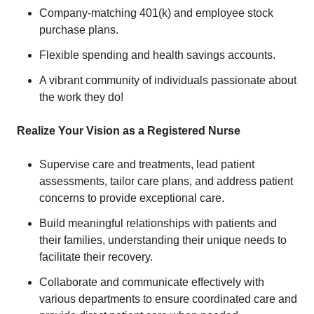
Company-matching 401(k) and employee stock
purchase plans.
Flexible spending and health savings accounts.
A vibrant community of individuals passionate about
the work they do!
Realize Your Vision as a Registered Nurse
Supervise care and treatments, lead patient
assessments, tailor care plans, and address patient
concerns to provide exceptional care.
Build meaningful relationships with patients and
their families, understanding their unique needs to
facilitate their recovery.
Collaborate and communicate effectively with
various departments to ensure coordinated care and