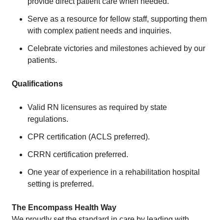
provide direct patient care when needed.
Serve as a resource for fellow staff, supporting them
with complex patient needs and inquiries.
Celebrate victories and milestones achieved by our
patients.
Qualifications
Valid RN licensures as required by state
regulations.
CPR certification (ACLS preferred).
CRRN certification preferred.
One year of experience in a rehabilitation hospital
setting is preferred.
The Encompass Health Way
We proudly set the standard in care by leading with