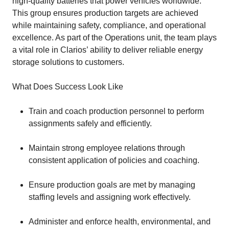
high-quality batteries that power vehicles worldwide.
This group ensures production targets are achieved
while maintaining safety, compliance, and operational
excellence. As part of the Operations unit, the team plays
a vital role in Clarios’ ability to deliver reliable energy
storage solutions to customers.
What Does Success Look Like
Train and coach production personnel to perform
assignments safely and efficiently.
Maintain strong employee relations through
consistent application of policies and coaching.
Ensure production goals are met by managing
staffing levels and assigning work effectively.
Administer and enforce health, environmental, and