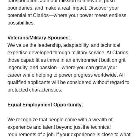
transportation. Join our mission to innovate, push
boundaries, and make a real impact. Discover your
potential at Clarios—where your power meets endless
possibilities.
Veterans/Military Spouses:
We value the leadership, adaptability, and technical
expertise developed through military service. At Clarios,
those capabilities thrive in an environment built on grit,
ingenuity, and passion—where you can grow your
career while helping to power progress worldwide. All
qualified applicants will be considered without regard to
protected characteristics.
Equal Employment Opportunity:
We recognize that people come with a wealth of
experience and talent beyond just the technical
requirements of a job. If your experience is close to what