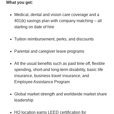
What you get:
Medical, dental and vision care coverage and a
401(k) savings plan with company matching – all
starting on date of hire
Tuition reimbursement, perks, and discounts
Parental and caregiver leave programs
All the usual benefits such as paid time off, flexible
spending, short-and long-term disability, basic life
insurance, business travel insurance, and
Employee Assistance Program
Global market strength and worldwide market share
leadership
HQ location earns LEED certification for