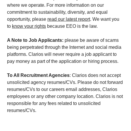
where we operate. For more information on our
commitment to sustainability, diversity, and equal
opportunity, please
read our latest report
. We want you
to
know your rights
because EEO is the law.
A Note to Job Applicants:
please be aware of scams
being perpetrated through the Internet and social media
platforms. Clarios will never require a job applicant to
pay money as part of the application or hiring process.
To All Recruitment Agencies
: Clarios does not accept
unsolicited agency resumes/CVs. Please do not forward
resumes/CVs to our careers email addresses, Clarios
employees or any other company location. Clarios is not
responsible for any fees related to unsolicited
resumes/CVs.