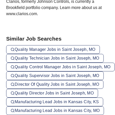
Clarios, formerly Johnson Controls, is currently a
Brookfield portfolio company. Learn more about us at
www.clarios.com
.
Similar Job Searches
Quality Manager Jobs in Saint Joseph, MO
Quality Technician Jobs in Saint Joseph, MO
Quality Control Manager Jobs in Saint Joseph, MO
Quality Supervisor Jobs in Saint Joseph, MO
Director Of Quality Jobs in Saint Joseph, MO
Quality Director Jobs in Saint Joseph, MO
Manufacturing Lead Jobs in Kansas City, KS
Manufacturing Lead Jobs in Kansas City, MO