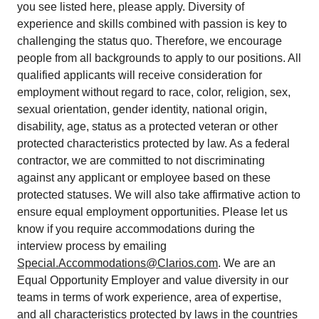
you see listed here, please apply. Diversity of
experience and skills combined with passion is key to
challenging the status quo. Therefore, we encourage
people from all backgrounds to apply to our positions. All
qualified applicants will receive consideration for
employment without regard to race, color, religion, sex,
sexual orientation, gender identity, national origin,
disability, age, status as a protected veteran or other
protected characteristics protected by law. As a federal
contractor, we are committed to not discriminating
against any applicant or employee based on these
protected statuses. We will also take affirmative action to
ensure equal employment opportunities. Please let us
know if you require accommodations during the
interview process by emailing
Special.Accommodations@Clarios.com
. We are an
Equal Opportunity Employer and value diversity in our
teams in terms of work experience, area of expertise,
and all characteristics protected by laws in the countries