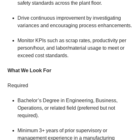
safety standards across the plant floor.
Drive continuous improvement by investigating
variances and encouraging process enhancements.
Monitor KPIs such as scrap rates, productivity per
person/hour, and labor/material usage to meet or
exceed cost standards.
What We Look For
Required
Bachelor’s Degree in Engineering, Business,
Operations, or related field (preferred but not
required).
Minimum 3+ years of prior supervisory or
management experience in a manufacturing