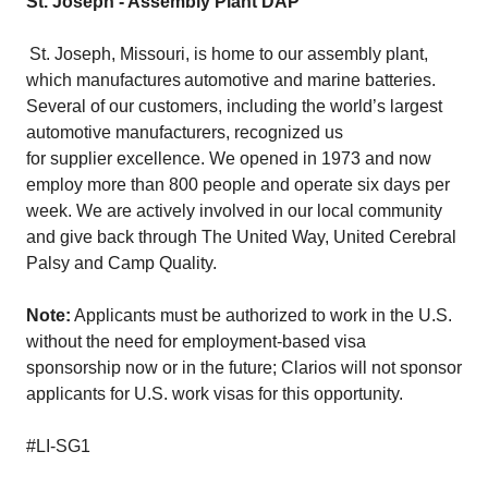
St. Joseph - Assembly Plant DAP
St. Joseph, Missouri, is home to our assembly plant,
which manufactures automotive and marine batteries.
Several of our customers, including the world’s largest
automotive manufacturers, recognized us
for supplier excellence. We opened in 1973 and now
employ more than 800 people and operate six days per
week. We are actively involved in our local community
and give back through The United Way, United Cerebral
Palsy and Camp Quality.
Note:
Applicants must be authorized to work in the U.S.
without the need for employment-based visa
sponsorship now or in the future; Clarios will not sponsor
applicants for U.S. work visas for this opportunity.
#LI-SG1