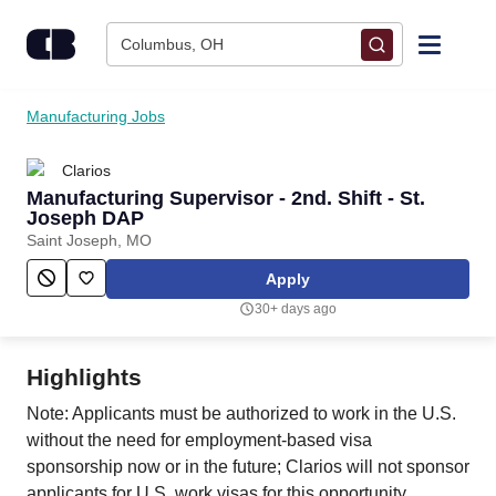
Skip to content
Columbus, OH
Find Jobs
Manufacturing Jobs
Clarios
Upload Resume
Manufacturing Supervisor - 2nd. Shift - St.
Joseph DAP
Salary Estimate
Saint Joseph, MO
Apply
Career Advice
30+ days ago
Employers / Post Job
Highlights
Note: Applicants must be authorized to work in the U.S.
without the need for employment-based visa
sponsorship now or in the future; Clarios will not sponsor
applicants for U.S. work visas for this opportunity.