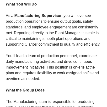
What You Will Do
As a
Manufacturing Supervisor
, you will oversee
production operations to ensure output goals, safety
standards, and employee engagement are consistently
met. Reporting directly to the Plant Manager, this role is
critical to maintaining smooth plant operations and
supporting Clarios’ commitment to quality and efficiency.
You’ll lead a team of production personnel, coordinate
daily manufacturing activities, and drive continuous
improvement initiatives. This position is on-site at the
plant and requires flexibility to work assigned shifts and
overtime as needed.
What the Group Does
The Manufacturing team is responsible for producing