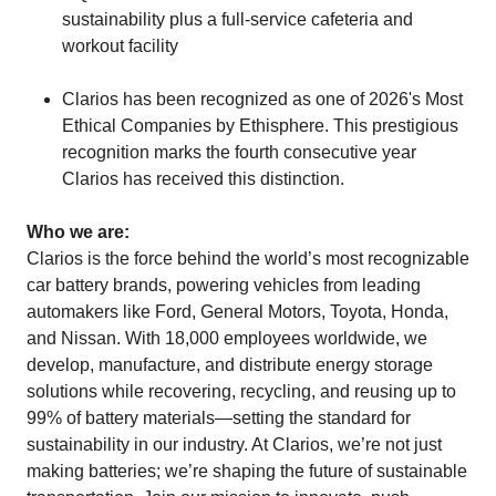
sustainability plus a full-service cafeteria and
workout facility
Clarios has been recognized as one of 2026's Most
Ethical Companies by Ethisphere. This prestigious
recognition marks the fourth consecutive year
Clarios has received this distinction.
Who we are:
Clarios is the force behind the world’s most recognizable
car battery brands, powering vehicles from leading
automakers like Ford, General Motors, Toyota, Honda,
and Nissan. With 18,000 employees worldwide, we
develop, manufacture, and distribute energy storage
solutions while recovering, recycling, and reusing up to
99% of battery materials—setting the standard for
sustainability in our industry. At Clarios, we’re not just
making batteries; we’re shaping the future of sustainable