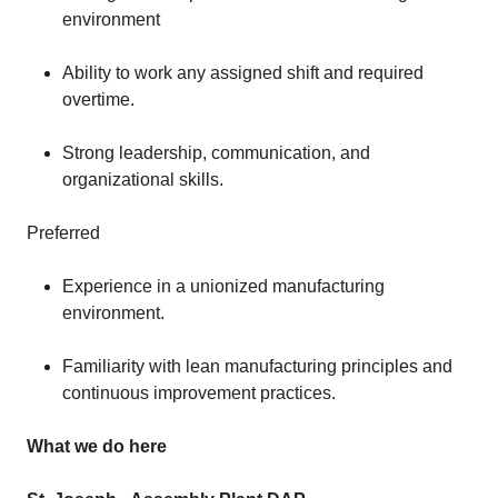
environment
Ability to work any assigned shift and required
overtime.
Strong leadership, communication, and
organizational skills.
Preferred
Experience in a unionized manufacturing
environment.
Familiarity with lean manufacturing principles and
continuous improvement practices.
What we do here