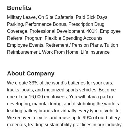
Benefits
Military Leave, On Site Cafeteria, Paid Sick Days,
Parking, Performance Bonus, Prescription Drug
Coverage, Professional Development, 401K, Employee
Referral Program, Flexible Spending Accounts,
Employee Events, Retirement / Pension Plans, Tuition
Reimbursement, Work From Home, Life Insurance
About Company
We create 33% of the world’s batteries for your cars,
trucks, boats, and motorized sports vehicles. Become
one of our 16,000 employees. You will play a part in
developing, manufacturing, and distributing the world’s
leading battery brands for virtually every type of vehicle.
We recover, recycle, and reuse up to 99% of our battery
materials, leading sustainability practices in our industry.