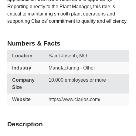
Reporting directly to the Plant Manager, this role is
critical to maintaining smooth plant operations and
supporting Clarios’ commitment to quality and efficiency.
Numbers & Facts
Location
Saint Joseph, MO
Industry
Manufacturing - Other
Company
10,000 employees or more
Size
Website
https://www.clarios.com/
Description