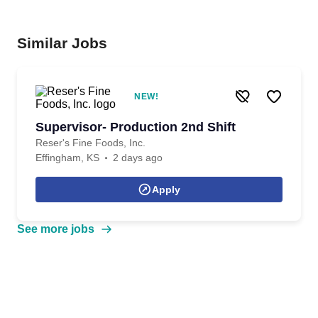
Similar Jobs
NEW!
Supervisor- Production 2nd Shift
Reser's Fine Foods, Inc.
Effingham, KS
2 days ago
Apply
See more jobs