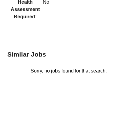
Health
No
Assessment
Required:
Similar Jobs
Sorry, no jobs found for that search.