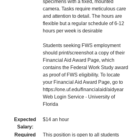
specimens with a fixed, mounted
camera. Tasks require meticulous care
and attention to detail. The hours are
flexible but a regular schedule of 6-12
hours per week is desirable
Students seeking FWS employment
should print/screenshot a copy of their
Financial Aid Award Page, which
contains the Federal Work Study award
as proof of FWS eligibility. To locate
your Financial Aid Award Page, go to
https://one.uf.edu/financialaid/aidyear
Web Login Service - University of
Florida
Expected
$14 an hour
Salary:
Required
This position is open to all students