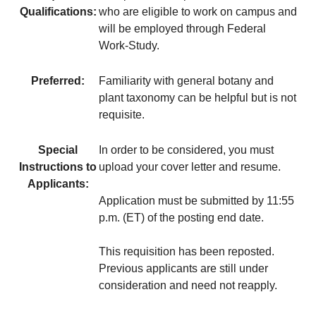
Qualifications:
who are eligible to work on campus and
will be employed through Federal
Work-Study.
Preferred:
Familiarity with general botany and
plant taxonomy can be helpful but is not
requisite.
Special
In order to be considered, you must
Instructions to
upload your cover letter and resume.
Applicants:
Application must be submitted by 11:55
p.m. (ET) of the posting end date.
This requisition has been reposted.
Previous applicants are still under
consideration and need not reapply.