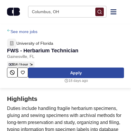
Skip to content
Columbus, OH
Find Jobs
See more jobs
University of Florida
Upload Resume
FWS - Herbarium Technician
Gainesville, FL
Salary Estimate
$14
/ hour
Apply
Career Advice
18 days ago
Employers / Post Job
Highlights
Duties include handling fragile herbarium specimens,
gluing and sewing specimens with archival methods for
long-term preservation and study, organizing and filing,
typing information from specimen labels into database