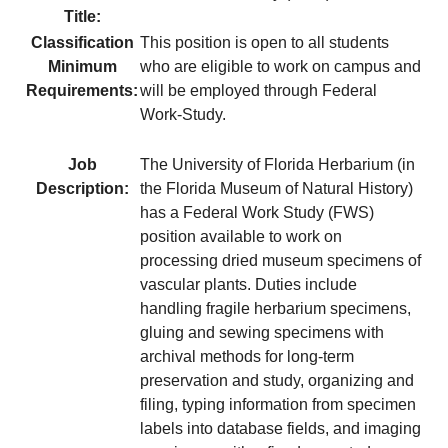
Title:
Classification
This position is open to all students
Minimum
who are eligible to work on campus and
Requirements:
will be employed through Federal
Work-Study.
Job
The University of Florida Herbarium (in
Description:
the Florida Museum of Natural History)
has a Federal Work Study (FWS)
position available to work on
processing dried museum specimens of
vascular plants. Duties include
handling fragile herbarium specimens,
gluing and sewing specimens with
archival methods for long-term
preservation and study, organizing and
filing, typing information from specimen
labels into database fields, and imaging