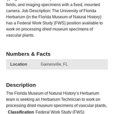
fields, and imaging specimens with a fixed, mounted
camera. Job Description: The University of Florida
Herbarium (in the Florida Museum of Natural History)
has a Federal Work Study (FWS) position available to
work on processing dried museum specimens of
vascular plants.
Numbers & Facts
Location
Gainesville, FL
Description
The Florida Museum of Natural History’s Herbarium
team is seeking an Herbarium Technician to work on
processing dried museum specimens of vascular plants.
Classification
Federal Work Study (FWS)