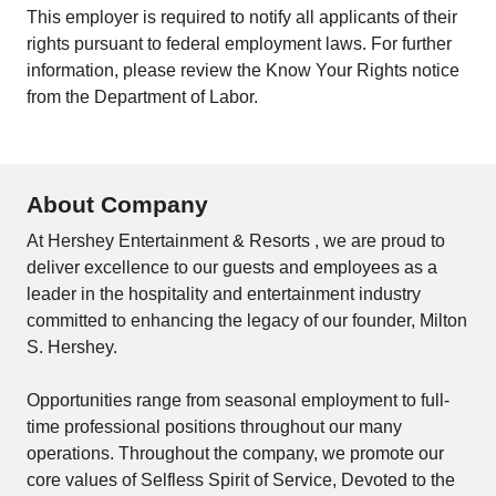
This employer is required to notify all applicants of their
rights pursuant to federal employment laws. For further
information, please review the
Know Your Rights
notice
from the Department of Labor.
About Company
At Hershey Entertainment & Resorts , we are proud to
deliver excellence to our guests and employees as a
leader in the hospitality and entertainment industry
committed to enhancing the legacy of our founder, Milton
S. Hershey.
Opportunities range from seasonal employment to full-
time professional positions throughout our many
operations. Throughout the company, we promote our
core values of Selfless Spirit of Service, Devoted to the