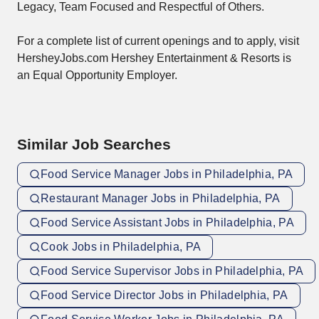
Legacy, Team Focused and Respectful of Others.
For a complete list of current openings and to apply, visit
HersheyJobs.com Hershey Entertainment & Resorts is
an Equal Opportunity Employer.
Similar Job Searches
Food Service Manager Jobs in Philadelphia, PA
Restaurant Manager Jobs in Philadelphia, PA
Food Service Assistant Jobs in Philadelphia, PA
Cook Jobs in Philadelphia, PA
Food Service Supervisor Jobs in Philadelphia, PA
Food Service Director Jobs in Philadelphia, PA