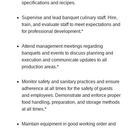
specifications and recipes.
Supervise and lead banquet culinary staff. Hire,
train, and evaluate staff to meet expectations and
for professional development.*
Attend management meetings regarding
banquets and events to discuss planning and
execution and communicate updates to all
production areas.*
Monitor safety and sanitary practices and ensure
adherence at all times for the safety of guests
and employees. Demonstrate and enforce proper
food handling, preparation, and storage methods
at all times.*
Maintain equipment in good working order and