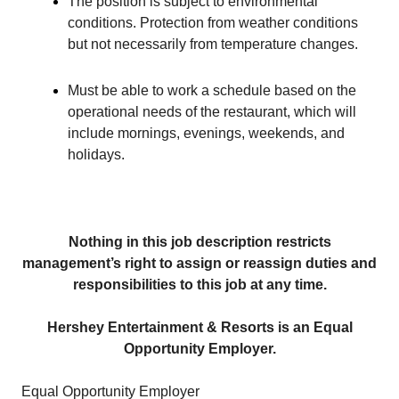
The position is subject to environmental
conditions. Protection from weather conditions
but not necessarily from temperature changes.
Must be able to work a schedule based on the
operational needs of the restaurant, which will
include mornings, evenings, weekends, and
holidays.
Nothing in this job description restricts
management’s right to assign or reassign duties and
responsibilities to this job at any time.
Hershey Entertainment & Resorts is an Equal
Opportunity Employer.
Equal Opportunity Employer