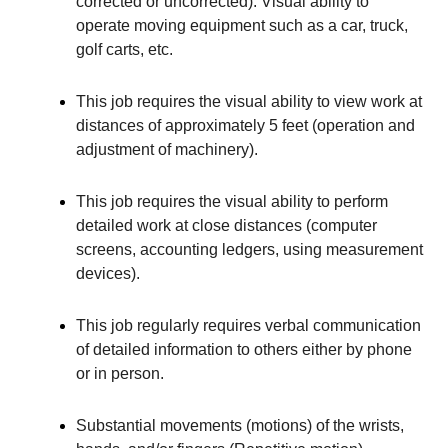
corrected or uncorrected). Visual ability to
operate moving equipment such as a car, truck,
golf carts, etc.
This job requires the visual ability to view work at
distances of approximately 5 feet (operation and
adjustment of machinery).
This job requires the visual ability to perform
detailed work at close distances (computer
screens, accounting ledgers, using measurement
devices).
This job regularly requires verbal communication
of detailed information to others either by phone
or in person.
Substantial movements (motions) of the wrists,