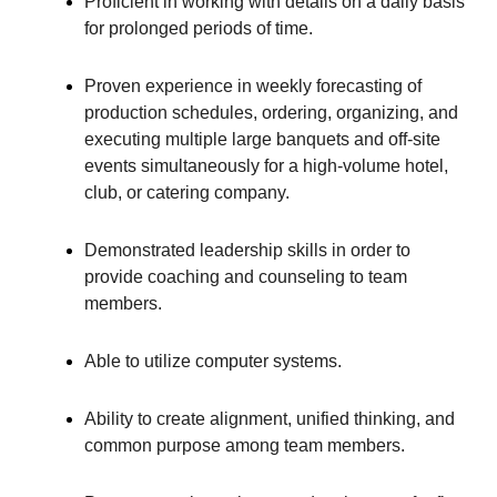
Proficient in working with details on a daily basis
for prolonged periods of time.
Proven experience in weekly forecasting of
production schedules, ordering, organizing, and
executing multiple large banquets and off-site
events simultaneously for a high-volume hotel,
club, or catering company.
Demonstrated leadership skills in order to
provide coaching and counseling to team
members.
Able to utilize computer systems.
Ability to create alignment, unified thinking, and
common purpose among team members.