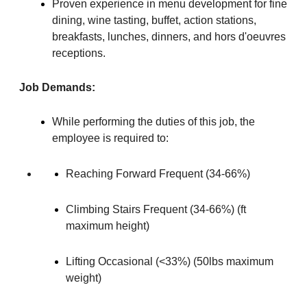
Proven experience in menu development for fine
dining, wine tasting, buffet, action stations,
breakfasts, lunches, dinners, and hors d'oeuvres
receptions.
Job Demands:
While performing the duties of this job, the
employee is required to:
Reaching Forward Frequent (34-66%)
Climbing Stairs Frequent (34-66%) (ft
maximum height)
Lifting Occasional (<33%) (50lbs maximum
weight)