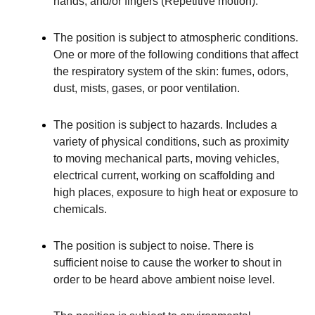
hands, and/or fingers (Repetitive motion).
The position is subject to atmospheric conditions.
One or more of the following conditions that affect
the respiratory system of the skin: fumes, odors,
dust, mists, gases, or poor ventilation.
The position is subject to hazards. Includes a
variety of physical conditions, such as proximity
to moving mechanical parts, moving vehicles,
electrical current, working on scaffolding and
high places, exposure to high heat or exposure to
chemicals.
The position is subject to noise. There is
sufficient noise to cause the worker to shout in
order to be heard above ambient noise level.