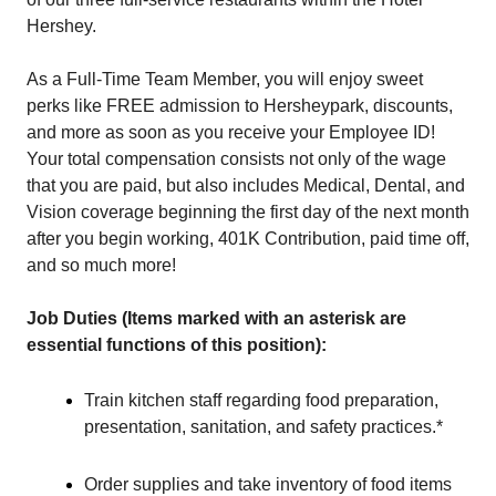
Hershey.
As a Full-Time Team Member, you will enjoy sweet
perks like FREE admission to Hersheypark, discounts,
and more as soon as you receive your Employee ID!
Your total compensation consists not only of the wage
that you are paid, but also includes Medical, Dental, and
Vision coverage beginning the first day of the next month
after you begin working, 401K Contribution, paid time off,
and so much more!
Job Duties (Items marked with an asterisk are
essential functions of this position):
Train kitchen staff regarding food preparation,
presentation, sanitation, and safety practices.*
Order supplies and take inventory of food items