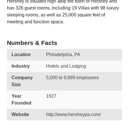
Hershey is situated high atop the town of Hershey and
has 326 guest rooms, including 19 Villas with 98 luxury
sleeping rooms, as well as 25,000 square feet of
meeting and function space.
Numbers & Facts
Location
Philadelphia, PA
Industry
Hotels and Lodging
Company
5,000 to 9,999 employees
Size
Year
1927
Founded
Website
http://www.hersheypa.com/