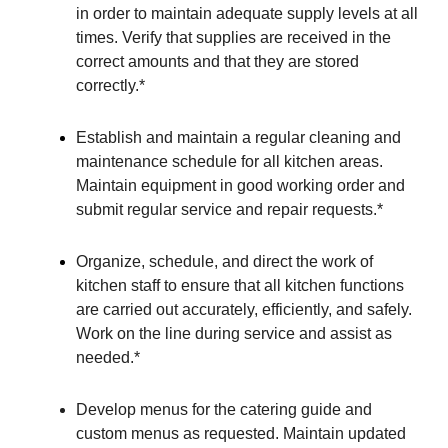
in order to maintain adequate supply levels at all
times. Verify that supplies are received in the
correct amounts and that they are stored
correctly.*
Establish and maintain a regular cleaning and
maintenance schedule for all kitchen areas.
Maintain equipment in good working order and
submit regular service and repair requests.*
Organize, schedule, and direct the work of
kitchen staff to ensure that all kitchen functions
are carried out accurately, efficiently, and safely.
Work on the line during service and assist as
needed.*
Develop menus for the catering guide and
custom menus as requested. Maintain updated