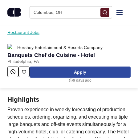
Skip to content
Columbus, OH
Find Jobs
Restaurant Jobs
Hershey Entertainment & Resorts Company
Upload Resume
Banquets Chef de Cuisine - Hotel
Philadelphia, PA
Salary Estimate
Apply
9 days ago
Career Advice
Highlights
Employers / Post Job
Proven experience in weekly forecasting of production
schedules, ordering, organizing, and executing multiple
large banquets and off-site events simultaneously for a
high-volume hotel, club, or catering company. The Hotel