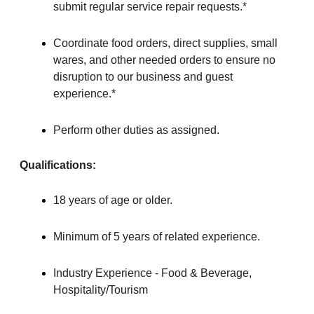
submit regular service repair requests.*
Coordinate food orders, direct supplies, small
wares, and other needed orders to ensure no
disruption to our business and guest
experience.*
Perform other duties as assigned.
Qualifications:
18 years of age or older.
Minimum of 5 years of related experience.
Industry Experience - Food & Beverage,
Hospitality/Tourism