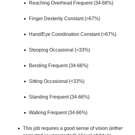
Reaching Overhead Frequent (34-66%)
Finger Dexterity Constant (>67%)
Hand/Eye Coordination Constant (>67%)
Stooping Occasional (<33%)
Bending Frequent (34-66%)
Sitting Occasional (<33%)
Standing Frequent (34-66%)
Walking Frequent (34-66%)
This job requires a good sense of vision (either