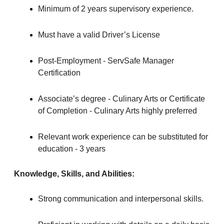
Minimum of 2 years supervisory experience.
Must have a valid Driver’s License
Post-Employment - ServSafe Manager
Certification
Associate’s degree - Culinary Arts or Certificate
of Completion - Culinary Arts highly preferred
Relevant work experience can be substituted for
education - 3 years
Knowledge, Skills, and Abilities:
Strong communication and interpersonal skills.