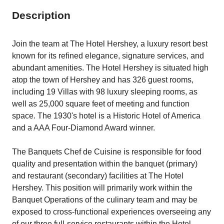
Description
Join the team at The Hotel Hershey, a luxury resort best
known for its refined elegance, signature services, and
abundant amenities. The Hotel Hershey is situated high
atop the town of Hershey and has 326 guest rooms,
including 19 Villas with 98 luxury sleeping rooms, as
well as 25,000 square feet of meeting and function
space. The 1930's hotel is a Historic Hotel of America
and a AAA Four-Diamond Award winner.
The Banquets Chef de Cuisine is responsible for food
quality and presentation within the banquet (primary)
and restaurant (secondary) facilities at The Hotel
Hershey. This position will primarily work within the
Banquet Operations of the culinary team and may be
exposed to cross-functional experiences overseeing any
of our three full-service restaurants within the Hotel