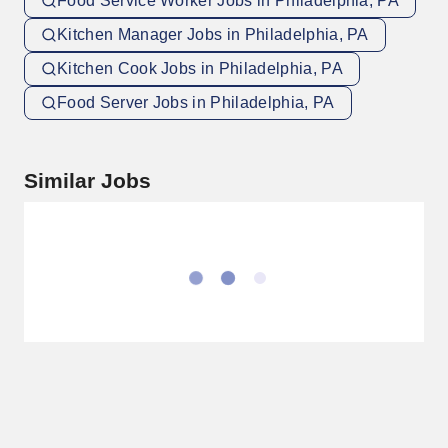
Food Service Worker Jobs in Philadelphia, PA
Kitchen Manager Jobs in Philadelphia, PA
Kitchen Cook Jobs in Philadelphia, PA
Food Server Jobs in Philadelphia, PA
Similar Jobs