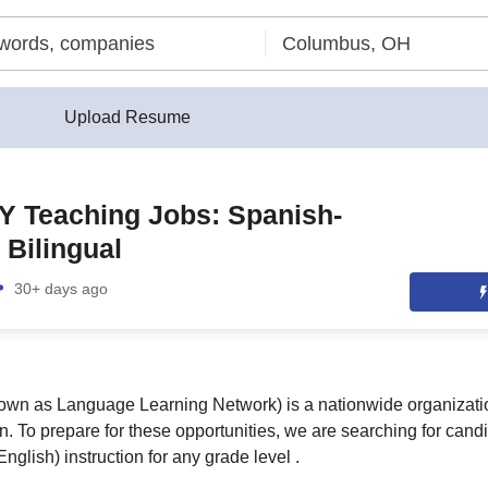
Upload Resume
Y Teaching Jobs: Spanish-
 Bilingual
30+ days ago
own as Language Learning Network) is a nationwide organizatio
n. To prepare for these opportunities, we are searching for cand
nglish) instruction for any grade level .