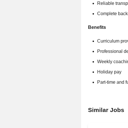
Reliable transp
Complete back
Benefits
Curriculum pro
Professional d
Weekly coachi
Holiday pay
Part-time and f
Similar Jobs