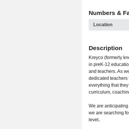
Numbers & Fa
Location
Description
Kreyco (formerly kn
in preK-12 educatio
and teachers. As we
dedicated teachers 
everything that the
curriculum, coachin
We are anticipating
we are searching fo
level
.