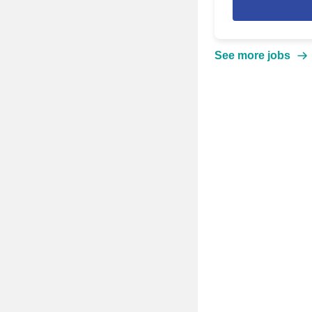
See more jobs