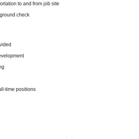
ortation to and from job site
ground check
vided
evelopment
ng
ull-time positions