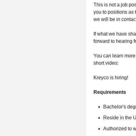
This is not a job po
you to positions as
we will be in conta
If what we have sh
forward to hearing 
You can learn more a
short video:
Kreyco is hiring!
Requirements
Bachelor's deg
Reside in the 
Authorized to w