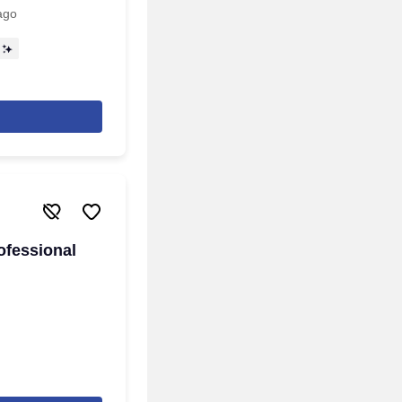
ago
ofessional