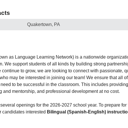
cts
Quakertown, PA
own as Language Learning Network) is a nationwide organizatio
n. We support students of all kinds by building strong partners
 continue to grow, we are looking to connect with passionate, qu
who may be interested in joining our team! We ensure that all of
y need to be successful in the classroom. This includes providi
g and mentorship, and professional development at no cost.
 several openings for the 2026-2027 school year. To prepare for 
r candidates interested
Bilingual (Spanish-English) instructi