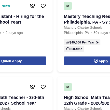
M
NEW!
stant - Hiring for the
Mastery Teaching Res
hool Year!
Philadelphia, PA - SY
Mastery Charter Schools
A
2 days ago
Philadelphia, PA
30+ days 
$49,000
Per Year
Full-time
Quick Apply
Apply
M
ath Teacher - 3rd-5th
High School Math Teac
/2027 School Year
12th Grade - 2026/20
Year
Schools
Mastery Charter Schools