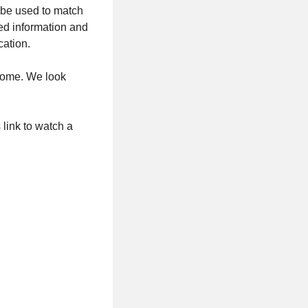
l be used to match
ted information and
cation.
home. We look
 link to watch a