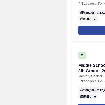
Philadelphia, PA
$60,900–$112,
Full-time
M
Middle Schoo
8th Grade - 
Mastery Charter 
Philadelphia, PA
$60,900–$112,
Full-time