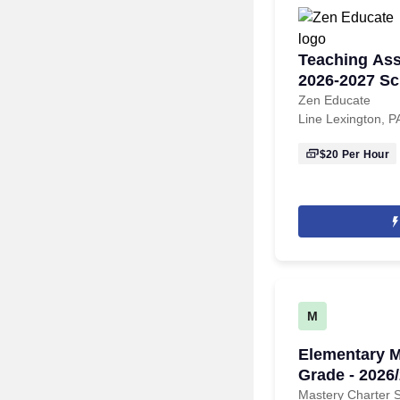
Teaching Assi
2026-2027 Sc
Zen Educate
Line Lexington, P
$20
Per Hour
M
Elementary M
Grade - 2026
Mastery Charter 