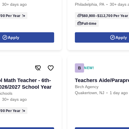
30+ days ago
Philadelphia, PA
30+ days 
700
Per Year
$60,900–$112,700
Per Year
Full-time
Apply
Apply
B
NEW!
l Math Teacher - 6th-
Teachers Aide/Parapr
2026/2027 School Year
Birch Agency
Quakertown, NJ
1 day ago
Schools
30+ days ago
700
Per Year