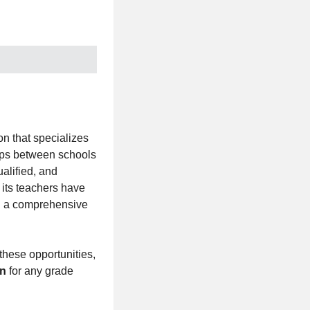
n that specializes
hips between schools
alified, and
 its teachers have
ng a comprehensive
these opportunities,
on
for any grade