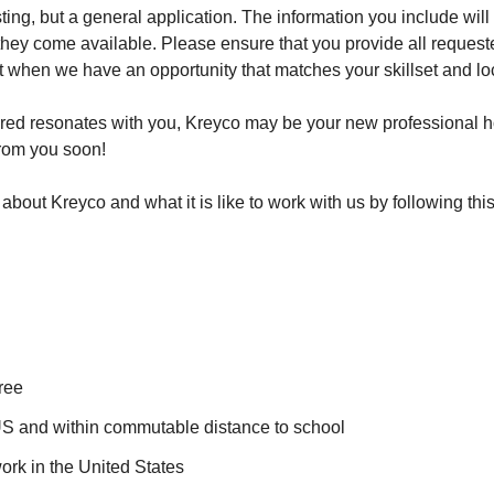
sting, but a general application. The information you include wil
 they come available. Please ensure that you provide all reques
ct when we have an opportunity that matches your skillset and lo
ared resonates with you, Kreyco may be your new professional 
from you soon!
bout Kreyco and what it is like to work with us by following this
ree
US and within commutable distance to school
ork in the United States