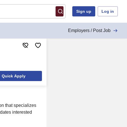
Sign up
Log in
Employers / Post Job
Quick Apply
n that specializes
idates interested