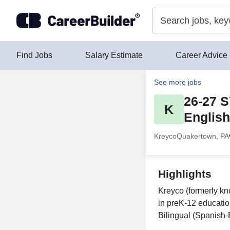
Skip to content
Find Jobs
Salary Estimate
Career Advice
See more jobs
26-27 S
K
English
Kreyco
Quakertown, PA
Highlights
Kreyco (formerly kn
in preK-12 educatio
Bilingual (Spanish-E