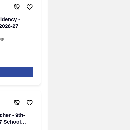
idency -
 2026-27
ago
her - 9th-
27 School