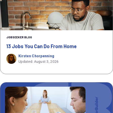
JOBSEEKER BLOG
13 Jobs You Can Do From Home
Kirsten Chorpenning
Updated: August 3, 2026