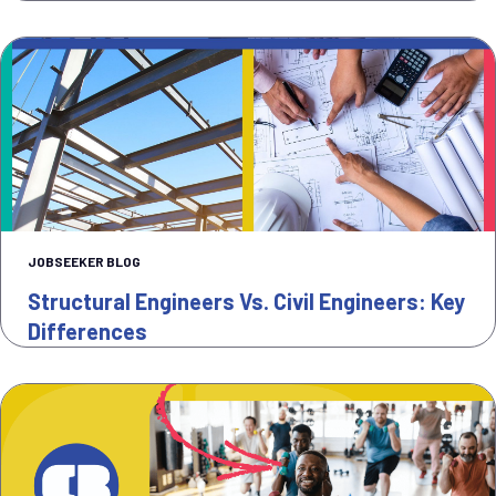
JOBSEEKER BLOG
Structural Engineers Vs. Civil Engineers: Key
Differences