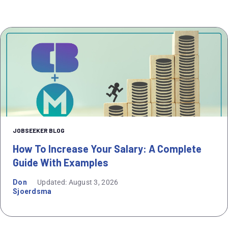
JOBSEEKER BLOG
How To Increase Your Salary: A Complete
Guide With Examples
Don
Updated: August 3, 2026
Sjoerdsma