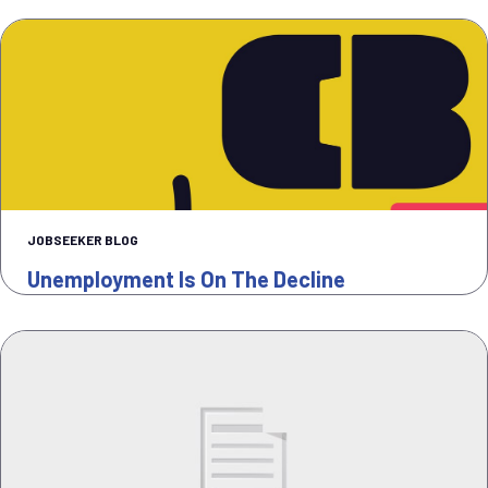
JOBSEEKER BLOG
Unemployment Is On The Decline