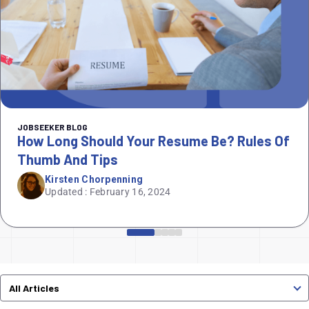
JOBSEEKER BLOG
How Long Should Your Resume Be? Rules Of
Thumb And Tips
Kirsten Chorpenning
Updated : February 16, 2024
All Articles