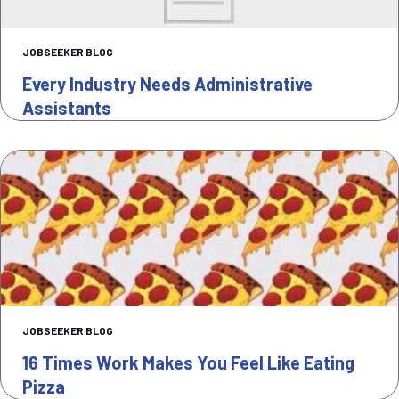
JOBSEEKER BLOG
Every Industry Needs Administrative
Assistants
JOBSEEKER BLOG
16 Times Work Makes You Feel Like Eating
Pizza