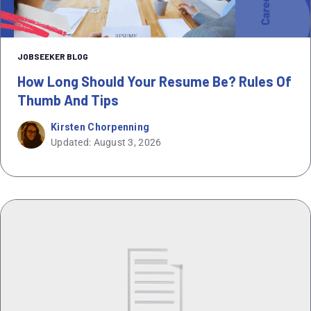
JOBSEEKER BLOG
How Long Should Your Resume Be? Rules Of
Thumb And Tips
Kirsten Chorpenning
Updated: August 3, 2026