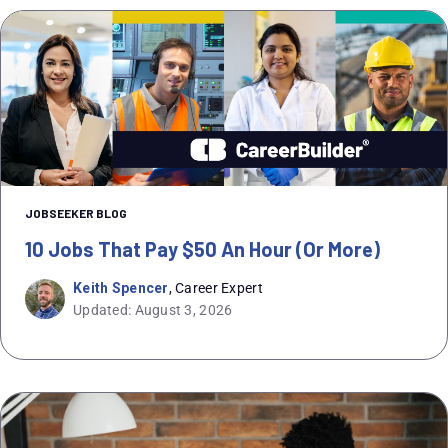
JOBSEEKER BLOG
10 Jobs That Pay $50 An Hour (or More)
Keith Spencer
, Career Expert
Updated: August 3, 2026