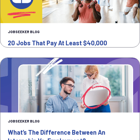
JOBSEEKER BLOG
20 Jobs That Pay At Least $40,000
JOBSEEKER BLOG
What’s The Difference Between An