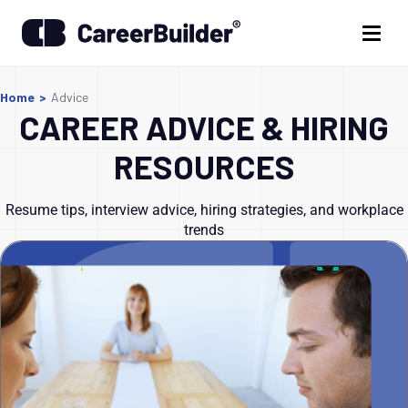
Home
>
Advice
CAREER ADVICE & HIRING
RESOURCES
Resume tips, interview advice, hiring strategies, and workplace
trends