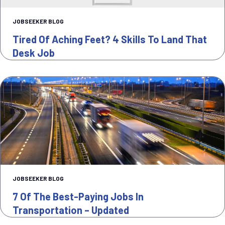
JOBSEEKER BLOG
Tired Of Aching Feet? 4 Skills To Land That
Desk Job
JOBSEEKER BLOG
7 Of The Best-Paying Jobs In
Transportation – Updated