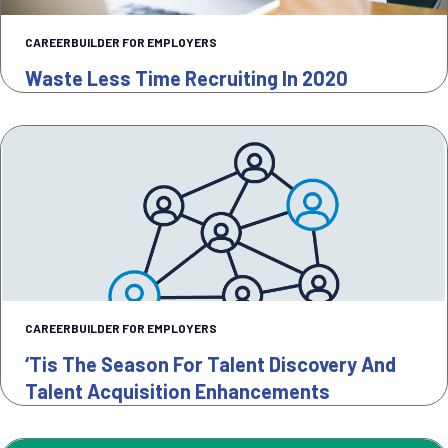
CAREERBUILDER FOR EMPLOYERS
Waste Less Time Recruiting In 2020
CAREERBUILDER FOR EMPLOYERS
‘Tis The Season For Talent Discovery And
Talent Acquisition Enhancements