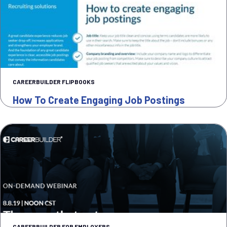
CAREERBUILDER FLIPBOOKS
How To Create Engaging Job Postings
CAREERBUILDER FOR EMPLOYERS