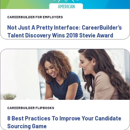
CAREERBUILDER FOR EMPLOYERS
Not Just A Pretty Interface: CareerBuilder’s
Talent Discovery Wins 2018 Stevie Award
CAREERBUILDER FLIPBOOKS
8 Best Practices To Improve Your Candidate
Sourcing Game