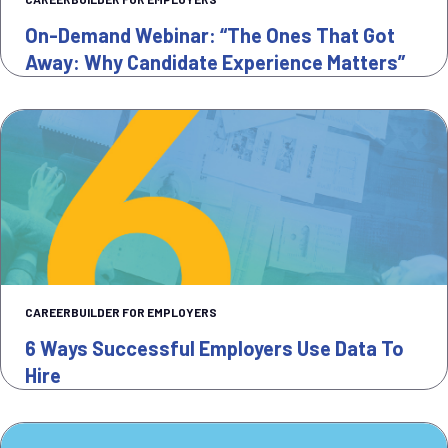
On-Demand Webinar: “The Ones That Got
Away: Why Candidate Experience Matters”
CAREERBUILDER FOR EMPLOYERS
6 Ways Successful Employers Use Data To
Hire