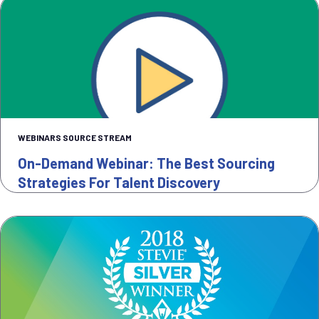
WEBINARS SOURCE STREAM
On-Demand Webinar: The Best Sourcing
Strategies For Talent Discovery