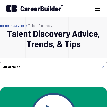
Home
>
Advice
>
Talent Discovery
Talent Discovery Advice,
Trends, & Tips
All Articles