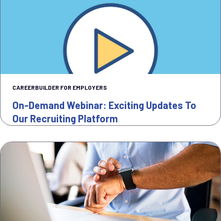
CAREERBUILDER FOR EMPLOYERS
On-Demand Webinar: Exciting Updates To
Our Recruiting Platform