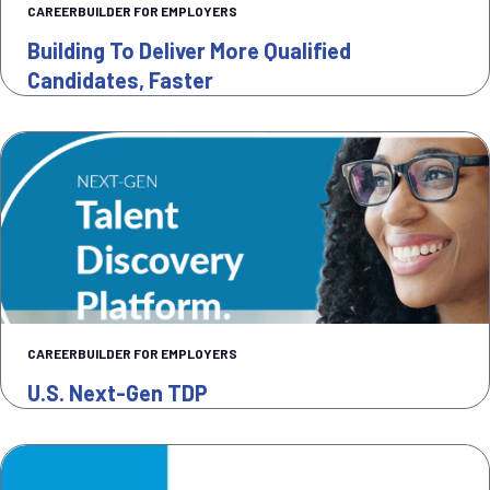
CAREERBUILDER FOR EMPLOYERS
Building To Deliver More Qualified
Candidates, Faster
CAREERBUILDER FOR EMPLOYERS
U.S. Next-Gen TDP