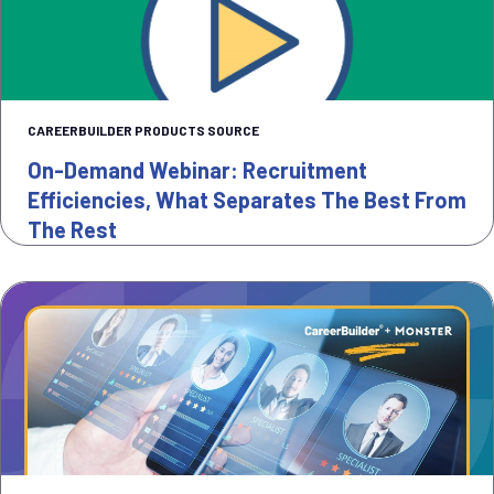
CAREERBUILDER PRODUCTS SOURCE
On-Demand Webinar: Recruitment
Efficiencies, What Separates The Best From
The Rest