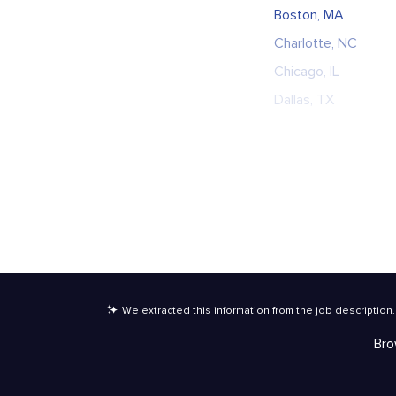
Boston, MA
Charlotte, NC
Chicago, IL
Dallas, TX
We extracted this information from the job description
.
Bro