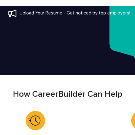
Upload Your Resume
-
Get noticed by top employers!
How CareerBuilder Can Help