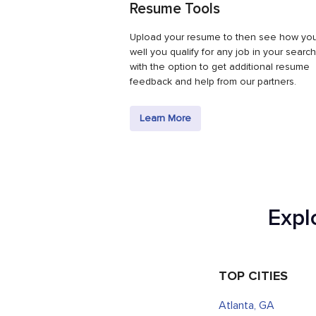
Resume Tools
Upload your resume to then see how yo
well you qualify for any job in your search
with the option to get additional resume
feedback and help from our partners.
Learn More
Expl
TOP CITIES
Atlanta, GA