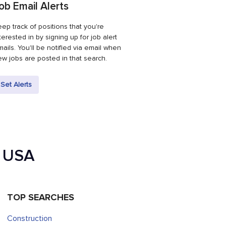
ob Email Alerts
ep track of positions that you're
terested in by signing up for job alert
ails. You'll be notified via email when
w jobs are posted in that search.
Set Alerts
e USA
TOP SEARCHES
Construction