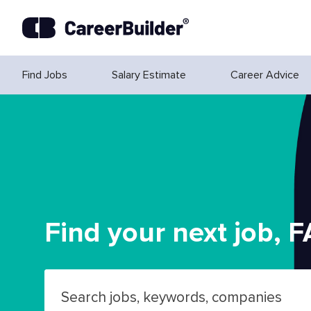
Skip to content
Find Jobs
Salary Estimate
Career Advice
Find your next job, F