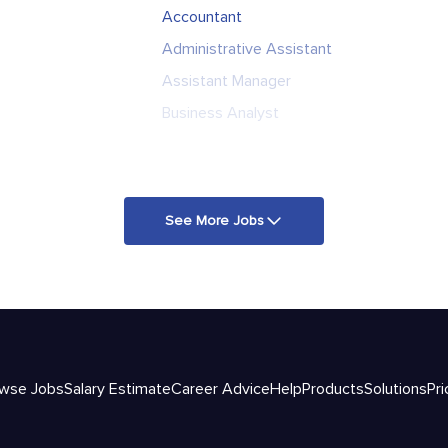
Accountant
Administrative Assistant
Assistant Manager
Business Analyst
See More Jobs
wse Jobs
Salary Estimate
Career Advice
Help
Products
Solutions
Pri