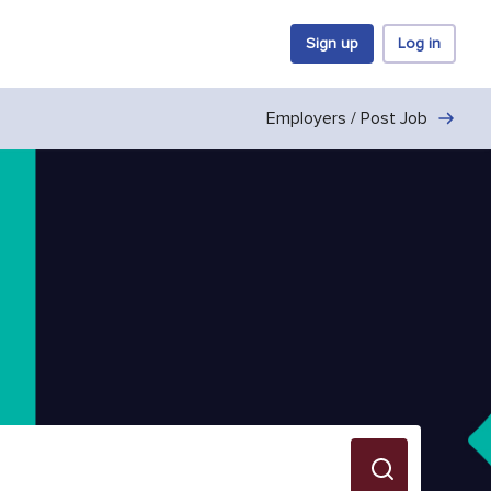
Sign up
Log in
Employers / Post Job