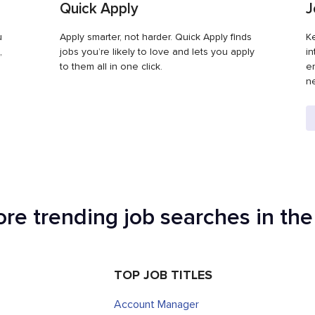
Quick Apply
J
u
Apply smarter, not harder. Quick Apply finds
Ke
,
jobs you’re likely to love and lets you apply
in
to them all in one click.
em
ne
ore trending job searches in th
TOP JOB TITLES
Account Manager