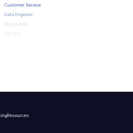
Customer Service
Data Engineer
Entry Level
Full-time
cing
Resources