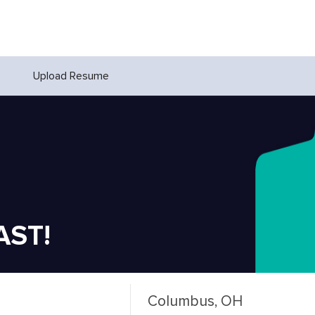
Upload Resume
AST!