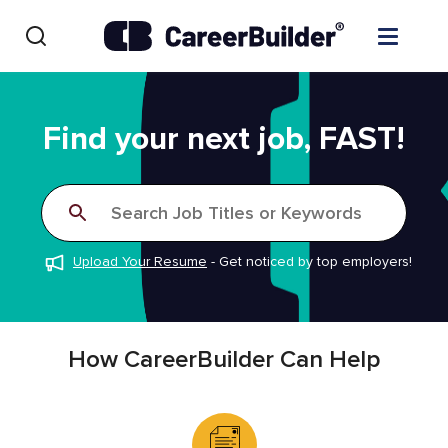
Skip to content
Find Jobs
Find your next job, FAST!
Upload Resume
Search Job Titles or Keywords
Salary Estimate
Upload Your Resume
-
Get noticed by top employers!
Career Advice
Employers / Post Job
How CareerBuilder Can Help