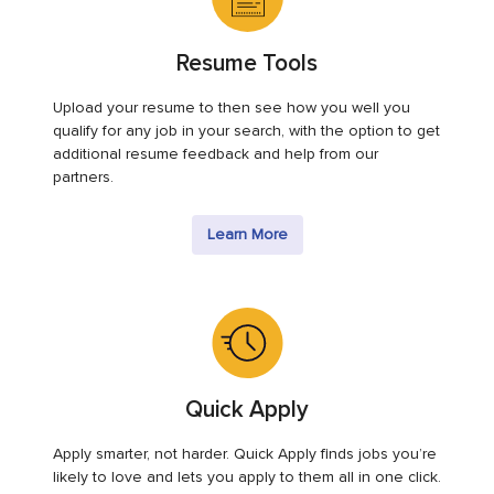
Resume Tools
Upload your resume to then see how you well you
qualify for any job in your search, with the option to get
additional resume feedback and help from our
partners.
Learn More
Quick Apply
Apply smarter, not harder. Quick Apply finds jobs you’re
likely to love and lets you apply to them all in one click.