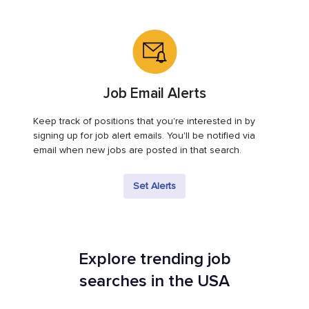
Job Email Alerts
Keep track of positions that you're interested in by
signing up for job alert emails. You'll be notified via
email when new jobs are posted in that search.
Set Alerts
Explore trending job
searches in the USA