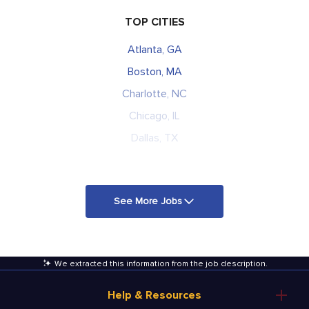
TOP CITIES
Atlanta, GA
Boston, MA
Charlotte, NC
Chicago, IL
Dallas, TX
See More Jobs
We extracted this information from the job description
.
Help & Resources